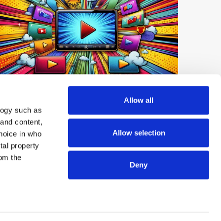
Digest: Netflix Expands Short-Form
Allow all
Video; YouTube Tops UK Podcast
logy such as
Market; OpenAI launches GPT-Live-1
 and content,
Allow selection
hoice in who
tal property
om the
Deny
n several