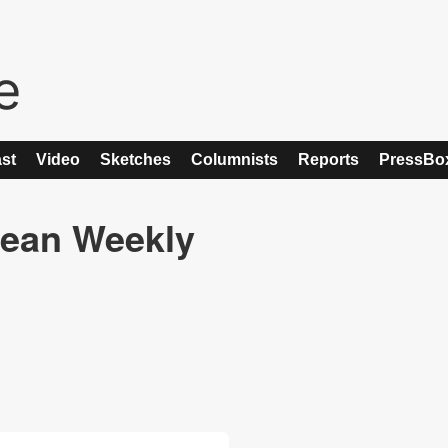
st
Video
Sketches
Columnists
Reports
PressBo
ean Weekly