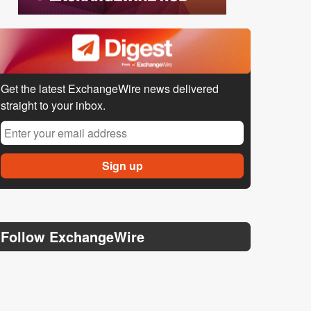
Get the latest ExchangeWire news delivered
straight to your inbox.
Follow ExchangeWire