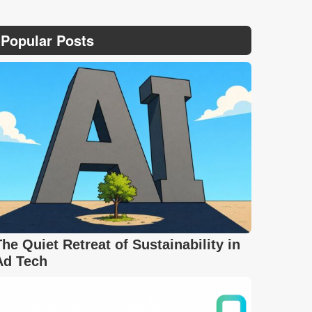
Popular Posts
The Quiet Retreat of Sustainability in
Ad Tech