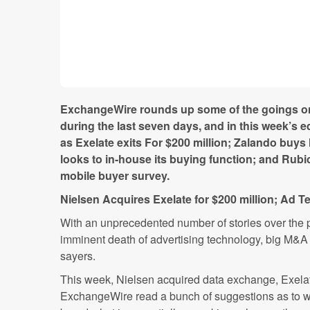
ExchangeWire rounds up some of the goings on 
during the last seven days, and in this week’s e
as Exelate exits For $200 million; Zalando buys M
looks to in-house its buying function; and Rubi
mobile buyer survey.
Nielsen Acquires Exelate for $200 million; Ad Te
With an unprecedented number of stories over the 
imminent death of advertising technology, big M&A 
sayers.
This week, Nielsen acquired data exchange, Exelate
ExchangeWire read a bunch of suggestions as to w