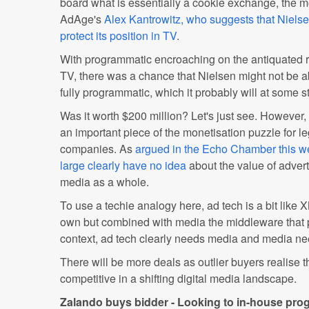
board what is essentially a cookie exchange, the 
AdAge's
Alex Kantrowitz, who suggests that Nielsen
protect its position in TV
.
With programmatic encroaching on the antiquated r
TV, there was a chance that Nielsen might not be a
fully programmatic, which it probably will at some s
Was it worth $200 million? Let's just see. However, 
an important piece of the monetisation puzzle for 
companies. As
argued in the Echo Chamber this wee
large clearly have no idea
about the value of adverti
media as a whole.
To use a techie analogy here, ad tech is a bit like X
own but combined with media the middleware that p
context, ad tech clearly needs media and media ne
There will be more deals as outlier buyers realise t
competitive in a shifting digital media landscape.
Zalando buys bidder - Looking to in-house pr