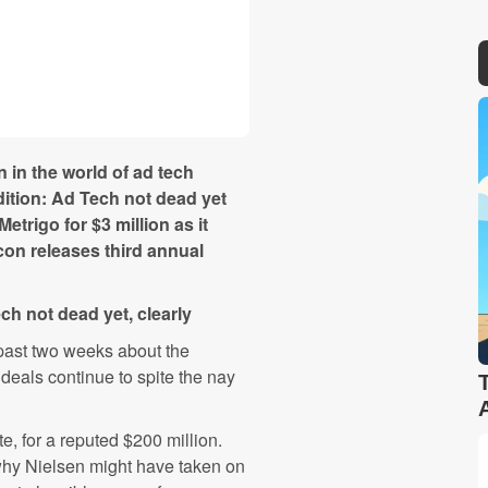
in the world of ad tech
dition: Ad Tech not dead yet
etrigo for $3 million as it
con releases third annual
ch not dead yet, clearly
past two weeks about the
deals continue to spite the nay
, for a reputed $200 million.
hy Nielsen might have taken on