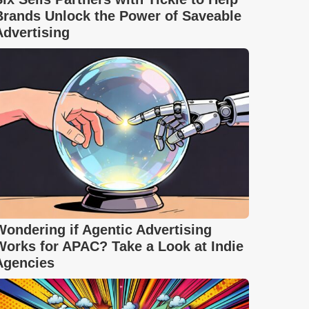
Brands Unlock the Power of Saveable
Advertising
Wondering if Agentic Advertising
Works for APAC? Take a Look at Indie
Agencies