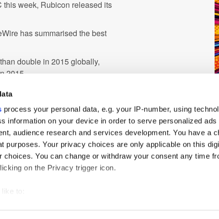
 this week, Rubicon released its
ngeWire has summarised the best
 than double in 2015 globally,
in 2015
ising is also set to grow
data
e of mobile advertising from
s
process your personal data, e.g. your IP-number, using techno
end
s information on your device in order to serve personalized ads
nt, audience research and services development. You have a c
5, as both and publishers and
t purposes. Your privacy choices are only applicable on this digi
 choices. You can change or withdraw your consent any time fr
icking on the Privacy trigger icon.
like to:
 about your geographical location which can be accurate to withi