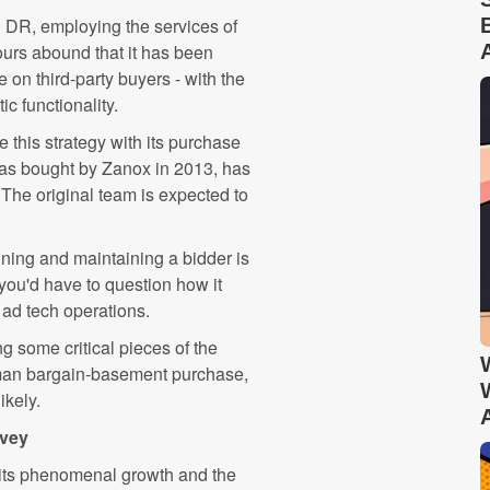
n DR, employing the services of
ours abound that it has been
 on third-party buyers - with the
c functionality.
e this strategy with its purchase
was bought by Zanox in 2013, has
 The original team is expected to
nning and maintaining a bidder is
 you'd have to question how it
ad tech operations.
ing some critical pieces of the
rman bargain-basement purchase,
ikely.
rvey
e its phenomenal growth and the