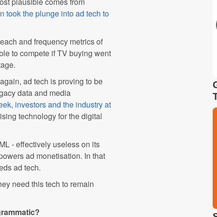
most plausible comes from
 took the plunge into ad tech to
each and frequency metrics of
ble to compete if TV buying went
tage.
again, ad tech is proving to be
legacy data and media
k, investors and the industry at
sing technology for the digital
ML - effectively useless on its
owers ad monetisation. In that
eds ad tech.
hey need this tech to remain
ogrammatic?