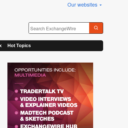
Our websites
x
Hot Topics