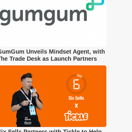
GumGum Unveils Mindset Agent, with
The Trade Desk as Launch Partners
Six Sells Partners with Tickle to Help