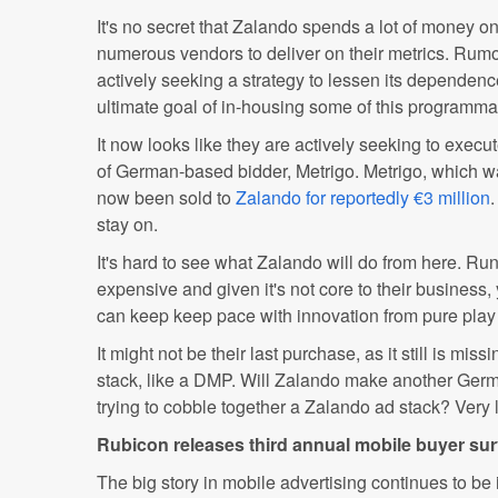
It's no secret that Zalando spends a lot of money o
numerous vendors to deliver on their metrics. Rum
actively seeking a strategy to lessen its dependence
ultimate goal of in-housing some of this programmati
It now looks like they are actively seeking to execut
of German-based bidder, Metrigo. Metrigo, which 
now been sold to
Zalando for reportedly €3 million
.
stay on.
It's hard to see what Zalando will do from here. Ru
expensive and given it's not core to their business,
can keep keep pace with innovation from pure play 
It might not be their last purchase, as it still is miss
stack, like a DMP. Will Zalando make another Ge
trying to cobble together a Zalando ad stack? Very l
Rubicon releases third annual mobile buyer su
The big story in mobile advertising continues to b