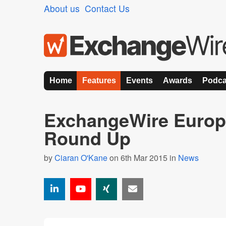
About us
Contact Us
Home
Features
Events
Awards
Podca
ExchangeWire Europ
Round Up
by
Ciaran O'Kane
on 6th Mar 2015 in
News