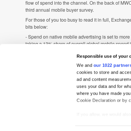
flow of spend into the channel. On the back of MWC
third annual mobile buyer survey.
For those of you too busy to read it in full, Excha
bits below:
- Spend on native mobile advertising is set to more
taking a 13% share of overall global mobile spend 
- The buying of automated guaranteed mobile advert
Responsible use of your 
globally in 2015
- Standard formats are still the most in-demand typ
We and
our 1022 partner
buyers around the world, accounting for 46% of sp
cookies to store and acces
ad and content measureme
It'll be interesting to see how this plays out in 201
uses your data and for wha
marketers look to push into both native and video.
where you have made your
Cookie Declaration or by cl
Display
If you allow, we would also 
Collect information
meters