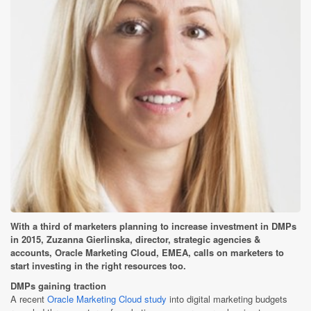
With a third of marketers planning to increase investment in DMPs
in 2015, Zuzanna Gierlinska, director, strategic agencies &
accounts, Oracle Marketing Cloud, EMEA, calls on marketers to
start investing in the right resources too.
DMPs gaining traction
A recent
Oracle Marketing Cloud study
into digital marketing budgets