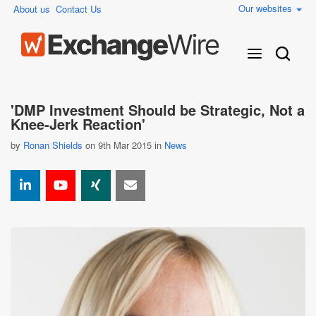
Our websites
About us
Contact Us
'DMP Investment Should be Strategic, Not a
Knee-Jerk Reaction'
by
Ronan Shields
on 9th Mar 2015 in
News