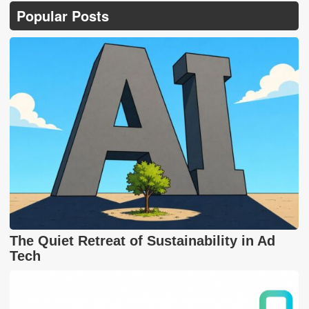
Popular Posts
The Quiet Retreat of Sustainability in Ad
Tech