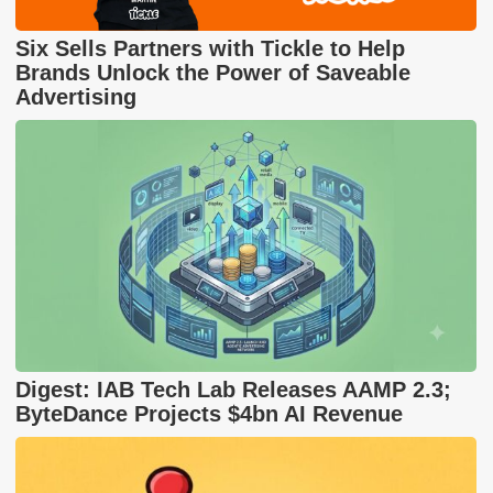
Six Sells Partners with Tickle to Help
Brands Unlock the Power of Saveable
Advertising
Digest: IAB Tech Lab Releases AAMP 2.3;
ByteDance Projects $4bn AI Revenue