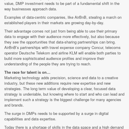
value, DMP investment needs to be part of a fundamental shift in the
way businesses approach data.
Examples of data-centric companies, like AirBnB, stealing a march on
established players in their markets are growing day-by-day.
Their advantage comes not just from being able to use their primary
data to engage with their audience more effectively, but also because
they see the opportunities that data-sharing partnerships can bring.
AirBnB’s partnerships with travel expense company Concur, telecoms
operator Deutsche Telekom and airline KLM will enable both parties to
build more sophisticated audience profiles and improve their
understanding of the people they are trying to reach.
The race for talent is on…
Marketing technology adds precision, science and data to a creative
industry, but these new additions require new expertise and new
strategies. The long term value of developing a clear, focused data
strategy is undeniable, but knowing where to start and who can lead and
implement such a strategy is the biggest challenge for many agencies
and brands.
The surge in DMPs needs to be supported by a surge in digital
capabilities and data expertise.
Today there is a shortage of skills in the data space and a high demand