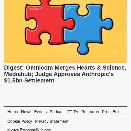
Digest: Omnicom Merges Hearts & Science,
Mediahub; Judge Approves Anthropic’s
$1.5bn Settlement
Home
News
Events
Podcast
TT TV
Research
PressBox
Cookie Policy
Privacy Statement
© 2026 ExchangeWire.com