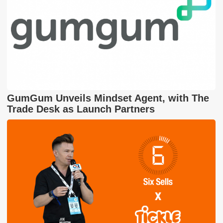
GumGum Unveils Mindset Agent, with The
Trade Desk as Launch Partners