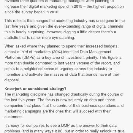
revealed three-quarters of marketing managers were planning to
increase their digital marketing spend in 2015 – the highest proportion
since the survey began in 2010.
This reflects the changes the marketing industry has undergone in the
last five years and given the ever-expanding range of digital channels
this is hardly surprising. However, digging a little deeper there’s a
statistic that is rather more eye-catching.
When asked where they planned to spend their increased budgets,
almost a third of marketers (30%) identified Data Management
Platforms (DMPs) as a key area of investment priority. This figure is
more than double compared to last year's version of the report, and
points to a heightened sense of urgency across the industry to
monetise and activate the masses of data that brands have at their
disposal.
Knee-jerk or considered strategy?
The marketing discipline has changed drastically during the course of
the last five years. The focus is now squarely on data and those
companies that place it at the centre of their business operations and
marketing campaigns are the ones that will succeed with their
customers.
It’s easy for companies to see a DMP as the answer to their data
problems (and in many ways it is), but in order to really unlock its true