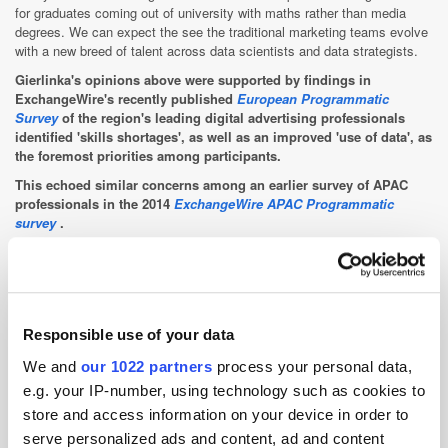
for graduates coming out of university with maths rather than media
degrees. We can expect the see the traditional marketing teams evolve
with a new breed of talent across data scientists and data strategists.
Gierlinka's opinions above were supported by findings in
ExchangeWire's recently published
European Programmatic
Survey
of the region's leading digital advertising professionals
identified 'skills shortages', as well as an improved 'use of data', as
the foremost priorities among participants.
This echoed similar concerns among an earlier survey of APAC
professionals in the 2014
ExchangeWire APAC Programmatic
survey
.
ExchangeWire Research has been set up to help address some of
these shortcomings through insight-led, original research geared
towards getting to the heart of issues facing the ad tech sector,
with the new unit headed up by leading programmatic industry
Responsible use of your data
voice Rebecca Muir, ExchangeWire, head of research and analysis.
We and
our 1022 partners
process your personal data,
Those interested in
participating in the ExchangeWire Research
e.g. your IP-number, using technology such as cookies to
proposition and helping to further insight into this sector of the ad
tech sector can do so here
.
store and access information on your device in order to
serve personalized ads and content, ad and content