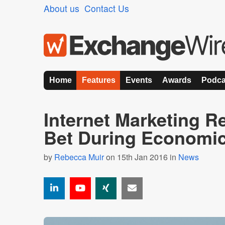
About us
Contact Us
Home
Features
Events
Awards
Podca
Internet Marketing R
Bet During Economic
by
Rebecca Muir
on 15th Jan 2016 in
News