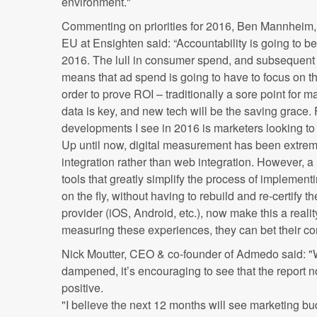
environment."
Commenting on priorities for 2016, Ben Mannheim
EU at Ensighten said: “Accountability is going to b
2016. The lull in consumer spend, and subsequent 
means that ad spend is going to have to focus on t
order to prove ROI – traditionally a sore point for m
data is key, and new tech will be the saving grace. 
developments I see in 2016 is marketers looking to
Up until now, digital measurement has been extremel
integration rather than web integration. However,
tools that greatly simplify the process of implemen
on the fly, without having to rebuild and re-certify 
provider (iOS, Android, etc.), now make this a reality
measuring these experiences, they can bet their com
Nick Moutter, CEO & co-founder of Admedo said: "W
dampened, it’s encouraging to see that the report n
positive.
"I believe the next 12 months will see marketing b