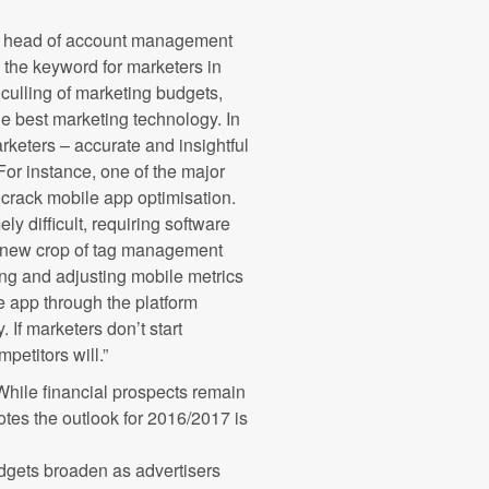
, head of account management
e the keyword for marketers in
culling of marketing budgets,
he best marketing technology. In
arketers – accurate and insightful
For instance, one of the major
 crack mobile app optimisation.
y difficult, requiring software
 a new crop of tag management
ting and adjusting mobile metrics
the app through the platform
. If marketers don’t start
petitors will.”
hile financial prospects remain
otes the outlook for 2016/2017 is
udgets broaden as advertisers