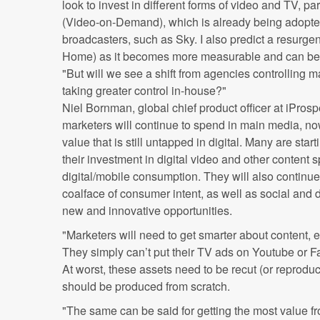
look to invest in different forms of video and TV, p
(Video-on-Demand), which is already being adopte
broadcasters, such as Sky. I also predict a resurge
Home) as it becomes more measurable and can be 
"But will we see a shift from agencies controlling 
taking greater control in-house?"
Niel Bornman, global chief product officer at iPros
marketers will continue to spend in main media, now 
value that is still untapped in digital. Many are star
their investment in digital video and other content sp
digital/mobile consumption. They will also continue t
coalface of consumer intent, as well as social and d
new and innovative opportunities.
"Marketers will need to get smarter about content, e
They simply can’t put their TV ads on Youtube or F
At worst, these assets need to be recut (or reproduc
should be produced from scratch.
"The same can be said for getting the most value 