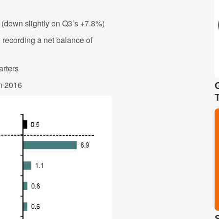
% (down slightly on Q3’s +7.8%)
recording a net balance of
arters
in 2016