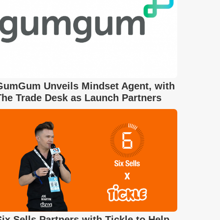
GumGum Unveils Mindset Agent, with
The Trade Desk as Launch Partners
Six Sells Partners with Tickle to Help