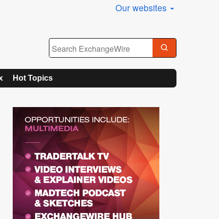
Our websites
x
Hot Topics