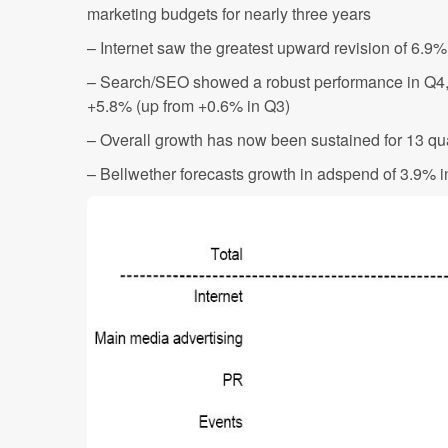
marketing budgets for nearly three years
– Internet saw the greatest upward revision of 6.9
– Search/SEO showed a robust performance in Q4, 
+5.8% (up from +0.6% in Q3)
– Overall growth has now been sustained for 13 qu
– Bellwether forecasts growth in adspend of 3.9% 