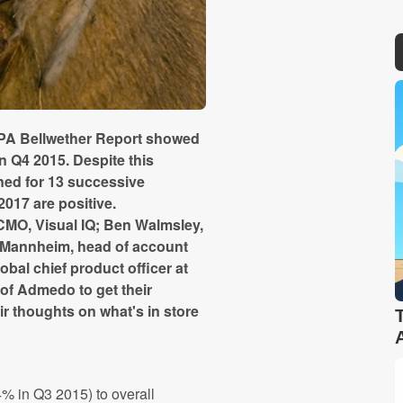
 IPA Bellwether Report showed
n Q4 2015. Despite this
ned for 13 successive
2017 are positive.
 CMO, Visual IQ; Ben Walmsley,
n Mannheim, head of account
al chief product officer at
of Admedo to get their
ir thoughts on what's in store
% in Q3 2015) to overall