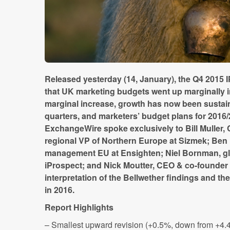
Released yesterday (14, January), the Q4 2015
that UK marketing budgets went up marginally i
marginal increase, growth has now been sustai
quarters, and marketers’ budget plans for 2016/
ExchangeWire spoke exclusively to Bill Muller,
regional VP of Northern Europe at Sizmek; Be
management EU at Ensighten; Niel Bornman, glob
iProspect; and Nick Moutter, CEO & co-founder 
interpretation of the Bellwether findings and the
in 2016.
Report Highlights
– Smallest upward revision (+0.5%, down from +4.4