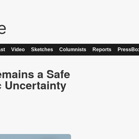
st
Video
Sketches
Columnists
Reports
PressBo
emains a Safe
 Uncertainty