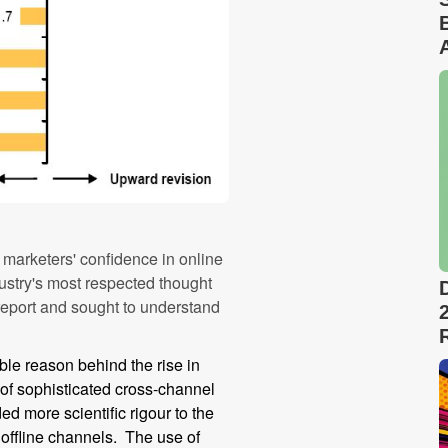
o marketers' confidence in online
stry's most respected thought
 report and sought to understand
ble reason behind the rise in
 of sophisticated cross-channel
 more scientific rigour to the
 offline channels. The use of