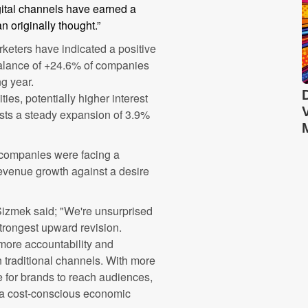
igital channels have earned a
n originally thought.”
keters have indicated a positive
 balance of +24.6% of companies
ng year.
ities, potentially higher interest
asts a steady expansion of 3.9%
 companies were facing a
revenue growth against a desire
Sizmek said; "We're unsurprised
strongest upward revision.
 more accountability and
traditional channels. With more
ce for brands to reach audiences,
 a cost-conscious economic