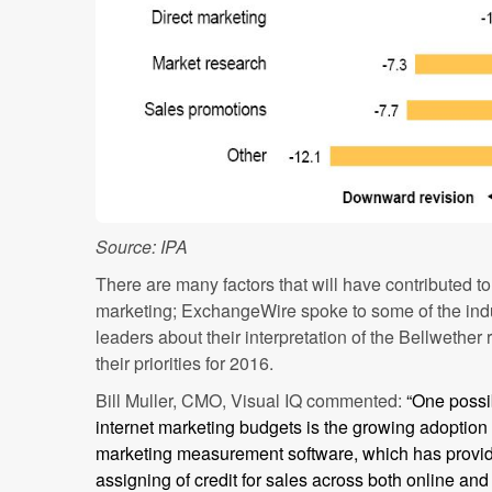
Source: IPA
There are many factors that will have contributed t
marketing; ExchangeWire spoke to some of the indu
leaders about their interpretation of the Bellwether
their priorities for 2016.
Bill Muller, CMO, Visual IQ commented:
“One possi
internet marketing budgets is the growing adoption
marketing measurement software, which has provided
assigning of credit for sales across both online and