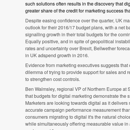
such solutions often results in the discovery that d
greater share of the credit for marketing success tha
Despite easing confidence over the quarter, UK mar
outlook for their 2016/17 budget plans, with a net
signalling growth in their total budgets for the comi
Equally positive, and in spite of geopolitical instabil
rates and uncertainty over Brexit, Bellwether forec
in UK adspend growth in 2016.
Evidence from marketing executives suggests that
dilemma of trying to provide support for sales and 
to strengthen cost controls.
Ben Walmsley, regional VP of Northern Europe at 
that budgets for digital marketing demonstrate the 
Marketers are looking towards digital as it delivers
accurate campaign performance measurement than 
consumers migrating to digital it's the natural choi
while simultaneously offering measurable value in