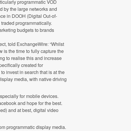
articularly programmatic VOD
d by the large networks and
nce in DOOH (Digital Out-of-
traded programmatically.
marketing budgets to brands
pect, told ExchangeWire: “Whilst
is the time to fully capture the
ting to realise this and increase
ecifically created for
o invest in search that is at the
isplay media, with native driving
specially for mobile devices.
acebook and hope for the best.
ed) and at best, digital video
from programmatic display media.