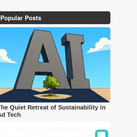
Popular Posts
The Quiet Retreat of Sustainability in
Ad Tech