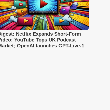
Digest: Netflix Expands Short-Form
Video; YouTube Tops UK Podcast
Market; OpenAI launches GPT-Live-1