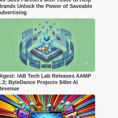
Brands Unlock the Power of Saveable
Advertising
Digest: IAB Tech Lab Releases AAMP
2.3; ByteDance Projects $4bn AI
Revenue