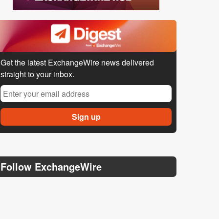
Get the latest ExchangeWire news delivered
straight to your inbox.
Follow ExchangeWire