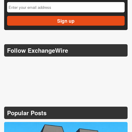
Follow ExchangeWire
Popular Posts