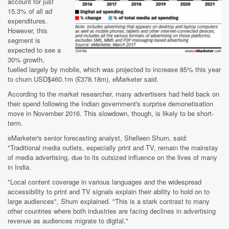
account for just
15.3% of all ad
expenditures.
However, this
segment is
expected to see a
30% growth,
fuelled largely by mobile, which was projected to increase 85% this year
to churn USD$460.1m (£378.18m), eMarketer said.
According to the market researcher, many advertisers had held back on
their spend following the Indian government's surprise demonetisation
move in November 2016. This slowdown, though, is likely to be short-
term.
eMarketer's senior forecasting analyst, Shelleen Shum, said:
"Traditional media outlets, especially print and TV, remain the mainstay
of media advertising, due to its outsized influence on the lives of many
in India.
"Local content coverage in various languages and the widespread
accessibility to print and TV signals explain their ability to hold on to
large audiences", Shum explained. "This is a stark contrast to many
other countries where both industries are facing declines in advertising
revenue as audiences migrate to digital."