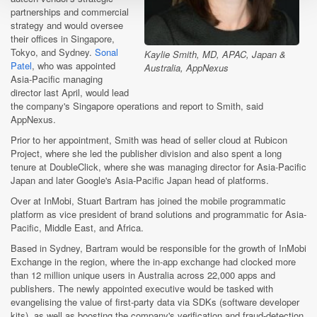
partnerships and commercial
strategy and would oversee
their offices in Singapore,
Tokyo, and Sydney.
Sonal
Kaylie Smith, MD, APAC, Japan &
Patel
, who was appointed
Australia, AppNexus
Asia-Pacific managing
director last April, would lead
the company's Singapore operations and report to Smith, said
AppNexus.
Prior to her appointment, Smith was head of seller cloud at Rubicon
Project, where she led the publisher division and also spent a long
tenure at DoubleClick, where she was managing director for Asia-Pacific
Japan and later Google's Asia-Pacific Japan head of platforms.
Over at InMobi, Stuart Bartram has joined the mobile programmatic
platform as vice president of brand solutions and programmatic for Asia-
Pacific, Middle East, and Africa.
Based in Sydney, Bartram would be responsible for the growth of InMobi
Exchange in the region, where the in-app exchange had clocked more
than 12 million unique users in Australia across 22,000 apps and
publishers. The newly appointed executive would be tasked with
evangelising the value of first-party data via SDKs (software developer
kits), as well as boosting the company's verification and fraud-detection