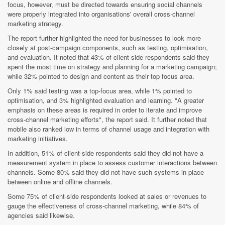
focus, however, must be directed towards ensuring social channels
were properly integrated into organisations' overall cross-channel
marketing strategy.
The report further highlighted the need for businesses to look more
closely at post-campaign components, such as testing, optimisation,
and evaluation. It noted that 43% of client-side respondents said they
spent the most time on strategy and planning for a marketing campaign;
while 32% pointed to design and content as their top focus area.
Only 1% said testing was a top-focus area, while 1% pointed to
optimisation, and 3% highlighted evaluation and learning. "A greater
emphasis on these areas is required in order to iterate and improve
cross-channel marketing efforts", the report said. It further noted that
mobile also ranked low in terms of channel usage and integration with
marketing initiatives.
In addition, 51% of client-side respondents said they did not have a
measurement system in place to assess customer interactions between
channels. Some 80% said they did not have such systems in place
between online and offline channels.
Some 75% of client-side respondents looked at sales or revenues to
gauge the effectiveness of cross-channel marketing, while 84% of
agencies said likewise.