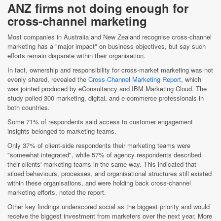
ANZ firms not doing enough for
cross-channel marketing
Most companies in Australia and New Zealand recognise cross-channel
marketing has a "major impact" on business objectives, but say such
efforts remain disparate within their organisation.
In fact, ownership and responsibility for cross-market marketing was not
evenly shared, revealed the
Cross-Channel Marketing Report
, which
was jointed produced by eConsultancy and IBM Marketing Cloud. The
study polled 300 marketing, digital, and e-commerce professionals in
both countries.
Some 71% of respondents said access to customer engagement
insights belonged to marketing teams.
Only 37% of client-side respondents their marketing teams were
"somewhat integrated", while 57% of agency respondents described
their clients' marketing teams in the same way. This indicated that
siloed behaviours, processes, and organisational structures still existed
within these organisations, and were holding back cross-channel
marketing efforts, noted the report.
Other key findings underscored social as the biggest priority and would
receive the biggest investment from marketers over the next year. More