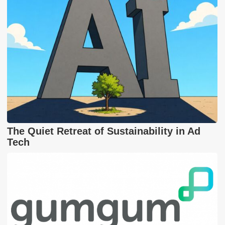
The Quiet Retreat of Sustainability in Ad
Tech