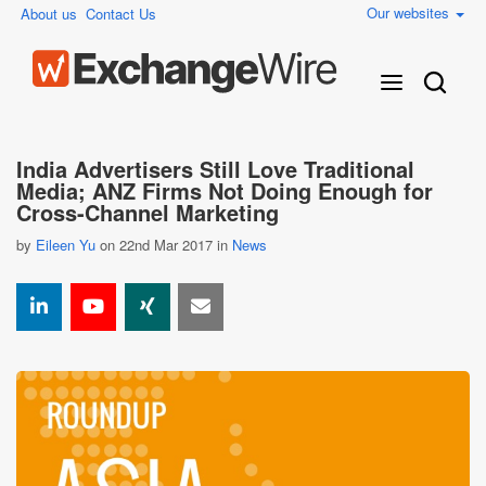
Our websites
About us
Contact Us
India Advertisers Still Love Traditional
Media; ANZ Firms Not Doing Enough for
Cross-Channel Marketing
by
Eileen Yu
on 22nd Mar 2017 in
News