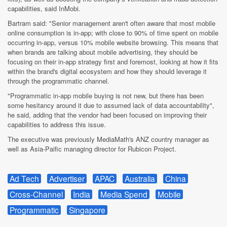
capabilities, said InMobi.
Bartram said: "Senior management aren't often aware that most mobile
online consumption is in-app; with close to 90% of time spent on mobile
occurring in-app, versus 10% mobile website browsing. This means that
when brands are talking about mobile advertising, they should be
focusing on their in-app strategy first and foremost, looking at how it fits
within the brand's digital ecosystem and how they should leverage it
through the programmatic channel.
"Programmatic in-app mobile buying is not new, but there has been
some hesitancy around it due to assumed lack of data accountability",
he said, adding that the vendor had been focused on improving their
capabilities to address this issue.
The executive was previously MediaMath's ANZ country manager as
well as Asia-Paific managing director for Rubicon Project.
Ad Tech
Advertiser
APAC
Australia
China
Cross-Channel
India
Media Spend
Mobile
Programmatic
Singapore