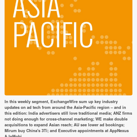
In this weekly segment, ExchangeWire sum up key industry
updates on ad tech from around the Asia-Pacific region – and in
this edition: India advertisers still love traditional media; ANZ firms
not doing enough for cross-channel marketing; WE make double
acquisitions to expand Asian reach; AU see lower ad bookings;
Mirum buy China's 3Ti; and Executive appointments at AppNexus
& InMobi.