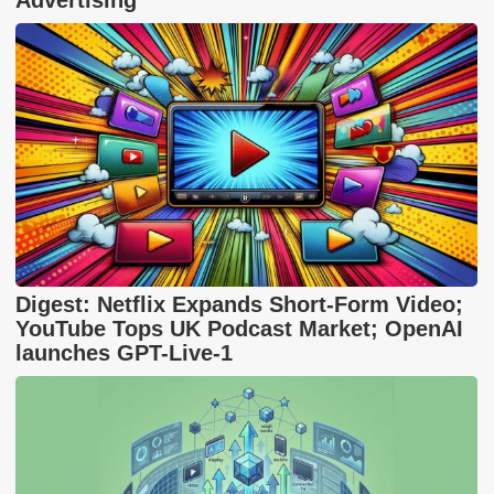
Advertising
Digest: Netflix Expands Short-Form Video;
YouTube Tops UK Podcast Market; OpenAI
launches GPT-Live-1