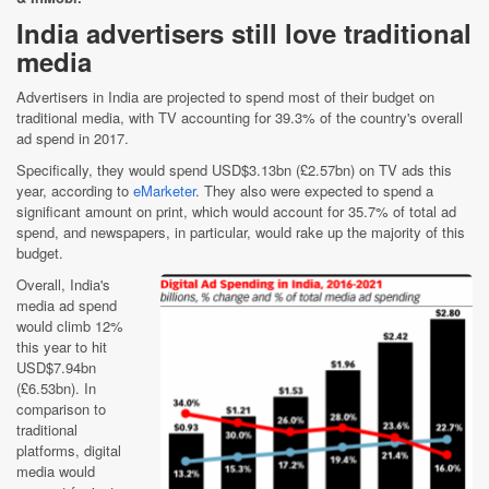
India advertisers still love traditional
media
Advertisers in India are projected to spend most of their budget on
traditional media, with TV accounting for 39.3% of the country's overall
ad spend in 2017.
Specifically, they would spend USD$3.13bn (£2.57bn) on TV ads this
year, according to
eMarketer
. They also were expected to spend a
significant amount on print, which would account for 35.7% of total ad
spend, and newspapers, in particular, would rake up the majority of this
budget.
Overall, India's
media ad spend
would climb 12%
this year to hit
USD$7.94bn
(£6.53bn). In
comparison to
traditional
platforms, digital
media would