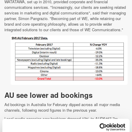
WATATAWA, set up in 2010, provided corporate and financial
communications services. "Increasingly, our clients are seeking related
services in marketing and digital communications", said their managing
partner, Simon Pangrazio. "Becoming part of WE, while retaining our
brand and core operating philosophy, allows us to provide wider
integrated solutions to our clients and those of WE Communications."
AU see lower ad bookings
Ad bookings in Australia for February dipped across all major media
channels, following record figures in the previous year.
Local media agencies saw bookings dropped 13% to AUD$467.7m
(£288.83m), according to Standard Media Index (SMI), which attributed
the dips to lower government ad spending and comparisons to robust