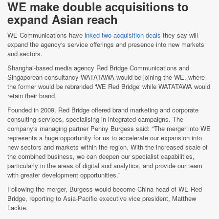
WE make double acquisitions to
expand Asian reach
WE Communications have
inked two acquisition deals
they say will
expand the agency's service offerings and presence into new markets
and sectors.
Shanghai-based media agency Red Bridge Communications and
Singaporean consultancy WATATAWA would be joining the WE, where
the former would be rebranded 'WE Red Bridge' while WATATAWA would
retain their brand.
Founded in 2009, Red Bridge offered brand marketing and corporate
consulting services, specialising in integrated campaigns. The
company's managing partner Penny Burgess said: "The merger into WE
represents a huge opportunity for us to accelerate our expansion into
new sectors and markets within the region. With the increased scale of
the combined business, we can deepen our specialist capabilities,
particularly in the areas of digital and analytics, and provide our team
with greater development opportunities."
Following the merger, Burgess would become China head of WE Red
Bridge, reporting to Asia-Pacific executive vice president, Matthew
Lackie.