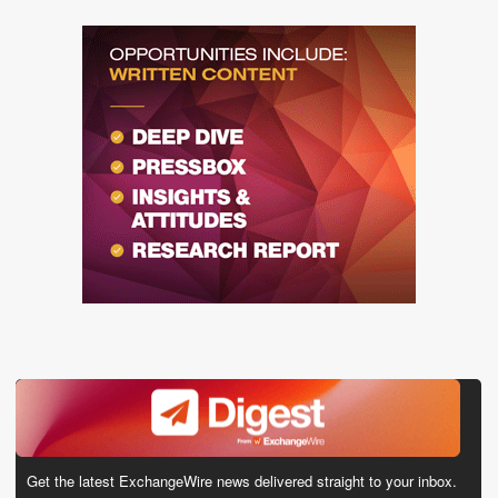
Get the latest ExchangeWire news delivered straight to your inbox.