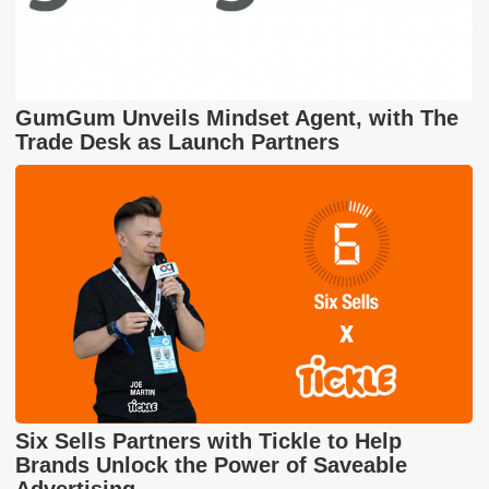
GumGum Unveils Mindset Agent, with The
Trade Desk as Launch Partners
Six Sells Partners with Tickle to Help
Brands Unlock the Power of Saveable