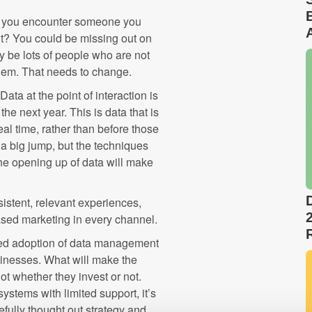
tem you encounter someone you
it? You could be missing out on
ay be lots of people who are not
them. That needs to change.
Data at the point of interaction is
he next year. This is data that is
real time, rather than before those
a big jump, but the techniques
he opening up of data will make
stent, relevant experiences,
sed marketing in every channel.
nued adoption of data management
sinesses. What will make the
t whether they invest or not.
stems with limited support, it’s
efully thought out strategy and