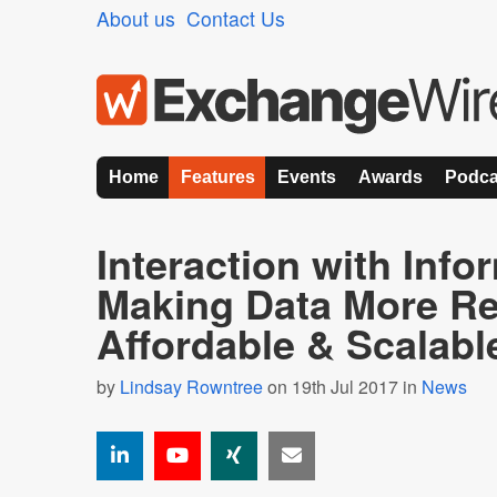
About us
Contact Us
Home
Features
Events
Awards
Podca
Interaction with Info
Making Data More Re
Affordable & Scalabl
by
Lindsay Rowntree
on 19th Jul 2017 in
News