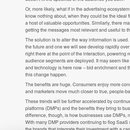
Or, more likely, what if in the advertising ecosys
know nothing about, when they could be the ideal f
a host of valuable opportunities. Similarly, there m
getting the messages most relevant and useful to 
The solution is to alter the way information is used. 
the future and one we will see develop rapidly over t
right there at the point of the interaction, powering 
audience segments are deployed. It may seem like 
and technology is here now – bid enrichment and t
this change happen.
The benefits are huge. Consumers enjoy more consi
and marketers move much closer to true, people-ba
These trends will be further accelerated by conti
platforms (DMPs) and the benefits they bring to bu
difference, though, is how businesses use DMPs, no
With many DMP providers continuing to flog SaaS sy
the brands that integrate their investment with a car