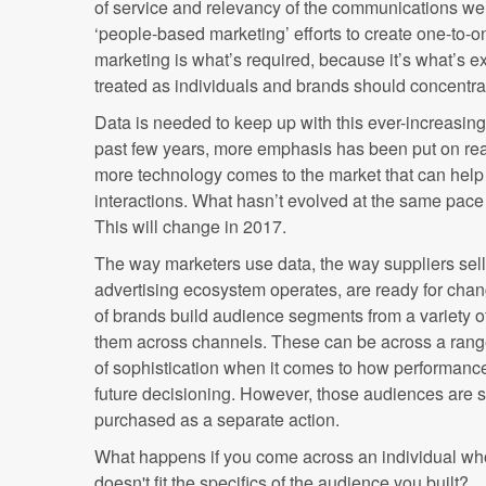
of service and relevancy of the communications we
‘people-based marketing’ efforts to create one-to-
marketing is what’s required, because it’s what’s 
treated as individuals and brands should concentra
Data is needed to keep up with this ever-increasin
past few years, more emphasis has been put on rea
more technology comes to the market that can help d
interactions. What hasn’t evolved at the same pace
This will change in 2017.
The way marketers use data, the way suppliers sell
advertising ecosystem operates, are ready for chan
of brands build audience segments from a variety o
them across channels. These can be across a range
of sophistication when it comes to how performance
future decisioning. However, those audiences are sti
purchased as a separate action.
What happens if you come across an individual who
doesn't fit the specifics of the audience you built?