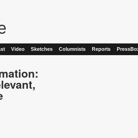
st
Video
Sketches
Columnists
Reports
PressBo
rmation:
levant,
e