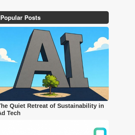
Popular Posts
The Quiet Retreat of Sustainability in
Ad Tech