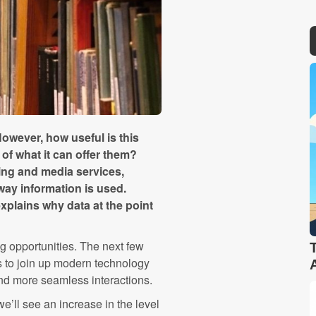
owever, how useful is this
of what it can offer them?
ting and media services,
way information is used.
xplains why data at the point
g opportunities. The next few
es to join up modern technology
nd more seamless interactions.
we’ll see an increase in the level