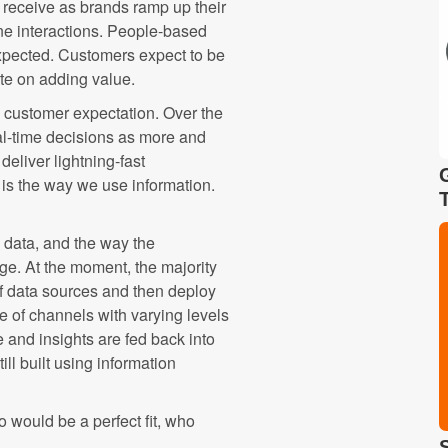
 receive as brands ramp up their
one interactions. People-based
expected. Customers expect to be
te on adding value.
g customer expectation. Over the
l-time decisions as more and
eliver lightning-fast
 is the way we use information.
 data, and the way the
ge. At the moment, the majority
f data sources and then deploy
 of channels with varying levels
 and insights are fed back into
ll built using information
 would be a perfect fit, who