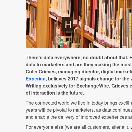
There's data everywhere, no doubt about that. H
data to marketers and are they making the most 
Colin Grieves, managing director, digital marke
Experian
, believes 2017 signals change for the 
Writing exclusively for ExchangeWire, Grieves e
of interaction is the future.
The connected world we live in today brings excitin
years will be pivotal to marketers, as data continu
and enable the delivery of improved experiences a
For everyone else (we are all customers, after all), 