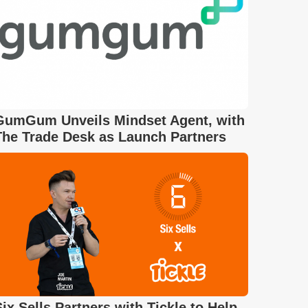
GumGum Unveils Mindset Agent, with
The Trade Desk as Launch Partners
Six Sells Partners with Tickle to Help