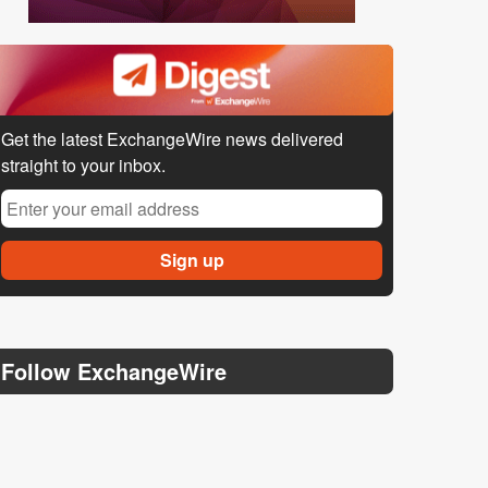
Get the latest ExchangeWire news delivered
straight to your inbox.
Follow ExchangeWire