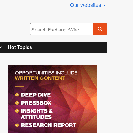
Our websites
x
Hot Topics