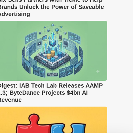
Brands Unlock the Power of Saveable
Advertising
Digest: IAB Tech Lab Releases AAMP
2.3; ByteDance Projects $4bn AI
Revenue