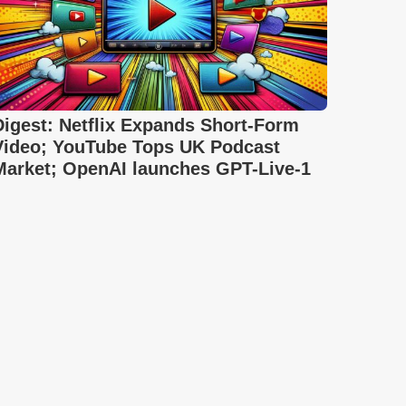
Digest: Netflix Expands Short-Form
Video; YouTube Tops UK Podcast
Market; OpenAI launches GPT-Live-1