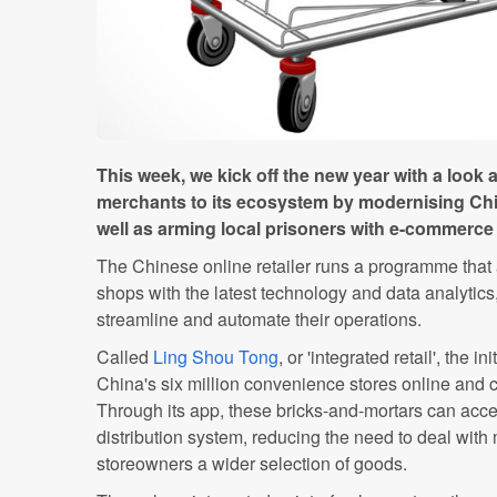
This week, we kick off the new year with a look 
merchants to its ecosystem by modernising Ch
well as arming local prisoners with e-commerce s
The Chinese online retailer runs a programme that
shops with the latest technology and data analytics,
streamline and automate their operations.
Called
Ling Shou Tong
, or 'integrated retail', the in
China's six million convenience stores online and c
Through its app, these bricks-and-mortars can acce
distribution system, reducing the need to deal with 
storeowners a wider selection of goods.