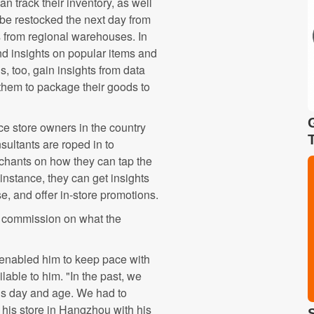
n track their inventory, as well
be restocked the next day from
s from regional warehouses. In
nd insights on popular items and
 too, gain insights from data
them to package their goods to
e store owners in the country
sultants are roped in to
hants on how they can tap the
instance, they can get insights
e, and offer in-store promotions.
 a commission on what the
 enabled him to keep pace with
able to him. "In the past, we
this day and age. We had to
his store in Hangzhou with his