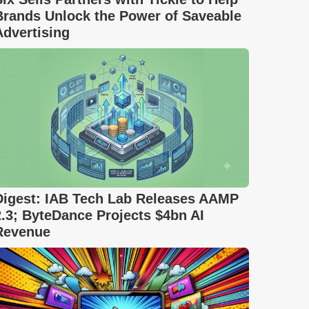
Brands Unlock the Power of Saveable
Advertising
Digest: IAB Tech Lab Releases AAMP
2.3; ByteDance Projects $4bn AI
Revenue