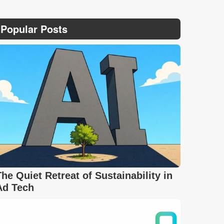
Popular Posts
The Quiet Retreat of Sustainability in
Ad Tech