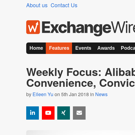
About us
Contact Us
Home
Features
Events
Awards
Podca
Weekly Focus: Aliba
Convenience, Convic
by
Eileen Yu
on 5th Jan 2018 in
News