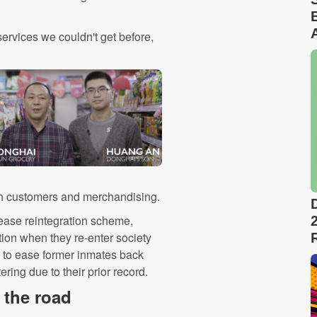
ervices we couldn't get before,
ith customers and merchandising.
elease reintegration scheme,
tion when they re-enter society
 to ease former inmates back
ring due to their prior record.
 the road