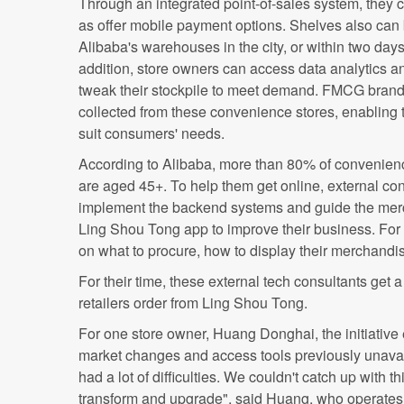
Through an integrated point-of-sales system, they ca
as offer mobile payment options. Shelves also can 
Alibaba's warehouses in the city, or within two day
addition, store owners can access data analytics a
tweak their stockpile to meet demand. FMCG brands,
collected from these convenience stores, enabling 
suit consumers' needs.
According to Alibaba, more than 80% of convenienc
are aged 45+. To help them get online, external con
implement the backend systems and guide the merc
Ling Shou Tong app to improve their business. For 
on what to procure, how to display their merchandis
For their time, these external tech consultants get
retailers order from Ling Shou Tong.
For one store owner, Huang Donghai, the initiative
market changes and access tools previously unavail
had a lot of difficulties. We couldn't catch up with 
transform and upgrade", said Huang, who operates 