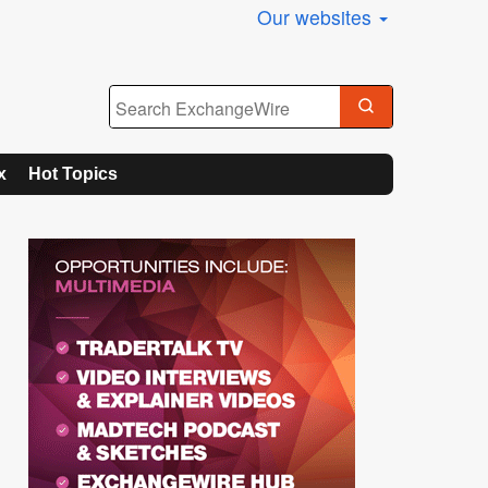
Our websites
x
Hot Topics