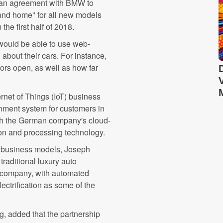
d an agreement with BMW to
r and home" for all new models
he first half of 2018.
 would be able to use web-
about their cars. For instance,
oors open, as well as how far
net of Things (IoT) business
inment system for customers in
th the German company's cloud-
on and processing technology.
d business models, Joseph
traditional luxury auto
y company, with automated
electrification as some of the
g, added that the partnership