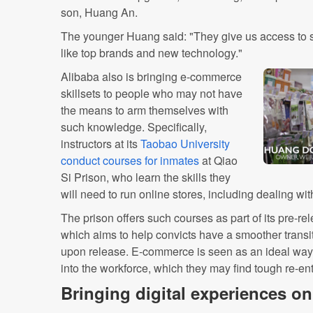
son, Huang An.
The younger Huang said: "They give us access to s
like top brands and new technology."
Alibaba also is bringing e-commerce
skillsets to people who may not have
the means to arm themselves with
such knowledge. Specifically,
instructors at its
Taobao University
conduct courses for inmates
at Qiao
Si Prison, who learn the skills they
will need to run online stores, including dealing w
The prison offers such courses as part of its pre-r
which aims to help convicts have a smoother transi
upon release. E-commerce is seen as an ideal way
into the workforce, which they may find tough re-ente
Bringing digital experiences on