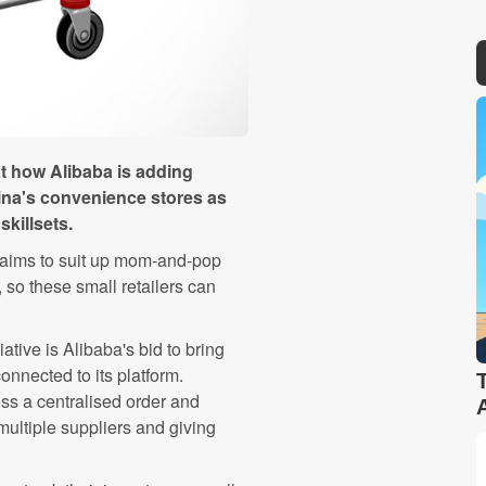
at how Alibaba is adding
ina's convenience stores as
killsets.
 aims to suit up mom-and-pop
 so these small retailers can
itiative is Alibaba's bid to bring
onnected to its platform.
ss a centralised order and
multiple suppliers and giving