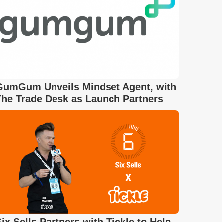
GumGum Unveils Mindset Agent, with
The Trade Desk as Launch Partners
Six Sells Partners with Tickle to Help