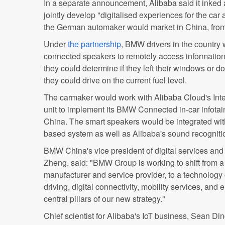
In a separate announcement, Alibaba said it inke
jointly develop "digitalised experiences for the ca
the German automaker would market in China, from t
Under
the partnership
, BMW drivers in the country
connected speakers to remotely access information 
they could determine if they left their windows or d
they could drive on the current fuel level.
The carmaker would work with Alibaba Cloud's Inter
unit to implement its BMW Connected in-car infota
China. The smart speakers would be integrated wi
based system as well as Alibaba's sound recogniti
BMW China's vice president of digital services an
Zheng, said: "BMW Group is working to shift from a 
manufacturer and service provider, to a technolog
driving, digital connectivity, mobility services, and 
central pillars of our new strategy."
Chief scientist for Alibaba's IoT business, Sean Din