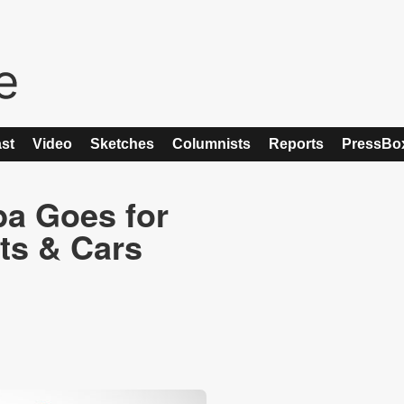
st
Video
Sketches
Columnists
Reports
PressBo
ba Goes for
ts & Cars