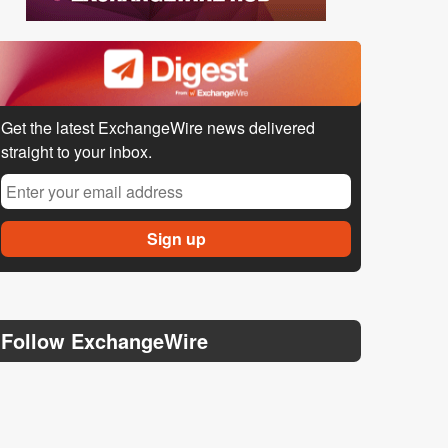
Get the latest ExchangeWire news delivered
straight to your inbox.
Follow ExchangeWire