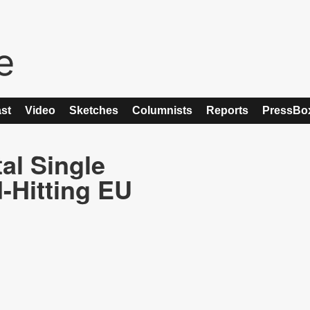
st
Video
Sketches
Columnists
Reports
PressBo
tal Single
-Hitting EU