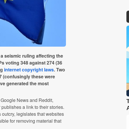
seismic ruling affecting the
Ps voting 348 against 274 (36
ng
internet copyright laws
. Two
17 (confusingly these were
have generated the most
as Google News and Reddit,
ublishes a link to their stories.
outcry, legislates that websites
ble for removing material that