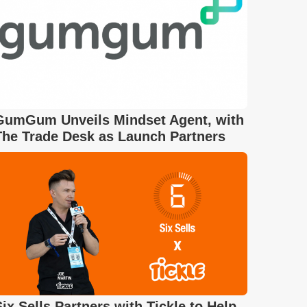
GumGum Unveils Mindset Agent, with
The Trade Desk as Launch Partners
Six Sells Partners with Tickle to Help