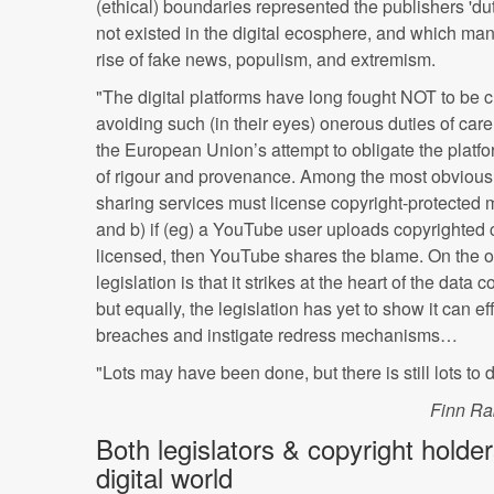
(ethical) boundaries represented the publishers 'dut
not existed in the digital ecosphere, and which man
rise of fake news, populism, and extremism.
"The digital platforms have long fought NOT to be c
avoiding such (in their eyes) onerous duties of care
the European Union’s attempt to obligate the platfo
of rigour and provenance. Among the most obvious i
sharing services must license copyright-protected ma
and b) if (eg) a YouTube user uploads copyrighted
licensed, then YouTube shares the blame. On the on
legislation is that it strikes at the heart of the data
but equally, the legislation has yet to show it can e
breaches and instigate redress mechanisms…
"Lots may have been done, but there is still lots to d
Finn Ra
Both legislators & copyright holde
digital world