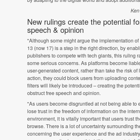
Ken
New rulings create the potential fo
speech & opinion
"Although some might argue the implementation of 
13 (now 17) is a step in the right direction, by enabl
publishers to compete with tech giants, this ruling r
some serious concerns. As platforms become liable
user-generated content, rather than take the risk of 
action, they could block users from uploading cont
filters will likely be introduced – creating the potenti
obstruct free speech and opinion.
"As users become disgruntled at not being able to 
lose trust in the freedom of information on the inter
environment, it is vitally important that users trust 
browse. There is a lot of uncertainty surrounding the 
concerning the user experience and the ad industry,