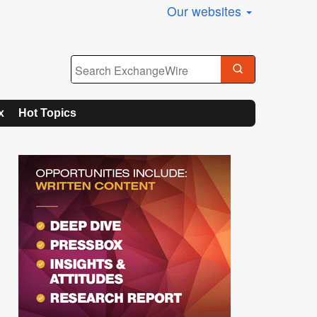
Our websites
x
Hot Topics