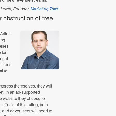
 Leren, Founder,
Marketing Town
r obstruction of free
Article
ing
aises
 for
legal
ent and
al to
express themselves, they will
net. In an ad-supported
the website they choose to
effects of this ruling, both
 and advertisers will need to