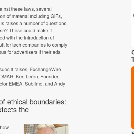
ainst these laws, several
n of material including GIFs,
is raises a number of questions,
case? These could make it
ed with the introduction of
ult for tech companies to comply
s for advertisers if their ads
issues it raises, ExchangeWire
SOMAR; Ken Leren, Founder,
ctor EMEA, Sublime; and Andy
f ethical boundaries:
otects the
e how