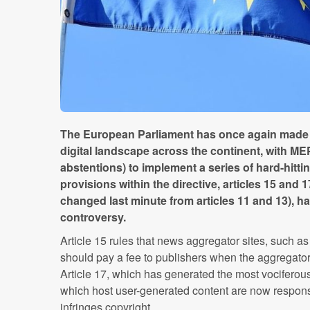
The European Parliament has once again made a 
digital landscape across the continent, with ME
abstentions) to implement a series of hard-hitti
provisions within the directive, articles 15 and 
changed last minute from articles 11 and 13), 
controversy.
Article 15 rules that news aggregator sites, such 
should pay a fee to publishers when the aggregator p
Article 17, which has generated the most vociferous 
which host user-generated content are now responsi
infringes copyright.