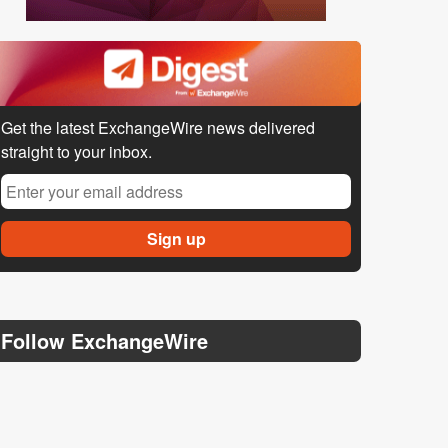
Get the latest ExchangeWire news delivered
straight to your inbox.
Follow ExchangeWire