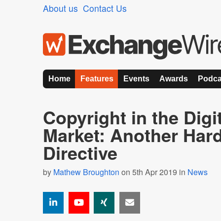
About us
Contact Us
Home
Features
Events
Awards
Podca
Copyright in the Digi
Market: Another Hard
Directive
by
Mathew Broughton
on 5th Apr 2019 in
News