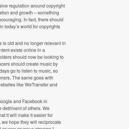
sive regulation around copyright
vation and growth – something
ouraging. In fact, there should
in today’s world for copyrights
es is old and no longer relevant in
ntent exists online in a
holders should now be looking to
ducers should create music by
ays go to listen to music, so
steners. The same goes with
websites like WeTransfer and
 (Google and Facebook in
he detriment of others. We
 it will make it easier for
, we hope they will reciprocate
al or new revenue streams."