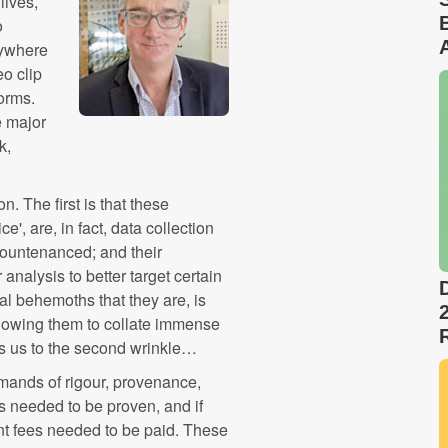
lives,
o
nywhere
eo clip
forms.
e major
k,
n. The first is that these
e', are, in fact, data collection
countenanced; and their
analysis to better target certain
al behemoths that they are, is
allowing them to collate immense
ds us to the second wrinkle…
emands of rigour, provenance,
ts needed to be proven, and if
ant fees needed to be paid. These