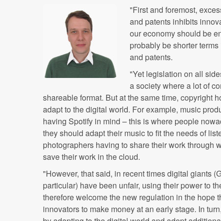
"First and foremost, exces
and patents inhibits inno
our economy should be enc
probably be shorter terms 
and patents.
"Yet legislation on all sid
a society where a lot of co
shareable format. But at the same time, copyright 
adapt to the digital world. For example, music pro
having Spotify in mind – this is where people nowad
they should adapt their music to fit the needs of li
photographers having to share their work through 
save their work in the cloud.
"However, that said, in recent times digital giants
particular) have been unfair, using their power to t
therefore welcome the new regulation in the hope that
innovators to make money at an early stage. In turn
by adapting to the digital world and adopt addition