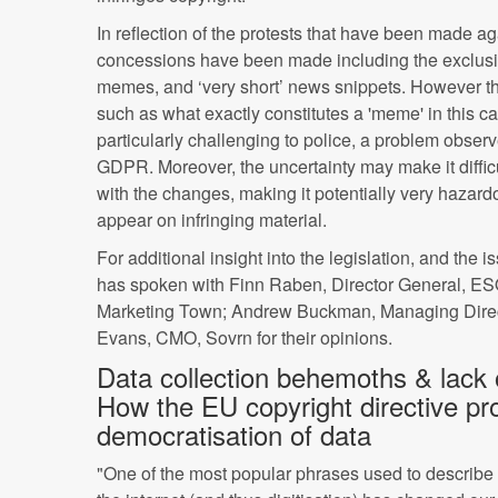
In reflection of the protests that have been made ag
concessions have been made including the exclusio
memes, and ‘very short’ news snippets. However th
such as what exactly constitutes a 'meme' in this 
particularly challenging to police, a problem observ
GDPR. Moreover, the uncertainty may make it diffic
with the changes, making it potentially very hazardou
appear on infringing material.
For additional insight into the legislation, and the 
has spoken with Finn Raben, Director General, E
Marketing Town; Andrew Buckman, Managing Dire
Evans, CMO, Sovrn for their opinions.
Data collection behemoths & lack o
How the EU copyright directive pr
democratisation of data
"One of the most popular phrases used to describ