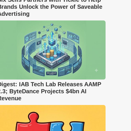
Brands Unlock the Power of Saveable
Advertising
Digest: IAB Tech Lab Releases AAMP
2.3; ByteDance Projects $4bn AI
Revenue