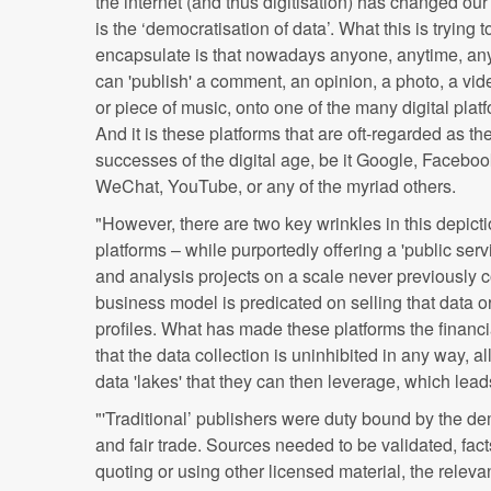
the internet (and thus digitisation) has changed our 
is the ‘democratisation of data’. What this is trying t
encapsulate is that nowadays anyone, anytime, a
can 'publish' a comment, an opinion, a photo, a vid
or piece of music, onto one of the many digital plat
And it is these platforms that are oft-regarded as th
successes of the digital age, be it Google, Faceboo
WeChat, YouTube, or any of the myriad others.
"However, there are two key wrinkles in this depictio
platforms – while purportedly offering a 'public servic
and analysis projects on a scale never previously 
business model is predicated on selling that data or 
profiles. What has made these platforms the financi
that the data collection is uninhibited in any way, 
data 'lakes' that they can then leverage, which lea
"'Traditional’ publishers were duty bound by the d
and fair trade. Sources needed to be validated, fac
quoting or using other licensed material, the relev