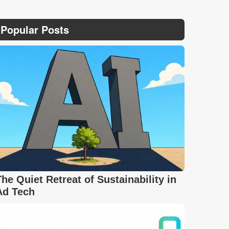
Popular Posts
The Quiet Retreat of Sustainability in
Ad Tech