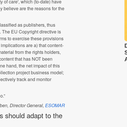
y of care', which (to-date) have
y believe are the reasons for the
lassified as publishers, thus
. The EU Copyright directive is
rms to exercise these provisions
mplications are a) that content-
terial from the rights holders,
 content that has NOT been
e hand, the net impact of this
 collection project business model;
ffectively track and monitor
o.”
ben, Director General,
ESOMAR
rs should adapt to the