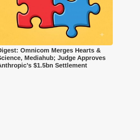
Digest: Omnicom Merges Hearts &
Science, Mediahub; Judge Approves
Anthropic’s $1.5bn Settlement