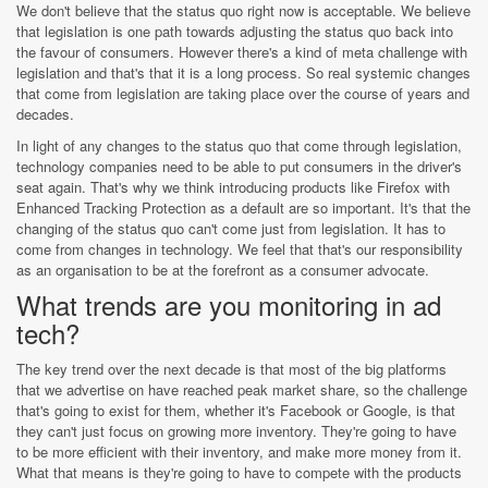
We don't believe that the status quo right now is acceptable. We believe
that legislation is one path towards adjusting the status quo back into
the favour of consumers. However there's a kind of meta challenge with
legislation and that's that it is a long process. So real systemic changes
that come from legislation are taking place over the course of years and
decades.
In light of any changes to the status quo that come through legislation,
technology companies need to be able to put consumers in the driver's
seat again. That's why we think introducing products like Firefox with
Enhanced Tracking Protection as a default are so important. It's that the
changing of the status quo can't come just from legislation. It has to
come from changes in technology. We feel that that's our responsibility
as an organisation to be at the forefront as a consumer advocate.
What trends are you monitoring in ad
tech?
The key trend over the next decade is that most of the big platforms
that we advertise on have reached peak market share, so the challenge
that's going to exist for them, whether it's Facebook or Google, is that
they can't just focus on growing more inventory. They're going to have
to be more efficient with their inventory, and make more money from it.
What that means is they're going to have to compete with the products