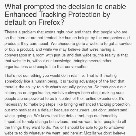
What prompted the decision to enable
Enhanced Tracking Protection by
default on Firefox?
There's a problem that exists right now, and that's that people who are
on the internet are not treated like human beings by the companies and
products they care about. We choose to go to a website to get a service
or buy a product, and while we may believe that we're having a
conversation in a room with just us and that website, the reality is that
that website is, without our knowledge, bringing several other
organisations and people into that conversation.
That's not something you would do in real life. That isn't treating
somebody like a human being. It is taking advantage of the fact that
there is the ability to hide what's actually going on. So throughout our
history as an organisation, we have always been about making sure
people are empowered to be in control of their online experience. It's
necessary to make big steps like bringing enhanced tracking protection
out into market as a default because consumers just don't understand
what's going on. We know that the default settings are incredibly
important to help change behaviours, and we want to let people do all
the things they want to do. You or I should be able to go to whatever
website to do whatever we want, and here at Mozilla we don't believe