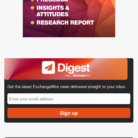
Get the latest ExchangeWire news delivered straight to your inbox.