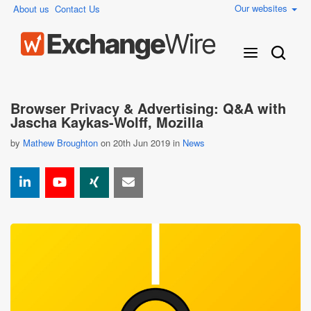
Our websites
About us
Contact Us
Browser Privacy & Advertising: Q&A with
Jascha Kaykas-Wolff, Mozilla
by
Mathew Broughton
on 20th Jun 2019 in
News