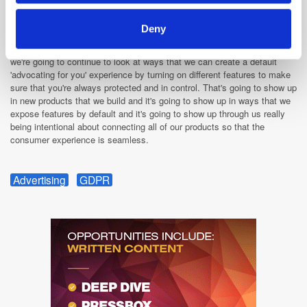
security, but most people don't use them by default. For instance if you
or I choose to show up at our local coffee shop and connect to the wifi
Deny
network, Firefox can recognize that you're on an unprotected public
network and we can automatically turn on a VPN feature for you. So
we're going to continue to look at ways that we can create a default
'advocating for you' experience by turning on different features to make
sure that you're always protected and in control. That's going to show up
in new products that we build and it's going to show up in ways that we
expose features by default and it's going to show up through us really
being intentional about connecting all of our products so that the
consumer experience is seamless.
Advertising
GDPR