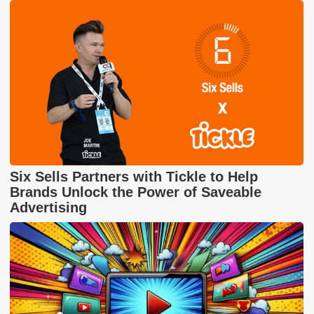
Six Sells Partners with Tickle to Help
Brands Unlock the Power of Saveable
Advertising