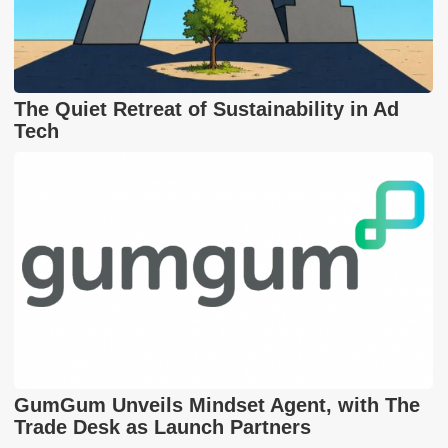
The Quiet Retreat of Sustainability in Ad
Tech
GumGum Unveils Mindset Agent, with The
Trade Desk as Launch Partners