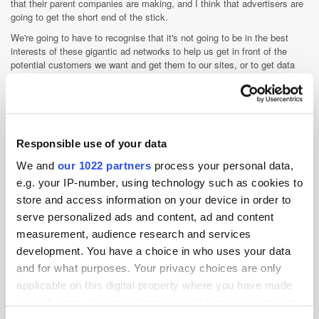
that their parent companies are making, and I think that advertisers are
going to get the short end of the stick.
We're going to have to recognise that it's not going to be in the best
interests of these gigantic ad networks to help us get in front of the
potential customers we want and get them to our sites, or to get data
from them, and then do things to help our business be more successful.
We're actually going to have to find new ways to create owned
experiences. We have to be good at building websites again, which we
really haven't had to be as an industry over the course of the last couple
of decades. I think that the worlds of customer experience management
Responsible use of your data
and customer orchestration are going to be the two big linchpins of ad
tech over the course of the next decade because of this dynamic.
We and
our 1022 partners
process your personal data,
What's next for Mozilla? How are you
e.g. your IP-number, using technology such as cookies to
store and access information on your device in order to
going to build on your consumer focus
serve personalized ads and content, ad and content
in terms of products and services going
measurement, audience research and services
forward?
development. You have a choice in who uses your data
Enhanced tracking protection as a concept has been around since the
and for what purposes. Your privacy choices are only
end of last year with Firefox and we've had a private browsing as a
applicable on this digital property where you have made
feature available over the course of the last few years. An interesting
your choices. You can change or withdraw your consent
grounding stat to help frame what we're doing as an organisation with