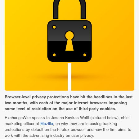
Browser-level privacy protections have hit the headlines in the last
two months, with each of the major internet browsers imposing
some level of restriction on the use of third-party cookies.
ExchangeWire speaks to Jascha Kaykas-Wolff (pictured below), chief
marketing officer at
Mozilla
, on why they are imposing tracking
protections by default on the Firefox browser, and how the firm aims to
work with the advertising industry on user privacy.