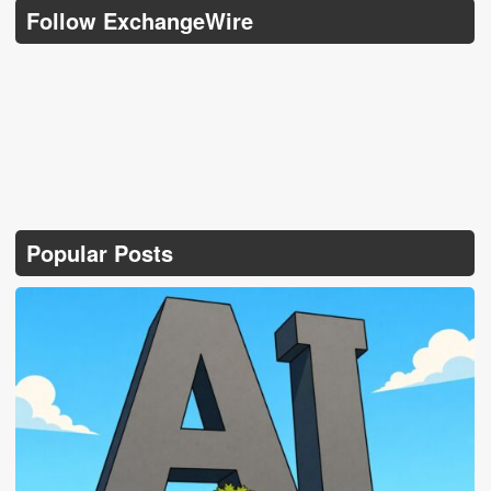
Follow ExchangeWire
Popular Posts