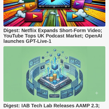
Digest: Netflix Expands Short-Form Video;
YouTube Tops UK Podcast Market; OpenAI
launches GPT-Live-1
Digest: IAB Tech Lab Releases AAMP 2.3;