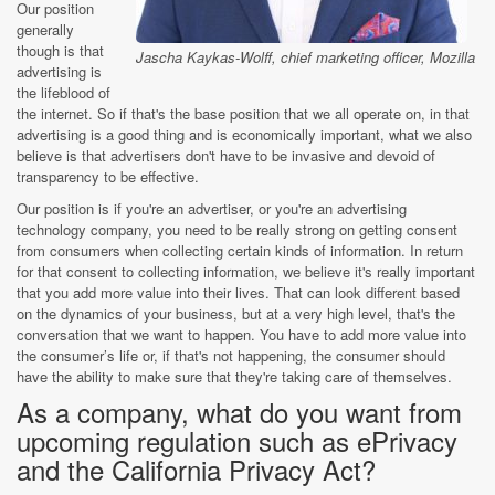
Our position
generally
though is that
Jascha Kaykas-Wolff, chief marketing officer, Mozilla
advertising is
the lifeblood of
the internet. So if that's the base position that we all operate on, in that
advertising is a good thing and is economically important, what we also
believe is that advertisers don't have to be invasive and devoid of
transparency to be effective.
Our position is if you're an advertiser, or you're an advertising
technology company, you need to be really strong on getting consent
from consumers when collecting certain kinds of information. In return
for that consent to collecting information, we believe it's really important
that you add more value into their lives. That can look different based
on the dynamics of your business, but at a very high level, that's the
conversation that we want to happen. You have to add more value into
the consumer’s life or, if that's not happening, the consumer should
have the ability to make sure that they're taking care of themselves.
As a company, what do you want from
upcoming regulation such as ePrivacy
and the California Privacy Act?