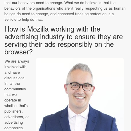
that our behaviors need to change. What we do believe is that the
behaviors of the organisations who aren't really respecting us as human
beings do need to change, and enhanced tracking protection is a
vehicle to help do that.
How is Mozilla working with the
advertising industry to ensure they are
serving their ads responsibly on the
browser?
We are always
involved with,
and have
discussions
in, all the
communities
that we
operate in
whether that's
publishers,
advertisers, or
advertising
companies.