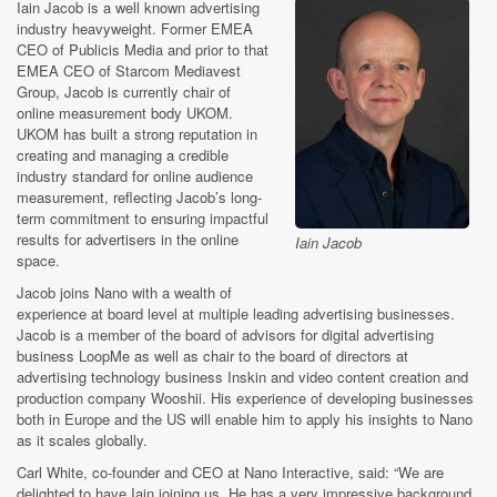
Iain Jacob is a well known advertising
industry heavyweight. Former EMEA
CEO of Publicis Media and prior to that
EMEA CEO of Starcom Mediavest
Group, Jacob is currently chair of
online measurement body UKOM.
UKOM has built a strong reputation in
creating and managing a credible
industry standard for online audience
measurement, reflecting Jacob’s long-
term commitment to ensuring impactful
results for advertisers in the online
Iain Jacob
space.
Jacob joins Nano with a wealth of
experience at board level at multiple leading advertising businesses.
Jacob is a member of the board of advisors for digital advertising
business LoopMe as well as chair to the board of directors at
advertising technology business Inskin and video content creation and
production company Wooshii. His experience of developing businesses
both in Europe and the US will enable him to apply his insights to Nano
as it scales globally.
Carl White, co-founder and CEO at Nano Interactive, said: “We are
delighted to have Iain joining us. He has a very impressive background