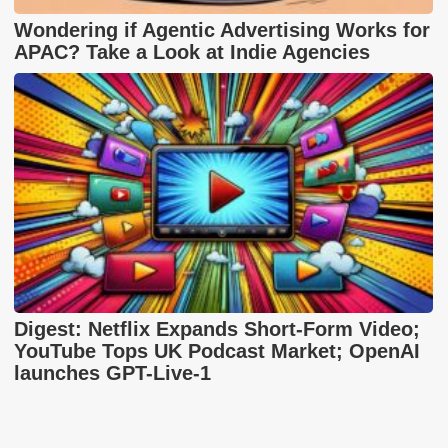
Wondering if Agentic Advertising Works for
APAC? Take a Look at Indie Agencies
Digest: Netflix Expands Short-Form Video;
YouTube Tops UK Podcast Market; OpenAI
launches GPT-Live-1