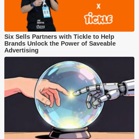
Six Sells Partners with Tickle to Help
Brands Unlock the Power of Saveable
Advertising