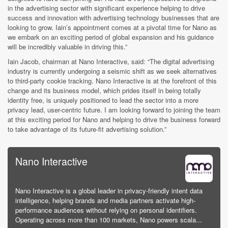
in the advertising sector with significant experience helping to drive
success and innovation with advertising technology businesses that are
looking to grow. Iain’s appointment comes at a pivotal time for Nano as
we embark on an exciting period of global expansion and his guidance
will be incredibly valuable in driving this.”
Iain Jacob, chairman at Nano Interactive, said: “The digital advertising
industry is currently undergoing a seismic shift as we seek alternatives
to third-party cookie tracking. Nano Interactive is at the forefront of this
change and its business model, which prides itself in being totally
identity free, is uniquely positioned to lead the sector into a more
privacy lead, user-centric future. I am looking forward to joining the team
at this exciting period for Nano and helping to drive the business forward
to take advantage of its future-fit advertising solution.”
Nano Interactive
Nano Interactive is a global leader in privacy-friendly intent data
intelligence, helping brands and media partners activate high-
performance audiences without relying on personal identifiers.
Operating across more than 100 markets, Nano powers scala...