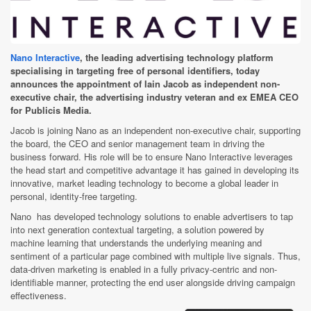
Nano Interactive
, the leading advertising technology platform
specialising in targeting free of personal identifiers, today
announces the appointment of Iain Jacob as independent non-
executive chair, the advertising industry veteran and ex EMEA CEO
for Publicis Media.
Jacob is joining Nano as an independent non-executive chair, supporting
the board, the CEO and senior management team in driving the
business forward. His role will be to ensure Nano Interactive leverages
the head start and competitive advantage it has gained in developing its
innovative, market leading technology to become a global leader in
personal, identity-free targeting.
Nano has developed technology solutions to enable advertisers to tap
into next generation contextual targeting, a solution powered by
machine learning that understands the underlying meaning and
sentiment of a particular page combined with multiple live signals. Thus,
data-driven marketing is enabled in a fully privacy-centric and non-
identifiable manner, protecting the end user alongside driving campaign
effectiveness.