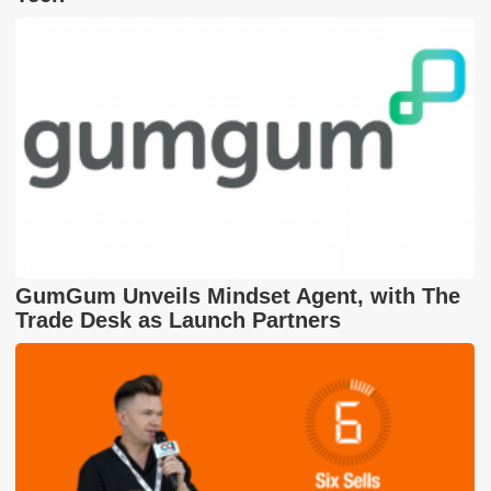
GumGum Unveils Mindset Agent, with The
Trade Desk as Launch Partners