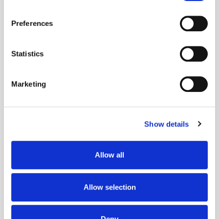
If you allow, we would also like to:
Preferences
Collect information about your geographical
location which can be accurate to within several
meters
Statistics
Identify your device by actively scanning it for
Get the latest ExchangeWire news delivered straight to your inbox.
specific characteristics (fingerprinting)
Marketing
Find out more about how your personal data is processed
and set your preferences in the
details section
.
Show details
We use cookies to personalise content and ads, to
provide social media features and to analyse our traffic.
We also share information about your use of our site with
Allow all
Follow ExchangeWire
our social media, advertising and analytics partners who
may combine it with other information that you’ve
provided to them or that they’ve collected from your use
Allow selection
of their services.
Deny