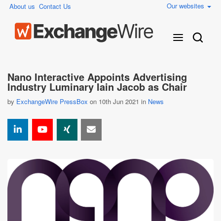
Our websites
About us
Contact Us
Nano Interactive Appoints Advertising
Industry Luminary Iain Jacob as Chair
by
ExchangeWire PressBox
on 10th Jun 2021 in
News