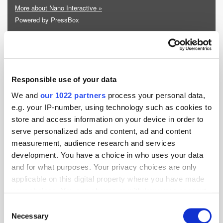
More about Nano Interactive »
Powered by PressBox
Ad Tech
Appointment
Responsible use of your data
We and
our 1022 partners
process your personal data,
e.g. your IP-number, using technology such as cookies to
store and access information on your device in order to
serve personalized ads and content, ad and content
measurement, audience research and services
development. You have a choice in who uses your data
and for what purposes. Your privacy choices are only
applicable on this digital property where you have made
your choices. You can change or withdraw your consent
any time from the Cookie Declaration or by clicking on
Consent
the Privacy trigger icon.
Necessary
Selection