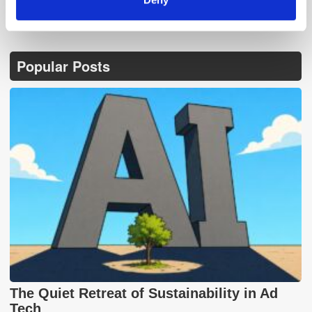
Popular Posts
The Quiet Retreat of Sustainability in Ad
Tech