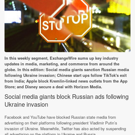
In this weekly segment, ExchangeWire sums up key industry
updates in media, marketing, and commerce from around the
globe. In this edition: Social media giants sanction Russian media
following Ukraine invasion; Chinese start ups follow TikTok's exit
from India; Apple block Kremlin-linked news outlets from the App
Store; and Disney secure a deal with Horizon Media.
Social media giants block Russian ads following
Ukraine invasion
Facebook and YouTube have blocked Russian state media from
advertising on their platforms following president Vladimir Putin’s
invasion of Ukraine. Meanwhile, Twitter has also acted by suspending
all advertising on the platform in Ukraine and Russia.