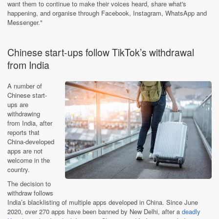
want them to continue to make their voices heard, share what's
happening, and organise through Facebook, Instagram, WhatsApp and
Messenger."
Chinese start-ups follow TikTok’s withdrawal
from India
A number of
Chinese start-
ups are
withdrawing
from India, after
reports that
China-developed
apps are not
welcome in the
country.
The decision to
withdraw follows
India’s blacklisting of multiple apps developed in China. Since June
2020, over 270 apps have been banned by New Delhi, after a
deadly