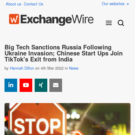
Our websites
About us
Contact Us
Big Tech Sanctions Russia Following
Ukraine Invasion; Chinese Start Ups Join
TikTok's Exit from India
by
Hannah Dillon
on 4th Mar 2022 in
News