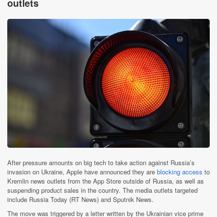
outlets
After pressure amounts on big tech to take action against Russia’s
invasion on Ukraine, Apple have announced they are
blocking access
to
Kremlin news outlets from the App Store outside of Russia, as well as
suspending product sales in the country. The media outlets targeted
include Russia Today (RT News) and Sputnik News.
The move was triggered by a letter written by the Ukrainian vice prime