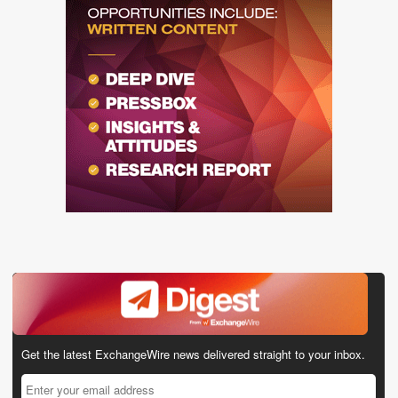
Get the latest ExchangeWire news delivered straight to your inbox.