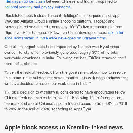
Himalayan border clash
between Chinese and Indian troops led to
national security and privacy concerns
.
Blacklisted apps include Tencent Holdings’ multipurpose super app,
WeChat; Alibaba Group’s online shopping platform, Taobao; and
Nasdaq-listed social media company JOYY’s live-streaming platform,
Bigo Live. Prior to the crackdown on China-developed apps,
six in ten
apps downloaded in India were developed by Chinese firms
.
One of the largest apps to be impacted by the ban was ByteDance-
owned TikTok, which previously generated roughly 30% of its total
worldwide downloads in India. Following the ban, TikTok removed itself
from India, stating:
“Given the lack of feedback from the government about how to resolve
this issue in the subsequent seven months, it is with deep sadness that
we have decided to reduce our workforce in India.”
TikTok’s decision to withdraw is considered to have encouraged fellow
Chinese tech companies to follow suit. Following TikTok’s departure,
the market share of Chinese apps in India dropped to from 38% in 2019
to 29% at the end of 2020, according to AppsFlyer.
Apple block access to Kremlin-linked news