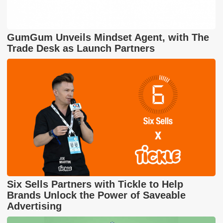
GumGum Unveils Mindset Agent, with The
Trade Desk as Launch Partners
Six Sells Partners with Tickle to Help
Brands Unlock the Power of Saveable
Advertising