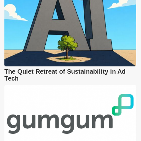
The Quiet Retreat of Sustainability in Ad
Tech