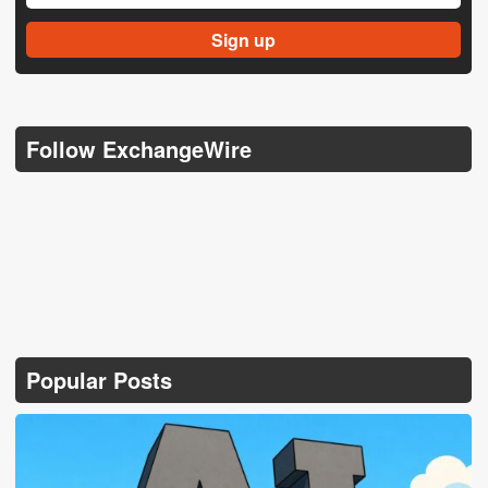
Follow ExchangeWire
Popular Posts