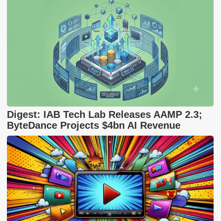
Digest: IAB Tech Lab Releases AAMP 2.3;
ByteDance Projects $4bn AI Revenue