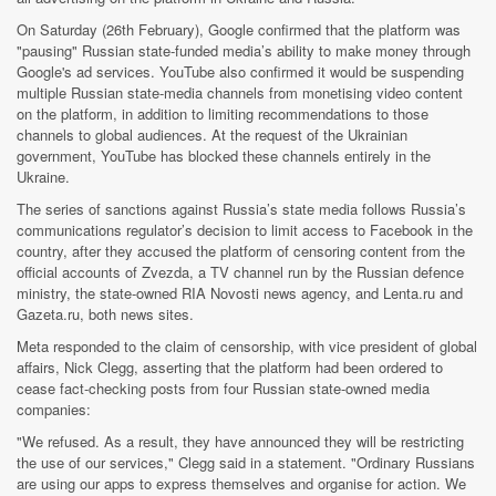
On Saturday (26th February), Google confirmed that the platform was
"pausing" Russian state-funded media’s ability to make money through
Google's ad services. YouTube also confirmed it would be suspending
multiple Russian state-media channels from monetising video content
on the platform, in addition to limiting recommendations to those
channels to global audiences. At the request of the Ukrainian
government, YouTube has blocked these channels entirely in the
Ukraine.
The series of sanctions against Russia’s state media follows Russia’s
communications regulator’s decision to limit access to Facebook in the
country, after they accused the platform of censoring content from the
official accounts of Zvezda, a TV channel run by the Russian defence
ministry, the state-owned RIA Novosti news agency, and Lenta.ru and
Gazeta.ru, both news sites.
Meta responded to the claim of censorship, with vice president of global
affairs, Nick Clegg, asserting that the platform had been ordered to
cease fact-checking posts from four Russian state-owned media
companies:
"We refused. As a result, they have announced they will be restricting
the use of our services," Clegg said in a statement. "Ordinary Russians
are using our apps to express themselves and organise for action. We