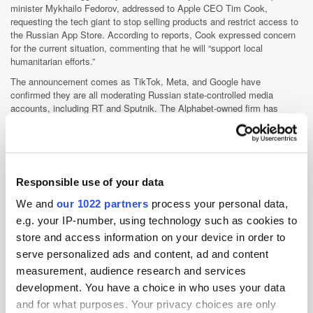
minister Mykhailo Fedorov, addressed to Apple CEO Tim Cook,
requesting the tech giant to stop selling products and restrict access to
the Russian App Store. According to reports, Cook expressed concern
for the current situation, commenting that he will “support local
humanitarian efforts.”
The announcement comes as TikTok, Meta, and Google have
confirmed they are all moderating Russian state-controlled media
accounts, including RT and Sputnik. The Alphabet-owned firm has
blocked mobile apps in relation to these Russian-government entities
from their Play Store, whilst the social media platforms are restricting
access across the European Union. The social media giants are
also
blocking ads
, as Facebook and YouTube have previously confirmed
they are actively banning Russian state media advertisements.
Responsible use of your data
We and
our 1022 partners
process your personal data,
Disney open data platform to Horizon Media
e.g. your IP-number, using technology such as cookies to
under new deal
store and access information on your device in order to
serve personalized ads and content, ad and content
Multinational
measurement, audience research and services
entertainment
development. You have a choice in who uses your data
and media
conglomerate,
and for what purposes. Your privacy choices are only