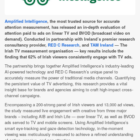
Amplified Intelligence
, the most trusted source for accurate
attention measurement, has released an in-depth evaluation of
attention paid to ads on linear TV and BVOD (broadcast video on
demand). Conducted in partnership with Ireland’s premier research
consultancy provider,
RED C Research
, and
TAM Ireland
— The
Irish TV measurement organisation — key results include the
finding that 62% of Irish viewers consistently engage with TV ads.
The partnership brings together Amplified Intelligence’s industry-leading
AI-powered technology and RED C Research’s unique panel to
accurately measure the power of traditional media channels. Quantifying
the persistent value of TV advertising, this research provides a vital
insight base for brands and agencies aiming to craft high-impact cross-
channel campaigns.
Encompassing a 200-strong panel of Irish viewers and 13,000 ad views,
the study measured live engagement with creative from three major
brands – including AIB and Irish Life — over linear TV, as well as BVOD
ads served to TV and mobile screens. Using Amplified Intelligence’s
smart eye-tracking and gaze detection technology, in-the-moment
viewing was meticulously measured to achieve a refined understanding