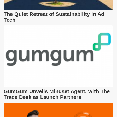
The Quiet Retreat of Sustainability in Ad
Tech
GumGum Unveils Mindset Agent, with The
Trade Desk as Launch Partners