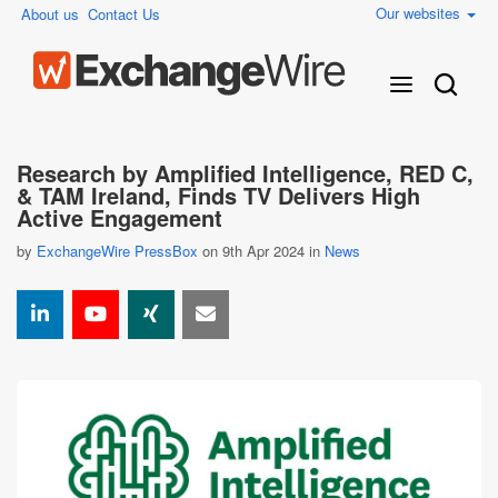
Our websites
About us
Contact Us
Research by Amplified Intelligence, RED C,
& TAM Ireland, Finds TV Delivers High
Active Engagement
by
ExchangeWire PressBox
on 9th Apr 2024 in
News