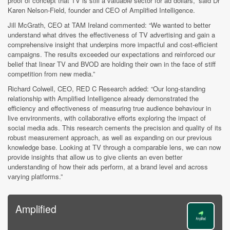
proof of concept that TV is still a valuable sector for ad dollars,” said Dr
Karen Nelson-Field, founder and CEO of Amplified Intelligence.
Jill McGrath, CEO at TAM Ireland commented: “We wanted to better
understand what drives the effectiveness of TV advertising and gain a
comprehensive insight that underpins more impactful and cost-efficient
campaigns. The results exceeded our expectations and reinforced our
belief that linear TV and BVOD are holding their own in the face of stiff
competition from new media.”
Richard Colwell, CEO, RED C Research added: “Our long-standing
relationship with Amplified Intelligence already demonstrated the
efficiency and effectiveness of measuring true audience behaviour in
live environments, with collaborative efforts exploring the impact of
social media ads. This research cements the precision and quality of its
robust measurement approach, as well as expanding on our previous
knowledge base. Looking at TV through a comparable lens, we can now
provide insights that allow us to give clients an even better
understanding of how their ads perform, at a brand level and across
varying platforms.”
Amplified