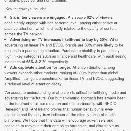
of active, passive, and non-attention.
Key takeaways include:
Six in ten viewers are engaged:
A sizeable 62% of viewers
consistently engage with ads at some level; paying either active or
passive attention, which is directly related to the quality of content
across the TV network.
Advertising on TV increases likelihood to buy by 30%:
When
advertising on linear TV and BVOD, brands are
30% more likely
to be
chosen in a purchasing situation. Purchase probability is particularly
high in key categories such as finance and healthcare, with each seeing
increases of
68% & 21%
respectively.
Ads captivate attention for longer:
Attention duration among
viewers exceeds other markets; ranking at 300% higher than global
Amplified Intelligence benchmarks for linear TV and BVOD, suggesting
a reduced level of attention decay.
“An accurate understanding of attention is critical to fortifying media and
advertising for the future. Our human-centric approach has always been
at the forefront of all our research and this partnership with RED C
Research and TAM Ireland proves that human behaviour is ever-
changing and the only
true
indicator of the effectiveness of media
platforms. We hope that this data will encourage advertisers and
agencies to reevaluate their campaign strategies, and also serve as