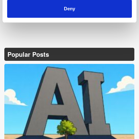
Deny
Popular Posts