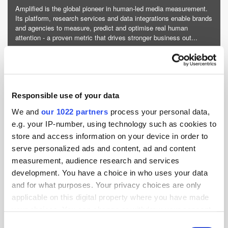
Amplified is the global pioneer in human-led media measurement.
Its platform, research services and data integrations enable brands
and agencies to measure, predict and optimise real human
attention - a proven metric that drives stronger business out...
More about Amplified »
Powered by PressBox
Responsible use of your data
Attention
Cross-Channel
We and
our 1022 partners
process your personal data,
e.g. your IP-number, using technology such as cookies to
store and access information on your device in order to
serve personalized ads and content, ad and content
measurement, audience research and services
development. You have a choice in who uses your data
and for what purposes. Your privacy choices are only
applicable on this digital property where you have made
your choices. You can change or withdraw your consent
any time from the Cookie Declaration or by clicking on
Consent