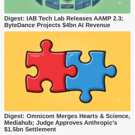
Digest: IAB Tech Lab Releases AAMP 2.3;
ByteDance Projects $4bn AI Revenue
Digest: Omnicom Merges Hearts & Science,
Mediahub; Judge Approves Anthropic’s
$1.5bn Settlement