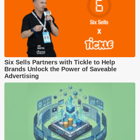
Six Sells Partners with Tickle to Help
Brands Unlock the Power of Saveable
Advertising