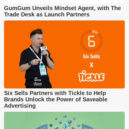
GumGum Unveils Mindset Agent, with The
Trade Desk as Launch Partners
Six Sells Partners with Tickle to Help
Brands Unlock the Power of Saveable
Advertising