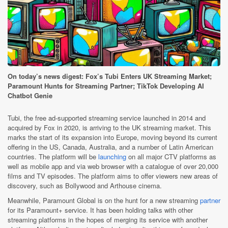
On today’s news digest: Fox’s Tubi Enters UK Streaming Market;
Paramount Hunts for Streaming Partner; TikTok Developing AI
Chatbot Genie
Tubi, the free ad-supported streaming service launched in 2014 and
acquired by Fox in 2020, is arriving to the UK streaming market. This
marks the start of its expansion into Europe, moving beyond its current
offering in the US, Canada, Australia, and a number of Latin American
countries. The platform will be
launching
on all major CTV platforms as
well as mobile app and via web browser with a catalogue of over 20,000
films and TV episodes. The platform aims to offer viewers new areas of
discovery, such as Bollywood and Arthouse cinema.
Meanwhile, Paramount Global is on the hunt for a new streaming
partner
for its Paramount+ service. It has been holding talks with other
streaming platforms in the hopes of merging its service with another