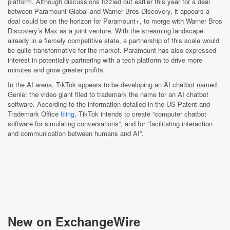
platform. Although discussions fizzled out earlier this year for a deal
between Paramount Global and Warner Bros Discovery, it appears a
deal could be on the horizon for Paramount+, to merge with Warner Bros
Discovery’s Max as a joint venture. With the streaming landscape
already in a fiercely competitive state, a partnership of this scale would
be quite transformative for the market. Paramount has also expressed
interest in potentially partnering with a tech platform to drive more
minutes and grow greater profits.
In the AI arena, TikTok appears to be developing an AI chatbot named
Genie: the video giant filed to trademark the name for an AI chatbot
software. According to the information detailed in the US Patent and
Trademark Office
filing
, TikTok intends to create “computer chatbot
software for simulating conversations”, and for “facilitating interaction
and communication between humans and AI”.
New on ExchangeWire