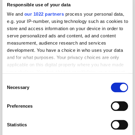
Responsible use of your data
We and
our 1022 partners
process your personal data,
e.g. your IP-number, using technology such as cookies to
store and access information on your device in order to
serve personalized ads and content, ad and content
measurement, audience research and services
development. You have a choice in who uses your data
and for what purposes. Your privacy choices are only
applicable on this digital property where you have made
your choices. You can change or withdraw your consent
any time from the Cookie Declaration or by clicking on
Consent
the Privacy trigger icon.
Necessary
Selection
If you allow, we would also like to:
Get the latest ExchangeWire news delivered straight to your inbox.
Preferences
Collect information about your geographical
location which can be accurate to within several
meters
Statistics
Identify your device by actively scanning it for