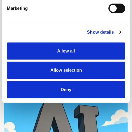
specific characteristics (fingerprinting)
Marketing
Find out more about how your personal data is processed
and set your preferences in the
details section
.
Follow ExchangeWire
Show details
We use cookies to personalise content and ads, to
provide social media features and to analyse our traffic.
We also share information about your use of our site with
Allow all
our social media, advertising and analytics partners who
may combine it with other information that you’ve
provided to them or that they’ve collected from your use
Allow selection
of their services.
Popular Posts
Deny