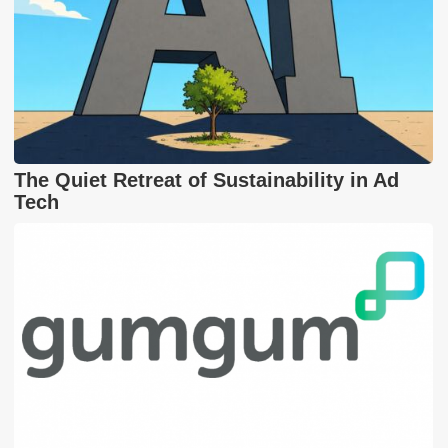
The Quiet Retreat of Sustainability in Ad
Tech