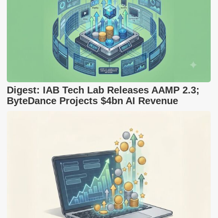
Digest: IAB Tech Lab Releases AAMP 2.3;
ByteDance Projects $4bn AI Revenue