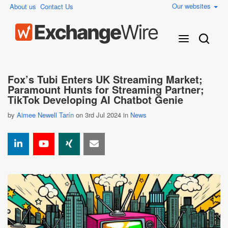
Our websites
About us
Contact Us
Fox’s Tubi Enters UK Streaming Market;
Paramount Hunts for Streaming Partner;
TikTok Developing AI Chatbot Genie
by
Aimee Newell Tarín
on 3rd Jul 2024 in
News