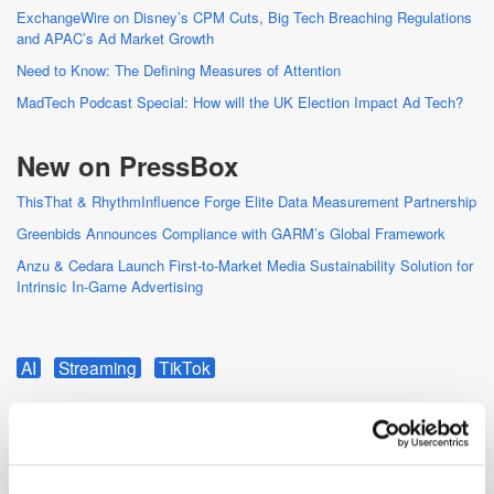
ExchangeWire on Disney’s CPM Cuts, Big Tech Breaching Regulations
and APAC’s Ad Market Growth
Need to Know: The Defining Measures of Attention
MadTech Podcast Special: How will the UK Election Impact Ad Tech?
New on PressBox
ThisThat & RhythmInfluence Forge Elite Data Measurement Partnership
Greenbids Announces Compliance with GARM’s Global Framework
Anzu & Cedara Launch First-to-Market Media Sustainability Solution for
Intrinsic In-Game Advertising
AI
Streaming
TikTok