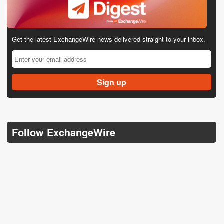
Get the latest ExchangeWire news delivered straight to your inbox.
Follow ExchangeWire