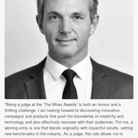
"Being a judge at the ‘The Wires Awards’ is both an honour and a
thrilling challenge. I am looking forward to discovering innovative
campaigns and products that push the boundaries of creativity and
technology and also effectively resonate with their audiences. For me, a
winning entry is one that blends originality with impactful results, setting
new benchmarks in the industry. As a judge, this role allows me to