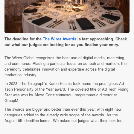
The deadline for the
The Wires Awards
is fast approaching. Check
out what our judges are looking for as you finalise your entry.
The Wires Global recognises the best use of digital media, marketing,
and commerce. Placing a particular focus on ad tech and martech, the
ceremony celebrates innovation and expertise across the digital
marketing industry.
In 2023, The Telegraph’s Karen Eccles took home the prestigious Ad
Tech Personality of the Year award. The coveted title of Ad Tech Rising
Star was won by Alexa Constantinescu, programmatic director at
GroupM.
The awards are bigger and better than ever this year, with eight new
categories added to the already wide scope of the awards. As the
August 9th deadline looms. We asked out judges what they look for.