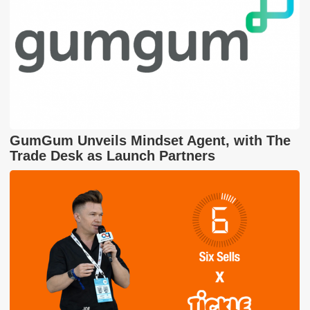
GumGum Unveils Mindset Agent, with The
Trade Desk as Launch Partners