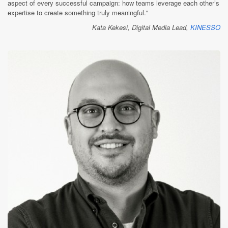
aspect of every successful campaign: how teams leverage each other’s
expertise to create something truly meaningful."
Kata Kekesi, Digital Media Lead,
KINESSO