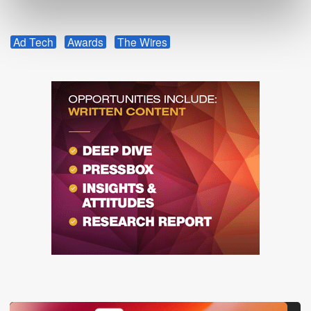
Ad Tech
Awards
The Wires