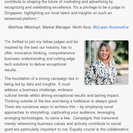
contribute to shaping the future of marketing and advertising by
recognizing and celebrating excellence. It's a privilege to be a judge in
Singapore, highlighting our local talent and insights on such an
esteemed platform."
Matthias Weiskopf, Market Manager, North Asia,
McLaren Automotive
"I'm thrilled to join my fellow judges and be
inspired by the best our industry has to
offer; innovative thinking, comprehensive
business understanding and cutting-edge
tech solutions to deliver exceptional
results.
The foundation of a strong campaign lies in
being led by data and insights. It must
address a business challenge, embrace
cultural trends whilst driving exceptional results and lasting impact.
Thinking outside of the box and being a trailblazer is always good.
There are numerous ways to achieve this – by employing novel
approaches to storytelling, captivating your audience, leveraging
emerging technologies, to name a few. Campaigns that transcend
merely referencing business values and actively contribute to social
good are particularly important to me. Equally crucial is the collaborative