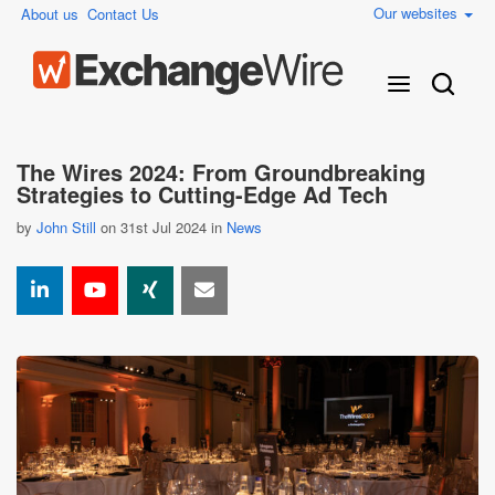
Our websites
About us
Contact Us
The Wires 2024: From Groundbreaking
Strategies to Cutting-Edge Ad Tech
by
John Still
on 31st Jul 2024 in
News