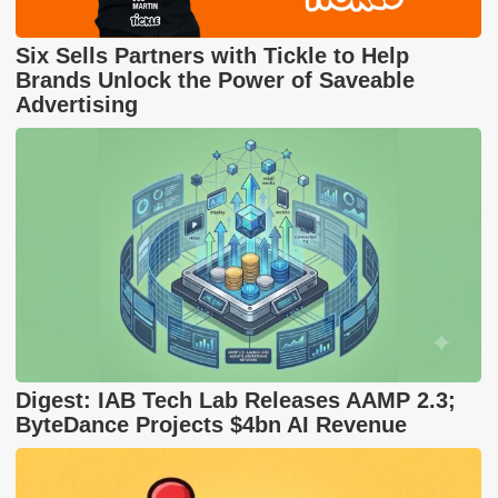
Six Sells Partners with Tickle to Help
Brands Unlock the Power of Saveable
Advertising
Digest: IAB Tech Lab Releases AAMP 2.3;
ByteDance Projects $4bn AI Revenue