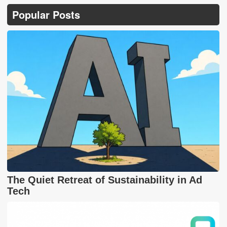
Popular Posts
The Quiet Retreat of Sustainability in Ad
Tech