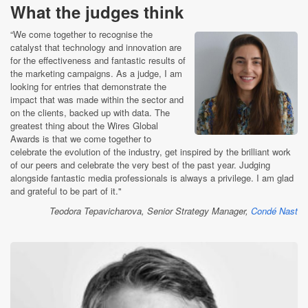
What the judges think
“We come together to recognise the
catalyst that technology and innovation are
for the effectiveness and fantastic results of
the marketing campaigns. As a judge, I am
looking for entries that demonstrate the
impact that was made within the sector and
on the clients, backed up with data. The
greatest thing about the Wires Global
Awards is that we come together to
celebrate the evolution of the industry, get inspired by the brilliant work
of our peers and celebrate the very best of the past year. Judging
alongside fantastic media professionals is always a privilege. I am glad
and grateful to be part of it."
Teodora Tepavicharova, Senior Strategy Manager,
Condé Nast