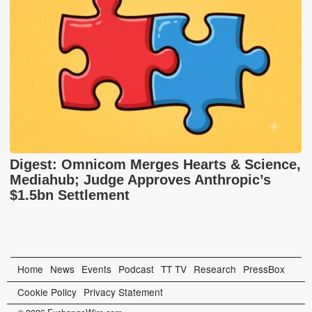
Digest: Omnicom Merges Hearts & Science,
Mediahub; Judge Approves Anthropic’s
$1.5bn Settlement
Home
News
Events
Podcast
TT TV
Research
PressBox
Cookie Policy
Privacy Statement