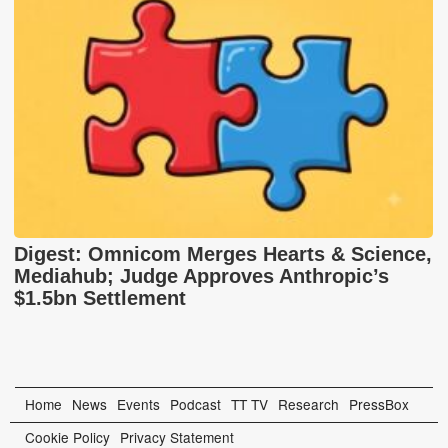
Digest: Omnicom Merges Hearts & Science,
Mediahub; Judge Approves Anthropic’s
$1.5bn Settlement
Home
News
Events
Podcast
TT TV
Research
PressBox
Cookie Policy
Privacy Statement