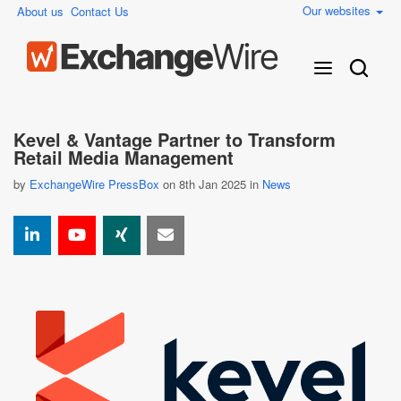
Our websites
About us
Contact Us
Kevel & Vantage Partner to Transform
Retail Media Management
by
ExchangeWire PressBox
on 8th Jan 2025 in
News