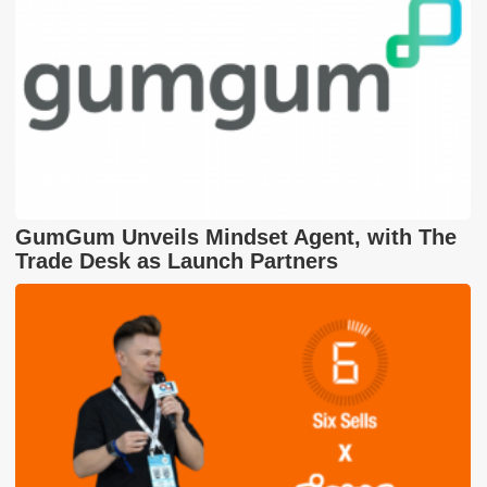
GumGum Unveils Mindset Agent, with The
Trade Desk as Launch Partners