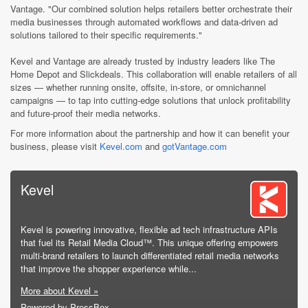
Vantage. "Our combined solution helps retailers better orchestrate their
media businesses through automated workflows and data-driven ad
solutions tailored to their specific requirements."
Kevel and Vantage are already trusted by industry leaders like The
Home Depot and Slickdeals. This collaboration will enable retailers of all
sizes — whether running onsite, offsite, in-store, or omnichannel
campaigns — to tap into cutting-edge solutions that unlock profitability
and future-proof their media networks.
For more information about the partnership and how it can benefit your
business, please visit
Kevel.com
and
gotVantage.com
Kevel
Kevel is powering innovative, flexible ad tech infrastructure APIs
that fuel its Retail Media Cloud™. This unique offering empowers
multi-brand retailers to launch differentiated retail media networks
that improve the shopper experience while...
More about Kevel »
Powered by PressBox