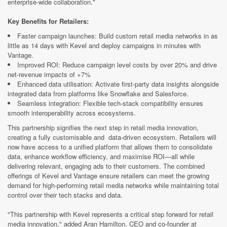
enterprise-wide collaboration."
Key Benefits for Retailers:
Faster campaign launches: Build custom retail media networks in as
little as 14 days with Kevel and deploy campaigns in minutes with
Vantage.
Improved ROI: Reduce campaign level costs by over 20% and drive
net-revenue impacts of +7%
Enhanced data utilisation: Activate first-party data insights alongside
integrated data from platforms like Snowflake and Salesforce.
Seamless integration: Flexible tech-stack compatibility ensures
smooth interoperability across ecosystems.
This partnership signifies the next step in retail media innovation,
creating a fully customisable and data-driven ecosystem. Retailers will
now have access to a unified platform that allows them to consolidate
data, enhance workflow efficiency, and maximise ROI—all while
delivering relevant, engaging ads to their customers. The combined
offerings of Kevel and Vantage ensure retailers can meet the growing
demand for high-performing retail media networks while maintaining total
control over their tech stacks and data.
"This partnership with Kevel represents a critical step forward for retail
media innovation," added Aran Hamilton, CEO and co-founder at