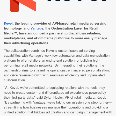
Kevel
, the leading provider of API-based retail media ad serving
technology, and
Vantage
, the Orchestration Layer for Retail
Media™, have announced a partnership that allows retailers,
marketplaces, and eCommerce platforms to more easily manage
their advertising operations.
The collaboration combines Kevel’s customisable ad serving
capabilities with Vantage’s workflow automation and data orchestration
platform to offer retailers an end-to-end solution for building high-
performing retail media networks. By integrating their solutions, the
partnership aims to streamline operations, enhance ad personalisation,
and drive revenue growth with seamless efficiency and unparalleled
customisation.
"At Kevel, we're committed to equipping retailers with the tools they
need to create custom and differentiated ad experiences powered by
their first-party data," said Dylan Husler, VP of retail media at Kevel.
"By partnering with Vantage, we’re taking our mission one step further—
streamlining how businesses manage their operations and providing a
unified solution that bridges ad creation and campaign management with