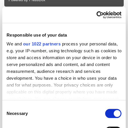
Ad Server
ecommerce
Retail Media
Responsible use of your data
We and
our 1022 partners
process your personal data,
e.g. your IP-number, using technology such as cookies to
store and access information on your device in order to
serve personalized ads and content, ad and content
measurement, audience research and services
development. You have a choice in who uses your data
and for what purposes. Your privacy choices are only
applicable on this digital property where you have made
your choices. You can change or withdraw your consent
any time from the Cookie Declaration or by clicking on
Consent
the Privacy trigger icon.
Necessary
Selection
If you allow, we would also like to: