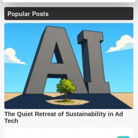
Popular Posts
The Quiet Retreat of Sustainability in Ad
Tech