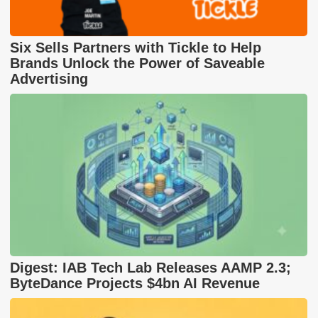
Six Sells Partners with Tickle to Help
Brands Unlock the Power of Saveable
Advertising
Digest: IAB Tech Lab Releases AAMP 2.3;
ByteDance Projects $4bn AI Revenue