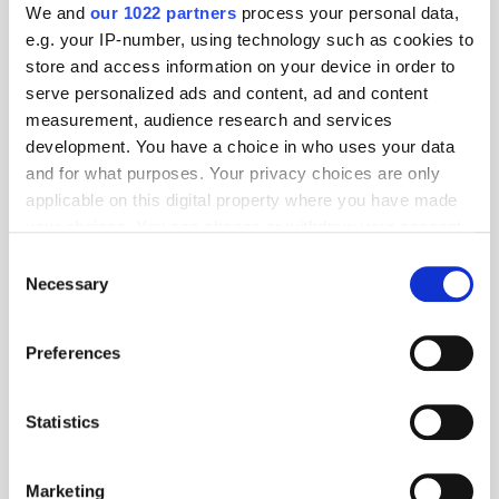
We and
our 1022 partners
process your personal data,
e.g. your IP-number, using technology such as cookies to
store and access information on your device in order to
serve personalized ads and content, ad and content
measurement, audience research and services
development. You have a choice in who uses your data
and for what purposes. Your privacy choices are only
applicable on this digital property where you have made
your choices. You can change or withdraw your consent
any time from the Cookie Declaration or by clicking on
Consent
the Privacy trigger icon.
Necessary
Get the latest ExchangeWire news delivered straight to your inbox.
Selection
If you allow, we would also like to:
Preferences
Collect information about your geographical
location which can be accurate to within several
meters
Statistics
Identify your device by actively scanning it for
specific characteristics (fingerprinting)
Follow ExchangeWire
Marketing