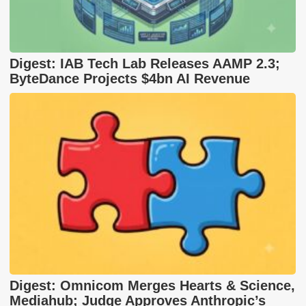
Digest: IAB Tech Lab Releases AAMP 2.3;
ByteDance Projects $4bn AI Revenue
Digest: Omnicom Merges Hearts & Science,
Mediahub; Judge Approves Anthropic’s