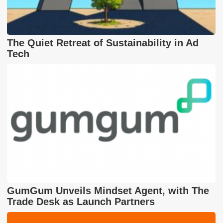
The Quiet Retreat of Sustainability in Ad
Tech
GumGum Unveils Mindset Agent, with The
Trade Desk as Launch Partners