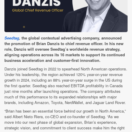
Seedtag
,
the global contextual advertising company, announced
the promotion of Brian Danzis to chief revenue officer. In his new
role, Danzis will oversee Seedtag’s worldwide revenue strategy,
aligning operations across its 16 markets to support its continued
business acceleration and customer-first innovation.
Danzis joined Seedtag in 2022 to spearhead North American operations.
Under his leadership, the region achieved 120% year-on-year revenue
growth in 2024, including an 88% year-on-year surge in the US during
the first quarter. Seedtag also reached EBITDA profitability in Canada
just nine months after launching operations. The company attributes
much of this performance to its expanded relationships with major
brands, including Amazon, Toyota, NerdWallet, and Jaguar Land Rover.
“Brian has been an essential force behind our growth in North America,”
said Albert Nieto Riera, co-CEO and co-founder of Seedtag. “As we
move into our next phase of global expansion, Brian’s experience,
strategic vision, and commitment to client success make him the right