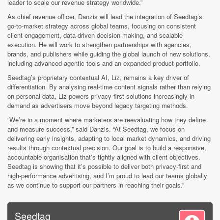
leader to scale our revenue strategy worldwide.”
As chief revenue officer, Danzis will lead the integration of Seedtag’s
go-to-market strategy across global teams, focusing on consistent
client engagement, data-driven decision-making, and scalable
execution. He will work to strengthen partnerships with agencies,
brands, and publishers while guiding the global launch of new solutions,
including advanced agentic tools and an expanded product portfolio.
Seedtag’s proprietary contextual AI, Liz, remains a key driver of
differentiation. By analysing real-time content signals rather than relying
on personal data, Liz powers privacy-first solutions increasingly in
demand as advertisers move beyond legacy targeting methods.
“We’re in a moment where marketers are reevaluating how they define
and measure success,” said Danzis. “At Seedtag, we focus on
delivering early insights, adapting to local market dynamics, and driving
results through contextual precision. Our goal is to build a responsive,
accountable organisation that’s tightly aligned with client objectives.
Seedtag is showing that it’s possible to deliver both privacy-first and
high-performance advertising, and I’m proud to lead our teams globally
as we continue to support our partners in reaching their goals.”
Seedtag