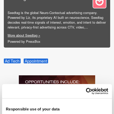
Seedtag is the global Neuro-Contextual advertising company.
Powered by Liz, its proprietary AI built on neuroscience, Seedtag
decodes real-time signals of interest, emotion, and intent to deliver
relevant, privacy-first advertising across CTV, video,...
More about Seedtag »
Powered by PressBox
Ad Tech
Appointment
Responsible use of your data