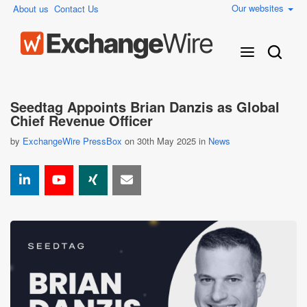
Our websites
About us
Contact Us
Seedtag Appoints Brian Danzis as Global
Chief Revenue Officer
by
ExchangeWire PressBox
on 30th May 2025 in
News