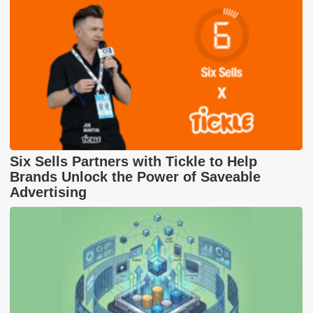
Six Sells Partners with Tickle to Help
Brands Unlock the Power of Saveable
Advertising