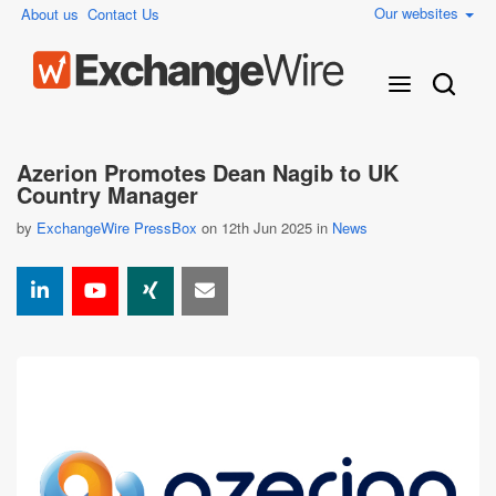
Our websites
About us
Contact Us
Azerion Promotes Dean Nagib to UK
Country Manager
by
ExchangeWire PressBox
on 12th Jun 2025 in
News