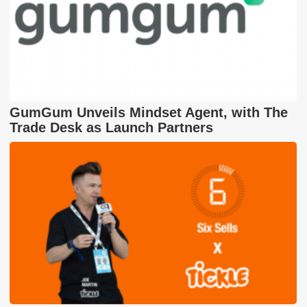
GumGum Unveils Mindset Agent, with The
Trade Desk as Launch Partners