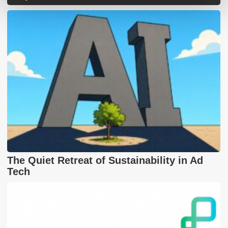
The Quiet Retreat of Sustainability in Ad
Tech