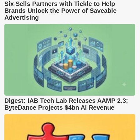
Six Sells Partners with Tickle to Help
Brands Unlock the Power of Saveable
Advertising
Digest: IAB Tech Lab Releases AAMP 2.3;
ByteDance Projects $4bn AI Revenue