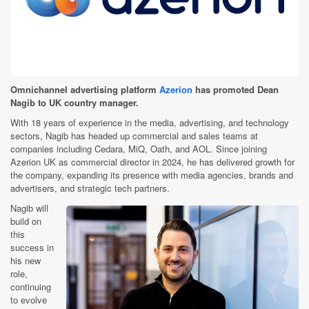
Omnichannel advertising platform
Azerion
has promoted Dean
Nagib to UK country manager.
With 18 years of experience in the media, advertising, and technology
sectors, Nagib has headed up commercial and sales teams at
companies including Cedara, MiQ, Oath, and AOL. Since joining
Azerion UK as commercial director in 2024, he has delivered growth for
the company, expanding its presence with media agencies, brands and
advertisers, and strategic tech partners.
Nagib will
build on
this
success in
his new
role,
continuing
to evolve