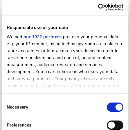
Appointment
Omnichannel
Responsible use of your data
We and
our 1022 partners
process your personal data,
e.g. your IP-number, using technology such as cookies to
store and access information on your device in order to
serve personalized ads and content, ad and content
measurement, audience research and services
development. You have a choice in who uses your data
and for what purposes. Your privacy choices are only
applicable on this digital property where you have made
your choices. You can change or withdraw your consent
any time from the Cookie Declaration or by clicking on
Consent
the Privacy trigger icon.
Necessary
Selection
If you allow, we would also like to:
Preferences
Collect information about your geographical