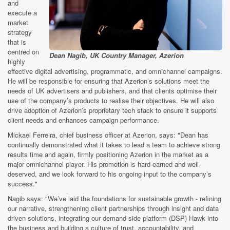
and
execute a
market
strategy
that is
centred on
Dean Nagib, UK Country Manager, Azerion
highly
effective digital advertising, programmatic, and omnichannel campaigns.
He will be responsible for ensuring that Azerion’s solutions meet the
needs of UK advertisers and publishers, and that clients optimise their
use of the company’s products to realise their objectives. He will also
drive adoption of Azerion’s proprietary tech stack to ensure it supports
client needs and enhances campaign performance.
Mickael Ferreira, chief business officer at Azerion, says: "Dean has
continually demonstrated what it takes to lead a team to achieve strong
results time and again, firmly positioning Azerion in the market as a
major omnichannel player. His promotion is hard-earned and well-
deserved, and we look forward to his ongoing input to the company’s
success."
Nagib says: "We’ve laid the foundations for sustainable growth - refining
our narrative, strengthening client partnerships through insight and data
driven solutions, integrating our demand side platform (DSP) Hawk into
the business and building a culture of trust, accountability, and