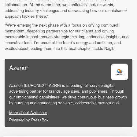
collaboration. At the same time, we continually look outwards,
addressing industry challenges and showcasing how our omnichannel
approach tackles these."
"We're entering the next phase with a focus on driving continued
momentum, deepening partnerships for our clients and driving
measurable impact through strategic thinking, actionable insights, and
innovative tech. I’m proud of the team’s energy and ambition, and
excited about leading them into this next chapter," adds Nagib.
Azerion
Azerion (EURONEXT: AZRN) is a leading full-service digital
advertising partner for brands, agencies, and publishers. Through
our omnichannel capabilities, we drive continuous business growth
by curating and connecting scalable, addressable custom aud...
More about Azerion »
Powered by PressBox