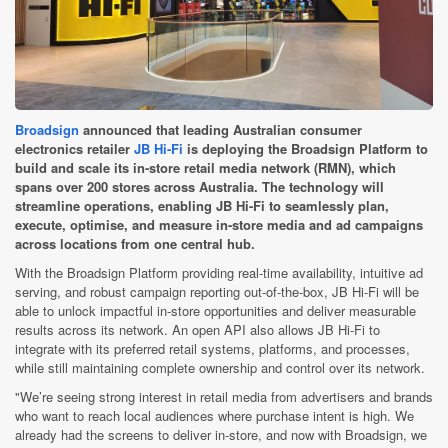
Broadsign
announced that leading Australian consumer
electronics retailer
JB Hi-Fi
is deploying the Broadsign Platform to
build and scale its in-store retail media network (RMN), which
spans over 200 stores across Australia. The technology will
streamline operations, enabling JB Hi-Fi to seamlessly plan,
execute, optimise, and measure in-store media and ad campaigns
across locations from one central hub.
With the Broadsign Platform providing real-time availability, intuitive ad
serving, and robust campaign reporting out-of-the-box, JB Hi-Fi will be
able to unlock impactful in-store opportunities and deliver measurable
results across its network. An open API also allows JB Hi-Fi to
integrate with its preferred retail systems, platforms, and processes,
while still maintaining complete ownership and control over its network.
"We’re seeing strong interest in retail media from advertisers and brands
who want to reach local audiences where purchase intent is high. We
already had the screens to deliver in-store, and now with Broadsign, we