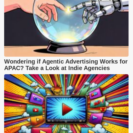
Wondering if Agentic Advertising Works for
APAC? Take a Look at Indie Agencies