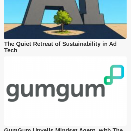
The Quiet Retreat of Sustainability in Ad
Tech
GumGum Unveils Mindset Agent, with The