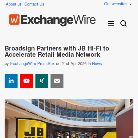
Our websites
About us
Contact Us
Broadsign Partners with JB Hi-Fi to
Accelerate Retail Media Network
by
ExchangeWire PressBox
on 21st Apr 2026 in
News