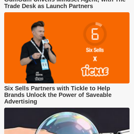
Trade Desk as Launch Partners
Six Sells Partners with Tickle to Help
Brands Unlock the Power of Saveable
Advertising