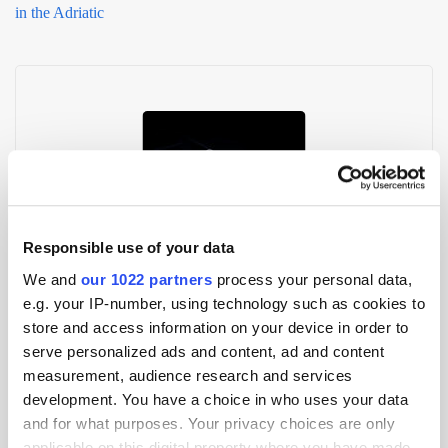
in the Adriatic
Responsible use of your data
GoWit & Numatec Forge Retail Media Partnership in Spain and
We and
our 1022 partners
process your personal data,
Italy
e.g. your IP-number, using technology such as cookies to
store and access information on your device in order to
serve personalized ads and content, ad and content
measurement, audience research and services
development. You have a choice in who uses your data
and for what purposes. Your privacy choices are only
applicable on this digital property where you have made