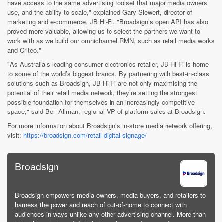
have access to the same advertising toolset that major media owners
use, and the ability to scale," explained Gary Siewert, director of
marketing and e-commerce, JB Hi-Fi. "Broadsign’s open API has also
proved more valuable, allowing us to select the partners we want to
work with as we build our omnichannel RMN, such as retail media works
and Criteo."
"As Australia’s leading consumer electronics retailer, JB Hi-Fi is home
to some of the world’s biggest brands. By partnering with best-in-class
solutions such as Broadsign, JB Hi-Fi are not only maximising the
potential of their retail media network, they’re setting the strongest
possible foundation for themselves in an increasingly competitive
space," said Ben Allman, regional VP of platform sales at Broadsign.
For more information about Broadsign’s in-store media network offering,
visit:
https://broadsign.com/retail-digital-signage/
Broadsign
Broadsign empowers media owners, media buyers, and retailers to
harness the power and reach of out-of-home to connect with
audiences in ways unlike any other advertising channel. More than