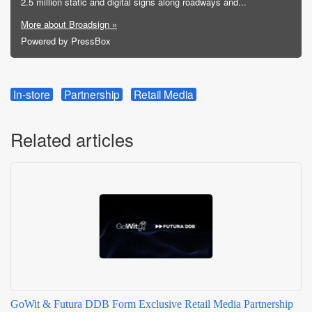
2.5 million static and digital signs along roadways and...
More about Broadsign »
Powered by PressBox
In-store
Partnership
Retail Media
Related articles
GoWit & Futura DDB Form Exclusive Retail Media Partnership