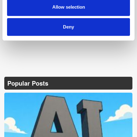
provided to them or that they’ve collected from your use
Allow selection
of their services.
Follow ExchangeWire
Deny
Popular Posts