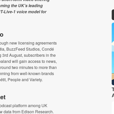
ming the UK's leading
T-Live-1 voice model for
eo
through new licensing agreements
edia, BuzzFeed Studios, Condé
 3rd August, subscribers in the
aland will gain access to news,
 around two minutes to more than
amming from well-known brands
tit, People and Variety.
et
podcast platform among UK
 new data from Edison Research.