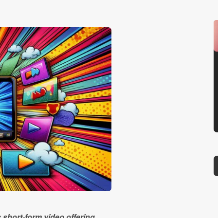
s short-form video offering