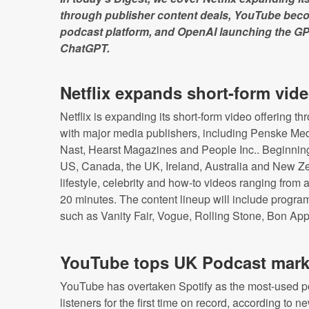
through publisher content deals, YouTube beco
podcast platform, and OpenAI launching the GP
ChatGPT.
Netflix expands short-form vid
Netflix is expanding its short-form video offering 
with major media publishers, including Penske M
Nast, Hearst Magazines and People Inc.. Beginning
US, Canada, the UK, Ireland, Australia and New Ze
lifestyle, celebrity and how-to videos ranging from
20 minutes. The content lineup will include progr
such as Vanity Fair, Vogue, Rolling Stone, Bon Appé
YouTube tops UK Podcast mark
YouTube has overtaken Spotify as the most-used 
listeners for the first time on record, according to