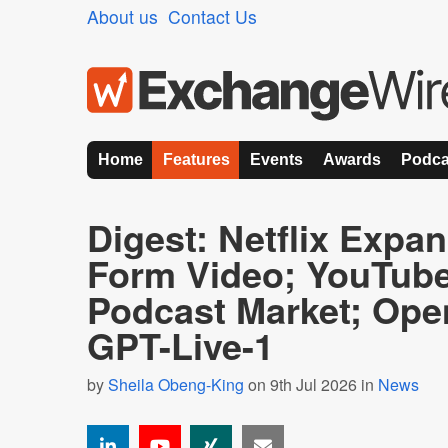
About us
Contact Us
Home
Features
Events
Awards
Podca
Digest: Netflix Expa
Form Video; YouTub
Podcast Market; Ope
GPT-Live-1
by
Sheila Obeng-King
on 9th Jul 2026 in
News