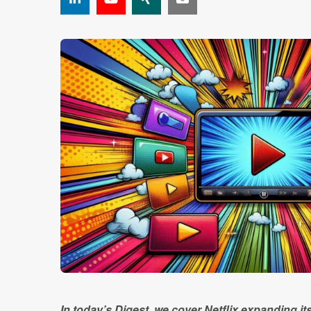
In today’s Digest, we cover Netflix expanding it