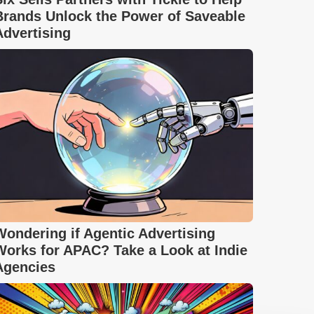
Brands Unlock the Power of Saveable
Advertising
Wondering if Agentic Advertising
Works for APAC? Take a Look at Indie
Agencies