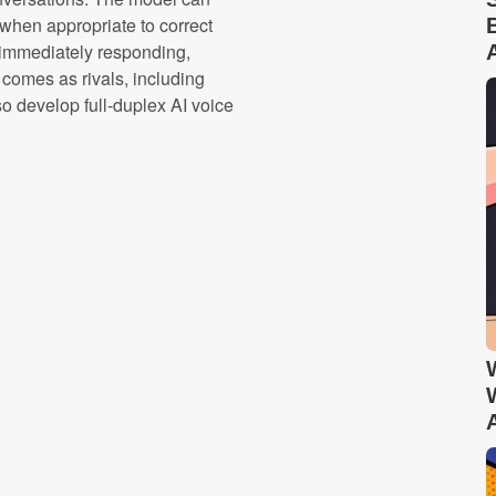
t when appropriate to correct
immediately responding,
 comes as rivals, including
 develop full-duplex AI voice