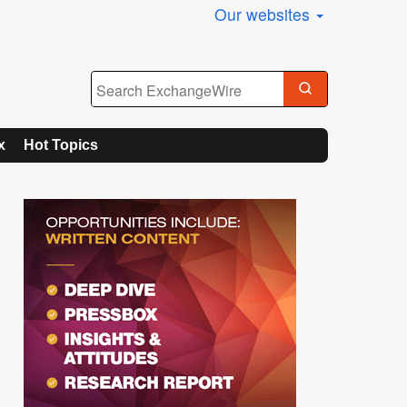
Our websites
x
Hot Topics