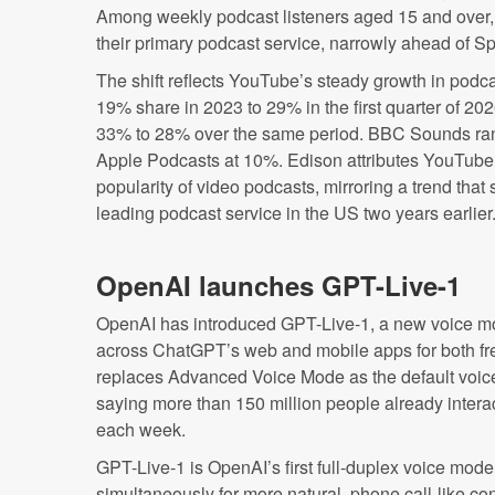
Among weekly podcast listeners aged 15 and over
their primary podcast service, narrowly ahead of Sp
The shift reflects YouTube’s steady growth in podca
19% share in 2023 to 29% in the first quarter of 2026
33% to 28% over the same period. BBC Sounds rank
Apple Podcasts at 10%. Edison attributes YouTub
popularity of video podcasts, mirroring a trend tha
leading podcast service in the US two years earlier
OpenAI launches GPT-Live-1
OpenAI has introduced GPT-Live-1, a new voice mode
across ChatGPT’s web and mobile apps for both fr
replaces Advanced Voice Mode as the default voic
saying more than 150 million people already inter
each week.
GPT-Live-1 is OpenAI’s first full-duplex voice model
simultaneously for more natural, phone call-like c