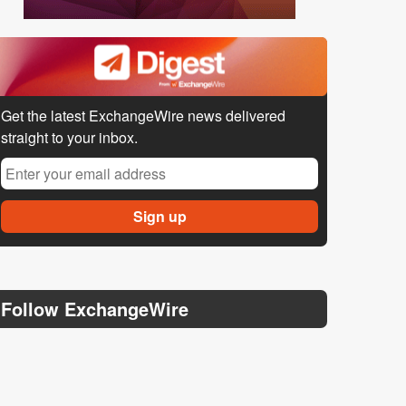
Get the latest ExchangeWire news delivered
straight to your inbox.
Follow ExchangeWire