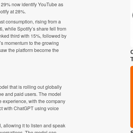
, 29% now identify YouTube as
otify at 28%.
st consumption, rising from a
, while Spotify’s share fell from
ed third with 15%, followed by
e’s momentum to the growing
t saw the platform become the
.
l that is rolling out globally
ee and paid users. The model
e experience, with the company
act with ChatGPT using voice
, allowing it to listen and speak
onversations. The model can