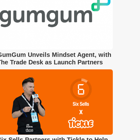
GumGum Unveils Mindset Agent, with
The Trade Desk as Launch Partners
Six Sells Partners with Tickle to Help