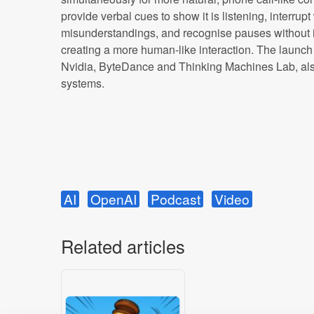
provide verbal cues to show it is listening, interrup
misunderstandings, and recognise pauses without 
creating a more human-like interaction. The launch
Nvidia, ByteDance and Thinking Machines Lab, also
systems.
AI
OpenAI
Podcast
Video
Related articles