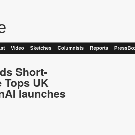
st
Video
Sketches
Columnists
Reports
PressBo
nds Short-
e Tops UK
nAI launches