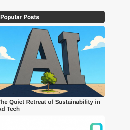
Popular Posts
The Quiet Retreat of Sustainability in
Ad Tech