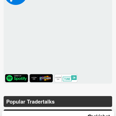
TuneIn
Popular Tradertalks