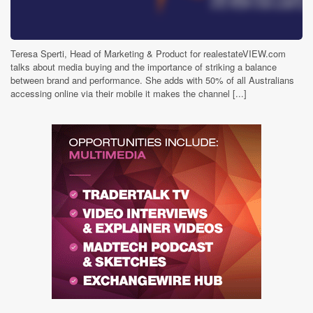
Teresa Sperti, Head of Marketing & Product for realestateVIEW.com
talks about media buying and the importance of striking a balance
between brand and performance. She adds with 50% of all Australians
accessing online via their mobile it makes the channel [...]