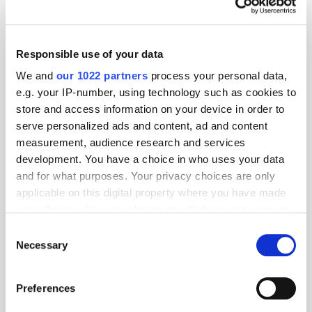
Responsible use of your data
We and
our 1022 partners
process your personal data,
e.g. your IP-number, using technology such as cookies to
store and access information on your device in order to
serve personalized ads and content, ad and content
measurement, audience research and services
development. You have a choice in who uses your data
and for what purposes. Your privacy choices are only
applicable on this digital property where you have made
your choices. You can change or withdraw your consent
GumGum's Peter Wallace on the Power of
Contextual Advertising
any time from the Cookie Declaration or by clicking on
Consent
the Privacy trigger icon.
Necessary
Selection
If you allow, we would also like to:
Preferences
Collect information about your geographical