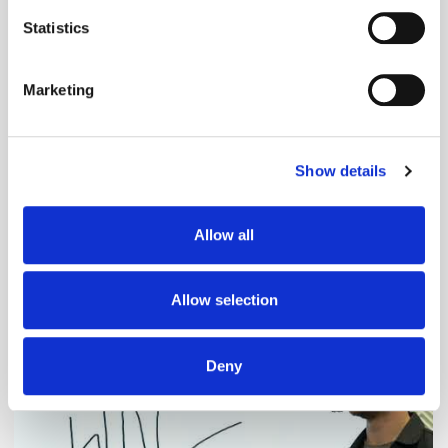
location which can be accurate to within several
meters
Statistics
Identify your device by actively scanning it for
specific characteristics (fingerprinting)
Marketing
Find out more about how your personal data is processed
and set your preferences in the
details section
.
Show details
We use cookies to personalise content and ads, to
provide social media features and to analyse our traffic.
We also share information about your use of our site with
Adform's Jochen Schlosser on the End of
Allow all
our social media, advertising and analytics partners who
Xandr and the Future of the DSP
may combine it with other information that you’ve
provided to them or that they’ve collected from your use
Allow selection
of their services.
Deny