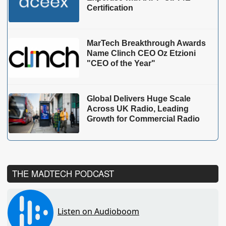
Certification
MarTech Breakthrough Awards
Name Clinch CEO Oz Etzioni
"CEO of the Year"
Global Delivers Huge Scale
Across UK Radio, Leading
Growth for Commercial Radio
THE MADTECH PODCAST