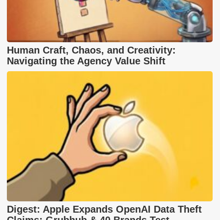
Human Craft, Chaos, and Creativity:
Navigating the Agency Value Shift
Digest: Apple Expands OpenAI Data Theft
Claims; Grubhub & 40 Brands Test