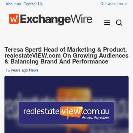
Our websites
About us
Contact Us
Teresa Sperti Head of Marketing & Product,
realestateVIEW.com On Growing Audiences
& Balancing Brand And Performance
15 years ago
News