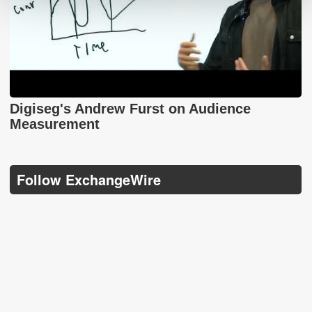
Digiseg's Andrew Furst on Audience
Measurement
Follow ExchangeWire