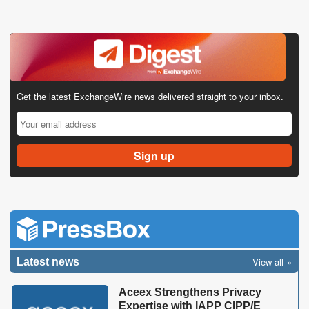
Get the latest ExchangeWire news delivered straight to your inbox.
View all
Latest news
Aceex Strengthens Privacy
Expertise with IAPP CIPP/E