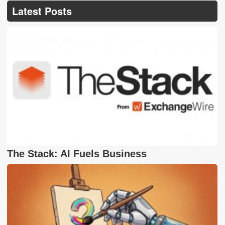
Latest Posts
The Stack: AI Fuels Business