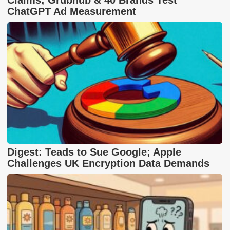
ChatGPT Ad Measurement
Digest: Teads to Sue Google; Apple
Challenges UK Encryption Data Demands