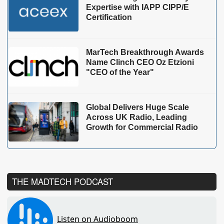
Expertise with IAPP CIPP/E
Certification
MarTech Breakthrough Awards
Name Clinch CEO Oz Etzioni
"CEO of the Year"
Global Delivers Huge Scale
Across UK Radio, Leading
Growth for Commercial Radio
THE MADTECH PODCAST