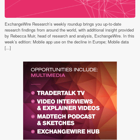
ExchangeWire Research’s weekly roundup brings you up-to-date
research findings from around the world, with additional insight provided
by Rebecca Muir, head of research and analysis, ExchangeWire. In this
week’s edition: Mobile app use on the decline in Europe; Mobile data
[...]