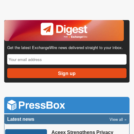
Get the latest ExchangeWire news delivered straight to your inbox.
View all
Latest news
Aceex Strengthens Privacy