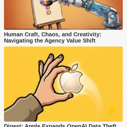
Human Craft, Chaos, and Creativity:
Navigating the Agency Value Shift
Digest: Apple Expands OpenAI Data Theft