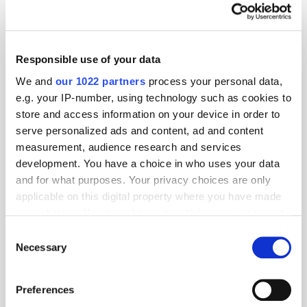
Responsible use of your data
We and
our 1022 partners
process your personal data,
e.g. your IP-number, using technology such as cookies to
store and access information on your device in order to
serve personalized ads and content, ad and content
measurement, audience research and services
development. You have a choice in who uses your data
and for what purposes. Your privacy choices are only
applicable on this digital property where you have made
your choices. You can change or withdraw your consent
GumGum's Peter Wallace on the Power of
any time from the Cookie Declaration or by clicking on
Consent
Contextual Advertising
the Privacy trigger icon.
Necessary
Selection
If you allow, we would also like to:
Preferences
Collect information about your geographical