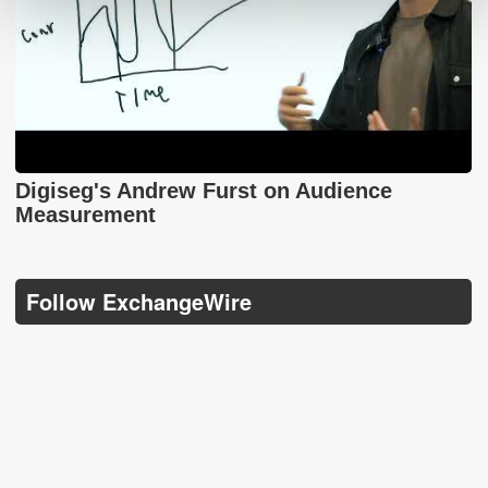
Digiseg's Andrew Furst on Audience
Measurement
Follow ExchangeWire