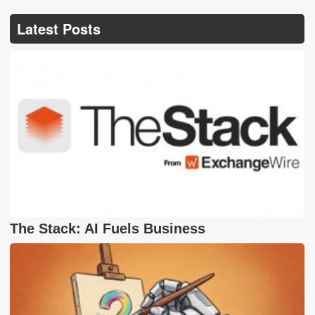
Latest Posts
The Stack: AI Fuels Business