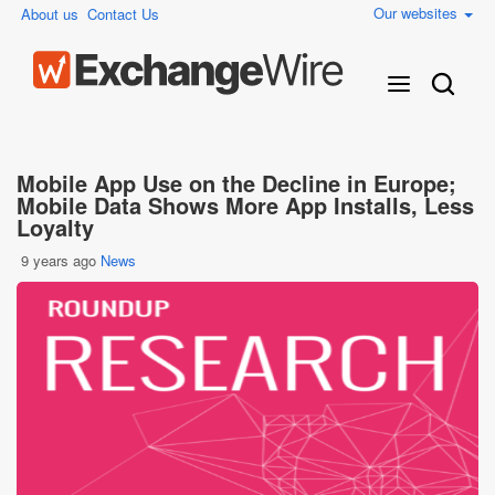
Our websites
About us
Contact Us
Mobile App Use on the Decline in Europe;
Mobile Data Shows More App Installs, Less
Loyalty
9 years ago
News