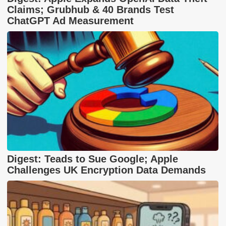
Claims; Grubhub & 40 Brands Test
ChatGPT Ad Measurement
Digest: Teads to Sue Google; Apple
Challenges UK Encryption Data Demands