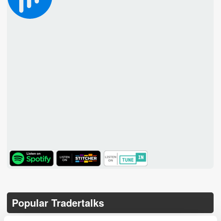
TuneIn
Popular Tradertalks