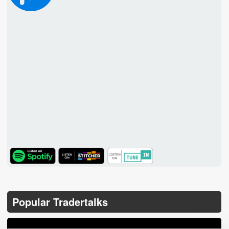
TuneIn
Popular Tradertalks