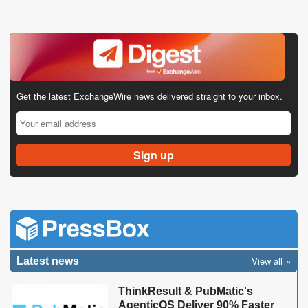
Get the latest ExchangeWire news delivered straight to your inbox.
View all
Latest news
ThinkResult & PubMatic's
AgenticOS Deliver 90% Faster