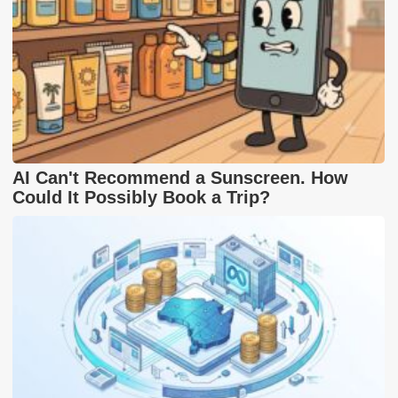
AI Can't Recommend a Sunscreen. How
Could It Possibly Book a Trip?