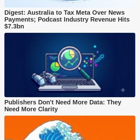
Digest: Australia to Tax Meta Over News
Payments; Podcast Industry Revenue Hits
$7.3bn
Publishers Don't Need More Data: They
Need More Clarity