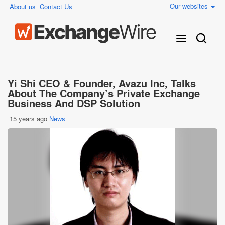
Our websites
About us
Contact Us
Yi Shi CEO & Founder, Avazu Inc, Talks
About The Company’s Private Exchange
Business And DSP Solution
15 years ago
News