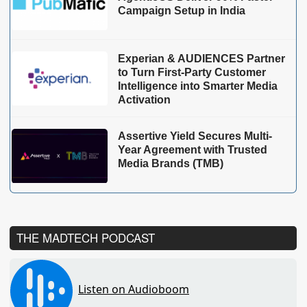
Campaign Setup in India
Experian & AUDIENCES Partner
to Turn First-Party Customer
Intelligence into Smarter Media
Activation
Assertive Yield Secures Multi-
Year Agreement with Trusted
Media Brands (TMB)
THE MADTECH PODCAST