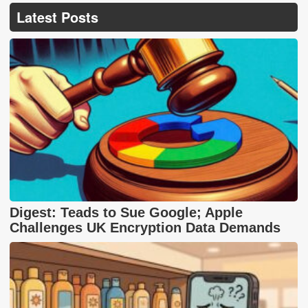
Latest Posts
Digest: Teads to Sue Google; Apple
Challenges UK Encryption Data Demands