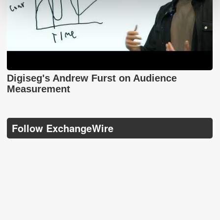
Digiseg's Andrew Furst on Audience
Measurement
Follow ExchangeWire