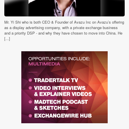
Mr. Yi Shi who is both CEO & Founder of Avazu Inc on Avazu’s offering
as a display advertising company, with a private exchange business
and a priority DSP - and why they have chosen to move into China. He
[...]