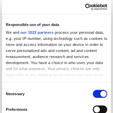
Responsible use of your data
We and
our 1022 partners
process your personal data,
e.g. your IP-number, using technology such as cookies to
store and access information on your device in order to
serve personalized ads and content, ad and content
measurement, audience research and services
development. You have a choice in who uses your data
and for what purposes. Your privacy choices are only
applicable on this digital property where you have made
GumGum's Peter Wallace on the Power of
your choices. You can change or withdraw your consent
Contextual Advertising
any time from the Cookie Declaration or by clicking on
Consent
the Privacy trigger icon.
Necessary
Selection
If you allow, we would also like to:
Preferences
Collect information about your geographical