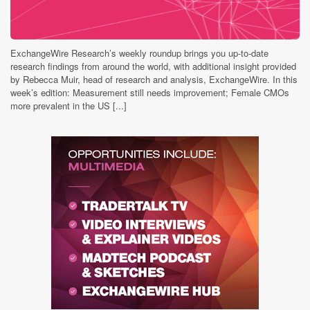
ExchangeWire Research’s weekly roundup brings you up-to-date
research findings from around the world, with additional insight provided
by Rebecca Muir, head of research and analysis, ExchangeWire. In this
week’s edition: Measurement still needs improvement; Female CMOs
more prevalent in the US [...]