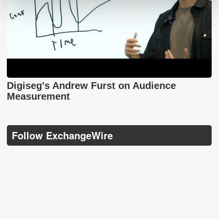
Digiseg's Andrew Furst on Audience
Measurement
Follow ExchangeWire