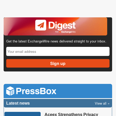
Get the latest ExchangeWire news delivered straight to your inbox.
View all
Latest news
Aceex Strengthens Privacy