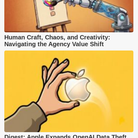
Human Craft, Chaos, and Creativity:
Navigating the Agency Value Shift
Digest: Apple Expands OpenAI Data Theft