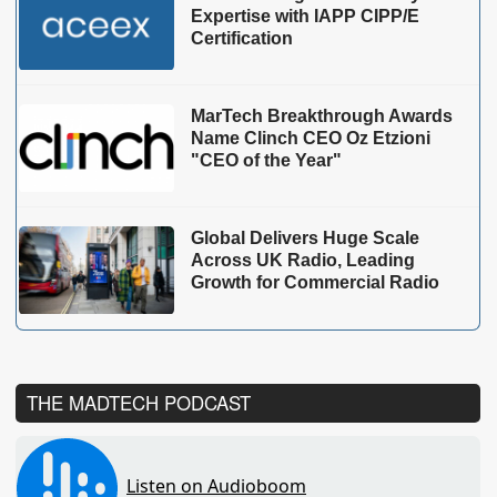
Expertise with IAPP CIPP/E
Certification
MarTech Breakthrough Awards
Name Clinch CEO Oz Etzioni
"CEO of the Year"
Global Delivers Huge Scale
Across UK Radio, Leading
Growth for Commercial Radio
THE MADTECH PODCAST