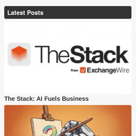
Latest Posts
The Stack: AI Fuels Business