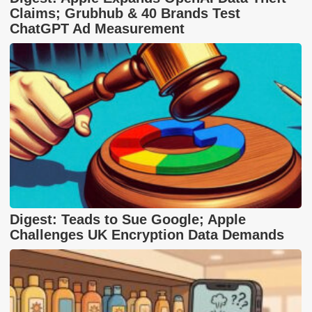
Claims; Grubhub & 40 Brands Test
ChatGPT Ad Measurement
Digest: Teads to Sue Google; Apple
Challenges UK Encryption Data Demands