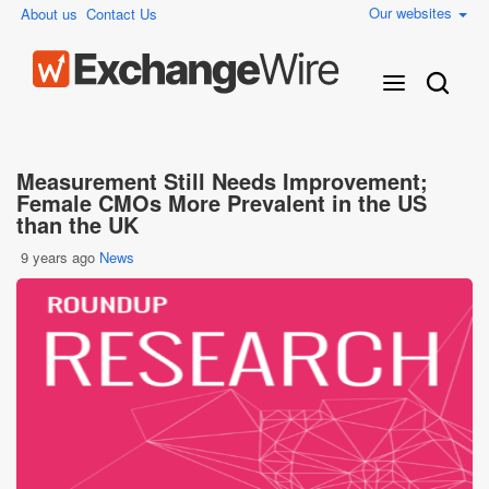
Our websites
About us
Contact Us
Measurement Still Needs Improvement;
Female CMOs More Prevalent in the US
than the UK
9 years ago
News