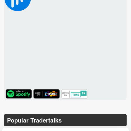
TuneIn
Popular Tradertalks