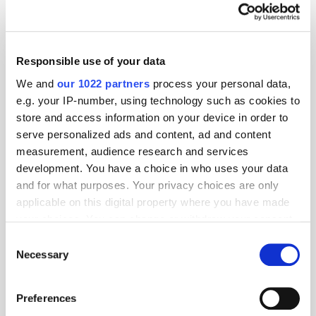
Responsible use of your data
We and
our 1022 partners
process your personal data,
e.g. your IP-number, using technology such as cookies to
store and access information on your device in order to
serve personalized ads and content, ad and content
measurement, audience research and services
development. You have a choice in who uses your data
and for what purposes. Your privacy choices are only
applicable on this digital property where you have made
your choices. You can change or withdraw your consent
GumGum's Peter Wallace on the Power of
any time from the Cookie Declaration or by clicking on
Consent
Contextual Advertising
the Privacy trigger icon.
Necessary
Selection
If you allow, we would also like to:
Preferences
Collect information about your geographical