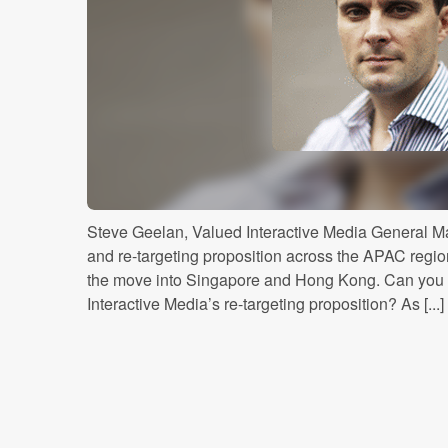
Steve Geelan, Valued Interactive Media General Ma
and re-targeting proposition across the APAC regio
the move into Singapore and Hong Kong. Can you 
Interactive Media’s re-targeting proposition? As [...]