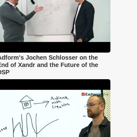
Adform's Jochen Schlosser on the
End of Xandr and the Future of the
DSP