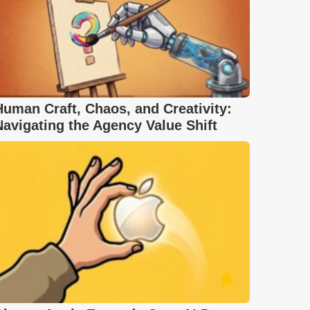
Human Craft, Chaos, and Creativity:
Navigating the Agency Value Shift