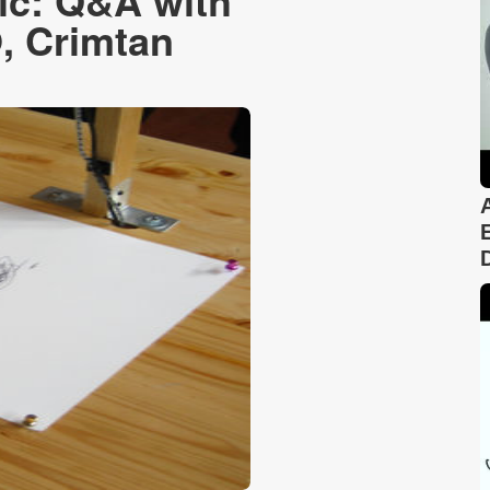
ic: Q&A with
, Crimtan