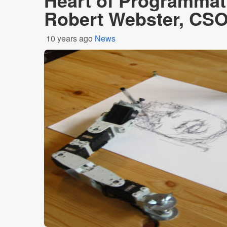
Heart of Programmat
Robert Webster, CSO
10 years ago
News