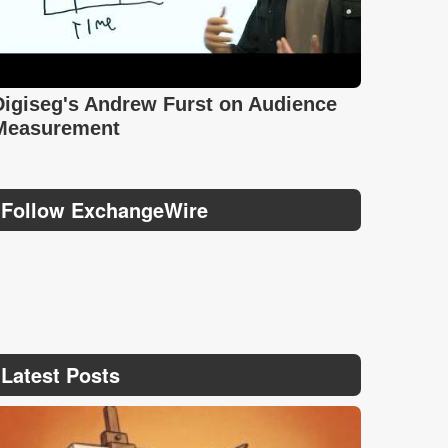
Digiseg's Andrew Furst on Audience
Measurement
Follow ExchangeWire
Latest Posts