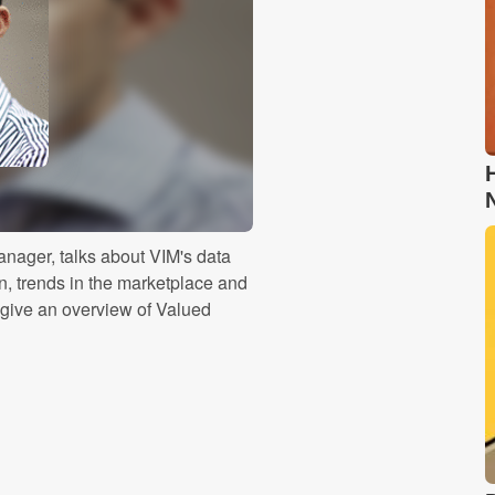
nager, talks about VIM's data
n, trends in the marketplace and
give an overview of Valued