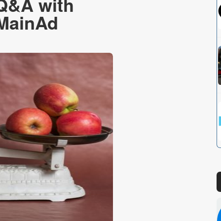
 Q&A with
 MainAd