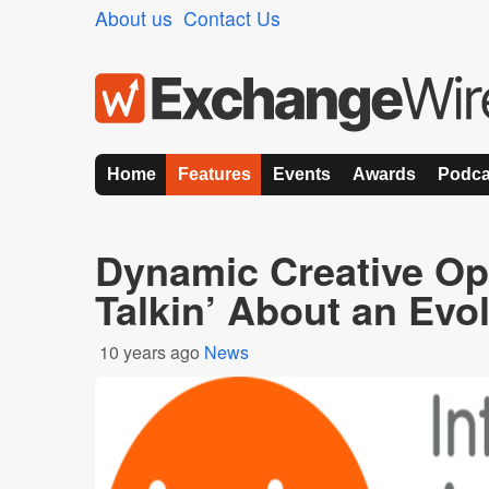
About us
Contact Us
Home
Features
Events
Awards
Podca
Dynamic Creative Op
Talkin’ About an Evo
10 years ago
News