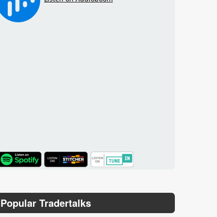
TuneIn
Popular Tradertalks