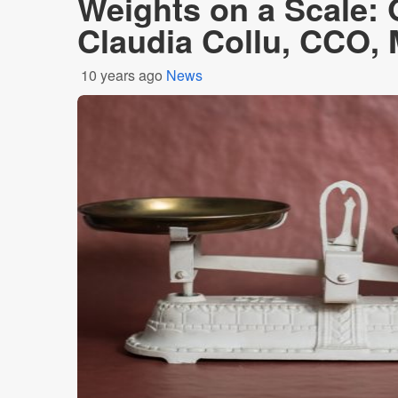
Weights on a Scale:
Claudia Collu, CCO,
10 years ago
News