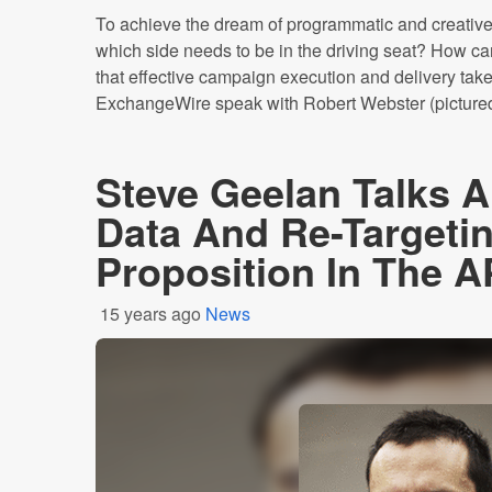
To achieve the dream of programmatic and creative
which side needs to be in the driving seat? How ca
that effective campaign execution and delivery take
ExchangeWire speak with Robert Webster (pictured 
Steve Geelan Talks 
Data And Re-Targeti
Proposition In The 
15 years ago
News