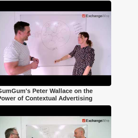
GumGum's Peter Wallace on the
Power of Contextual Advertising