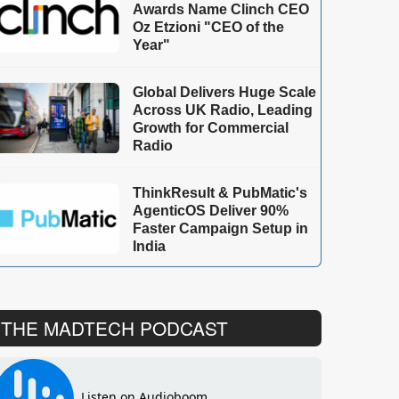
Awards Name Clinch CEO
Oz Etzioni "CEO of the
Year"
Global Delivers Huge Scale
Across UK Radio, Leading
Growth for Commercial
Radio
ThinkResult & PubMatic's
AgenticOS Deliver 90%
Faster Campaign Setup in
India
THE MADTECH PODCAST