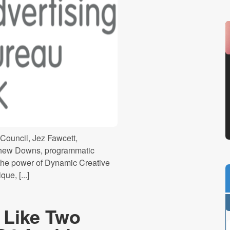
 Council, Jez Fawcett,
athew Downs, programmatic
he power of Dynamic Creative
ue, [...]
e Like Two