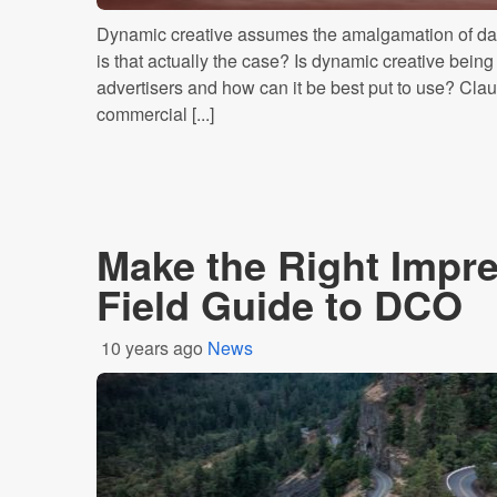
Dynamic creative assumes the amalgamation of dat
is that actually the case? Is dynamic creative bein
advertisers and how can it be best put to use? Clau
commercial [...]
Make the Right Impre
Field Guide to DCO
10 years ago
News