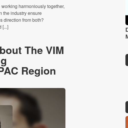
 working harmoniously together,
n the industry ensure
s direction from both?
[...]
About The VIM
ng
APAC Region