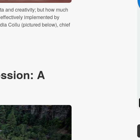
a and creativity; but how much
g effectively implemented by
dia Collu (pictured below), chief
ssion: A
Spotify
Stitcher