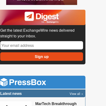
Get the latest ExchangeWire news delivered
straight to your inbox.
View all
Latest news
MarTech Breakthrough