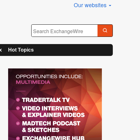
Our websites
x
Hot Topics