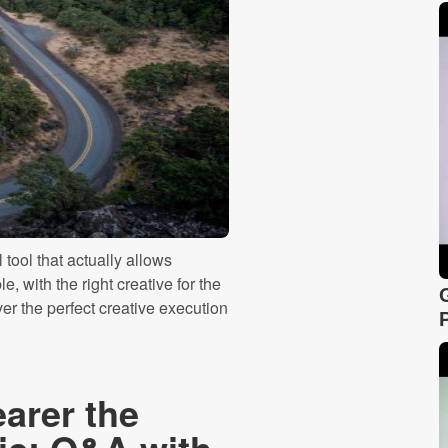
tool that actually allows
, with the right creative for the
iver the perfect creative execution
arer the