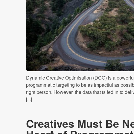
Dynamic Creative Optimisation (DCO) is a powerful 
programmatic targeting to be as impactful as possible
right person. However, the data that is fed in to del
[...]
Creatives Must Be Ne