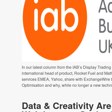
In our latest column from the IAB’s Display Trading
international head of product, Rocket Fuel and M
services EMEA, Yahoo, share with ExchangeWire t
Optimisation and why, while no longer a new techniq
Data & Creativity Ar