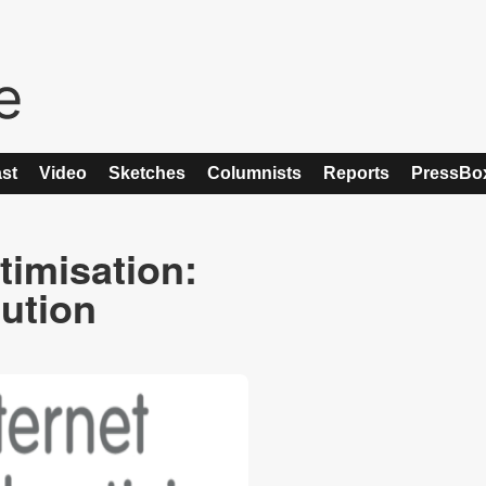
st
Video
Sketches
Columnists
Reports
PressBo
timisation:
lution