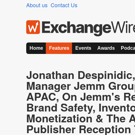
About us
Contact Us
Home
Features
Events
Awards
Podca
Jonathan Despinidic
Manager Jemm Group
APAC, On Jemm's Re
Brand Safety, Invent
Monetization & The A
Publisher Reception 