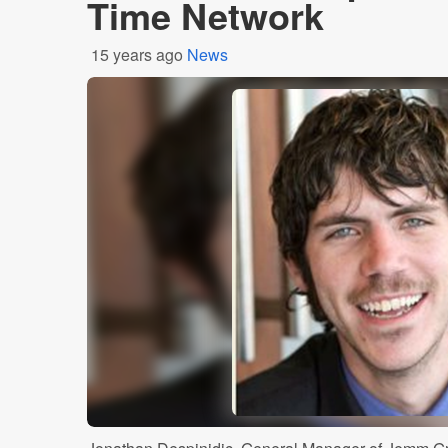
Time Network
15 years ago
News