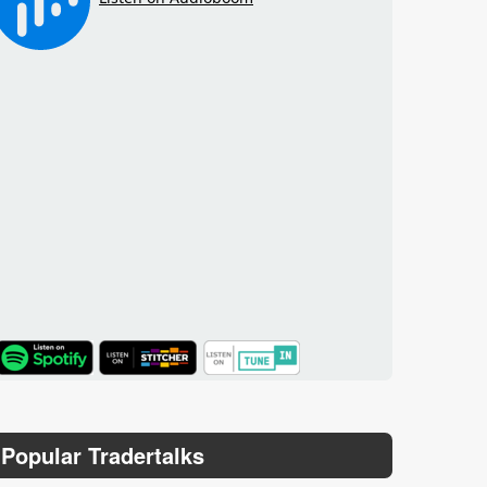
TuneIn
Popular Tradertalks