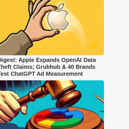
Digest: Apple Expands OpenAI Data
Theft Claims; Grubhub & 40 Brands
Test ChatGPT Ad Measurement