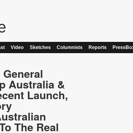
st
Video
Sketches
Columnists
Reports
PressBo
, General
 Australia &
cent Launch,
ory
ustralian
To The Real