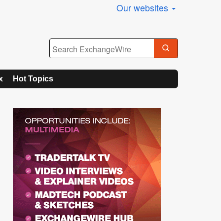
Our websites
x
Hot Topics