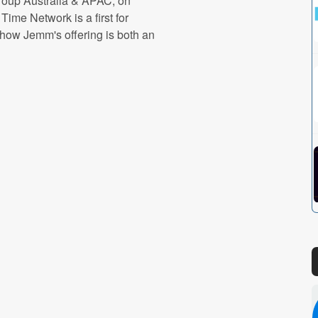
oup Australia & APAC, on
ime Network is a first for
how Jemm's offering is both an