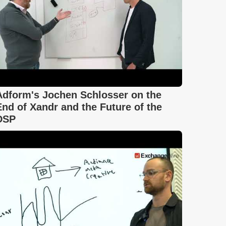
Adform's Jochen Schlosser on the
End of Xandr and the Future of the
DSP