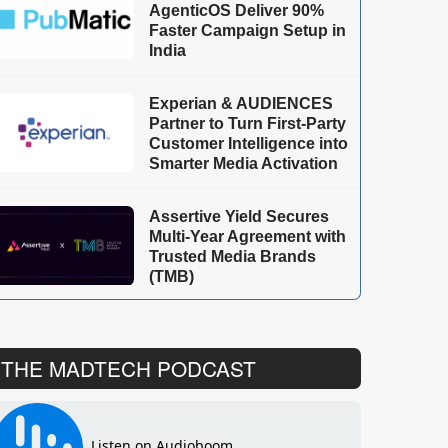
AgenticOS Deliver 90%
Faster Campaign Setup in
India
Experian & AUDIENCES
Partner to Turn First-Party
Customer Intelligence into
Smarter Media Activation
Assertive Yield Secures
Multi-Year Agreement with
Trusted Media Brands
(TMB)
THE MADTECH PODCAST