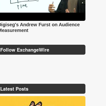
Digiseg's Andrew Furst on Audience
Measurement
Follow ExchangeWire
Latest Posts