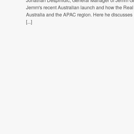
Jonathan Despinidic, General Manager of Jemm Gr
Jemm's recent Australian launch and how the Real T
Australia and the APAC region. Here he discusses 
[...]