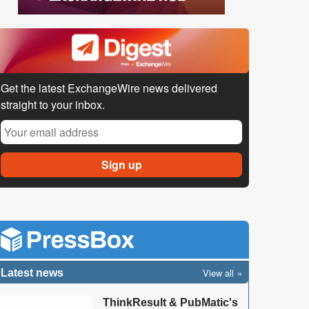
Get the latest ExchangeWire news delivered
straight to your inbox.
View all
Latest news
ThinkResult & PubMatic's