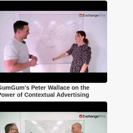
GumGum's Peter Wallace on the
Power of Contextual Advertising