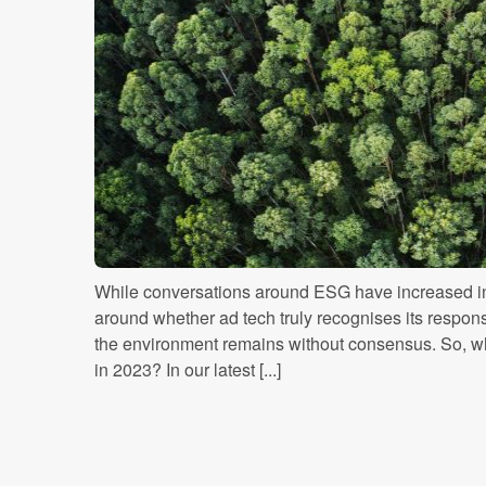
While conversations around ESG have increased in
around whether ad tech truly recognises its responsi
the environment remains without consensus. So, w
in 2023? In our latest [...]