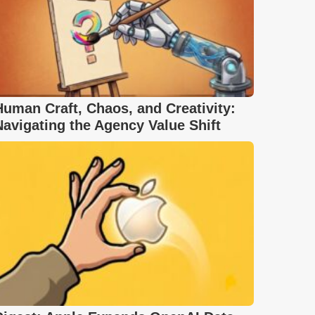
Human Craft, Chaos, and Creativity:
Navigating the Agency Value Shift