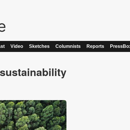
st
Video
Sketches
Columnists
Reports
PressBo
sustainability