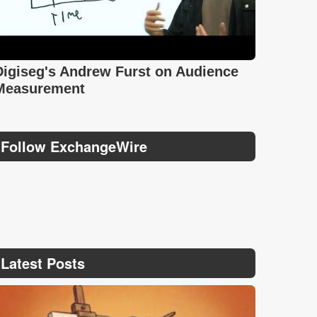
Digiseg's Andrew Furst on Audience
Measurement
Follow ExchangeWire
Latest Posts