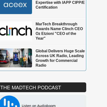
Expertise with IAPP CIPP/E
Certification
MarTech Breakthrough
Awards Name Clinch CEO
Oz Etzioni "CEO of the
Year"
Global Delivers Huge Scale
Across UK Radio, Leading
Growth for Commercial
Radio
THE MADTECH PODCAST