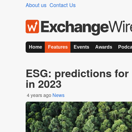
About us
Contact Us
Home
Features
Events
Awards
Podca
ESG: predictions for 
in 2023
4 years ago
News