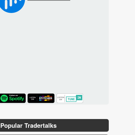
TuneIn
Popular Tradertalks