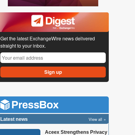
Get the latest ExchangeWire news delivered
straight to your inbox.
View all
Latest news
Aceex Strengthens Privacy