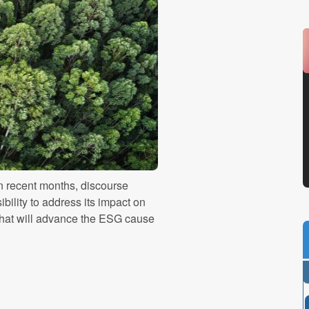
 recent months, discourse
bility to address its impact on
hat will advance the ESG cause