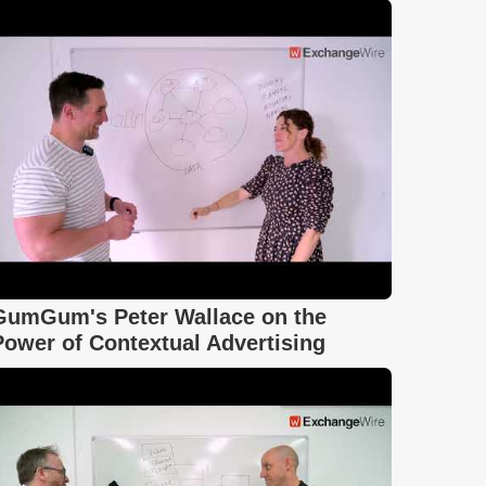
GumGum's Peter Wallace on the
Power of Contextual Advertising