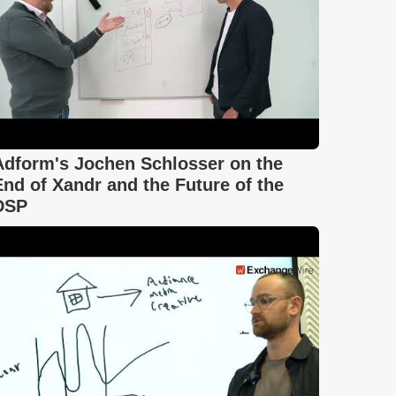
Adform's Jochen Schlosser on the
End of Xandr and the Future of the
DSP