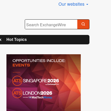
Our websites
x
Hot Topics