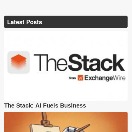
Latest Posts
The Stack: AI Fuels Business