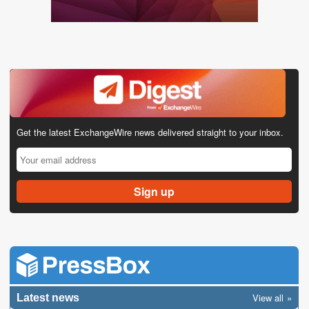
Get the latest ExchangeWire news delivered straight to your inbox.
View all
Latest news