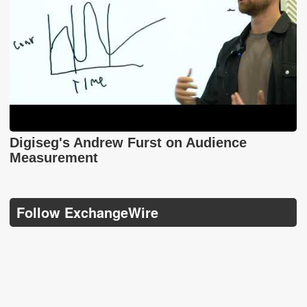
Digiseg's Andrew Furst on Audience
Measurement
Follow ExchangeWire