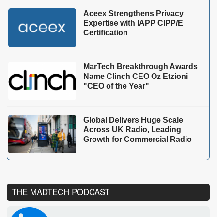
Aceex Strengthens Privacy
Expertise with IAPP CIPP/E
Certification
MarTech Breakthrough Awards
Name Clinch CEO Oz Etzioni
"CEO of the Year"
Global Delivers Huge Scale
Across UK Radio, Leading
Growth for Commercial Radio
THE MADTECH PODCAST