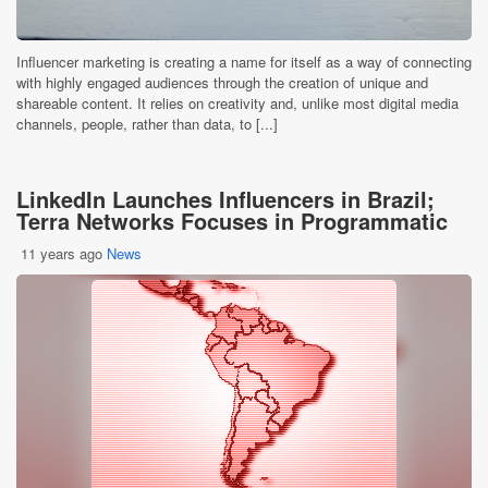
Influencer marketing is creating a name for itself as a way of connecting
with highly engaged audiences through the creation of unique and
shareable content. It relies on creativity and, unlike most digital media
channels, people, rather than data, to [...]
LinkedIn Launches Influencers in Brazil;
Terra Networks Focuses in Programmatic
11 years ago
News