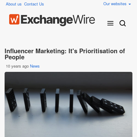
Our websites
About us
Contact Us
Influencer Marketing: It's Prioritisation of
People
10 years ago
News