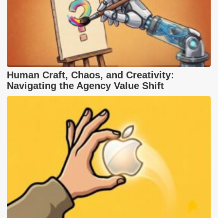
Human Craft, Chaos, and Creativity:
Navigating the Agency Value Shift