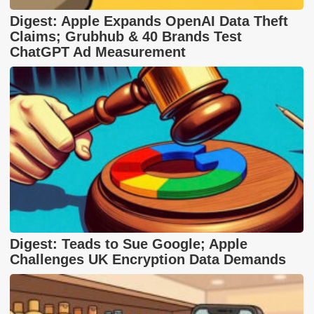
Digest: Apple Expands OpenAI Data Theft
Claims; Grubhub & 40 Brands Test
ChatGPT Ad Measurement
Digest: Teads to Sue Google; Apple
Challenges UK Encryption Data Demands