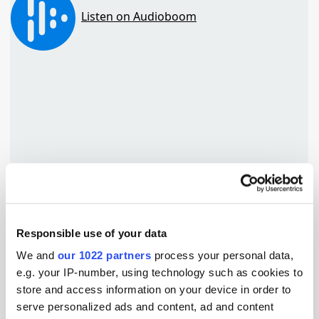
Responsible use of your data
TuneIn
We and
our 1022 partners
process your personal data,
e.g. your IP-number, using technology such as cookies to
store and access information on your device in order to
serve personalized ads and content, ad and content
Popular Tradertalks