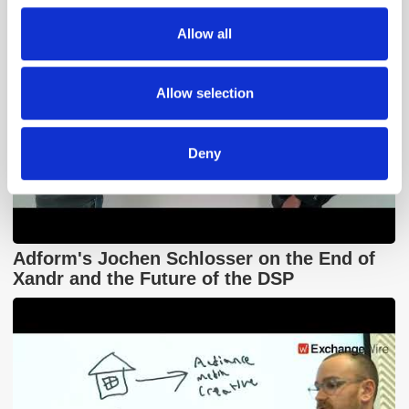
We also share information about your use of our site with
Allow all
our social media, advertising and analytics partners who
may combine it with other information that you’ve
provided to them or that they’ve collected from your use
Allow selection
of their services.
Deny
Adform's Jochen Schlosser on the End of
Xandr and the Future of the DSP