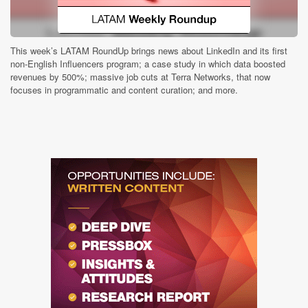
This week’s LATAM RoundUp brings news about LinkedIn and its first
non-English Influencers program; a case study in which data boosted
revenues by 500%; massive job cuts at Terra Networks, that now
focuses in programmatic and content curation; and more.