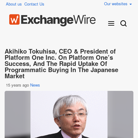
Our websites
About us
Contact Us
Akihiko Tokuhisa, CEO & President of
Platform One Inc. On Platform One’s
Success, And The Rapid Uptake Of
Programmatic Buying In The Japanese
Market
15 years ago
News