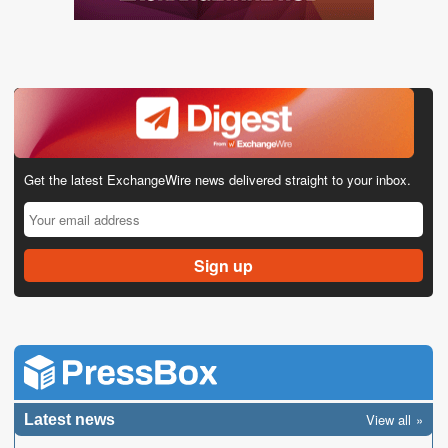
Get the latest ExchangeWire news delivered straight to your inbox.
View all
Latest news