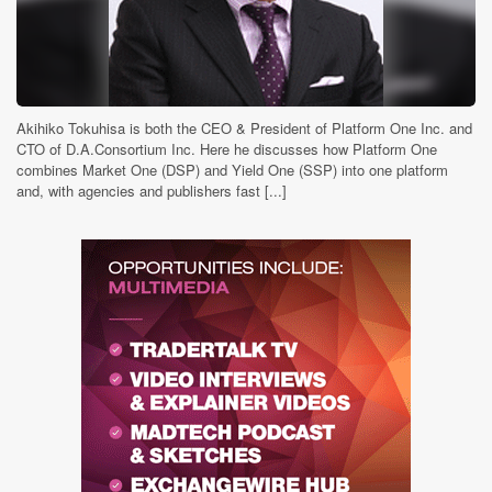
Akihiko Tokuhisa is both the CEO & President of Platform One Inc. and
CTO of D.A.Consortium Inc. Here he discusses how Platform One
combines Market One (DSP) and Yield One (SSP) into one platform
and, with agencies and publishers fast [...]