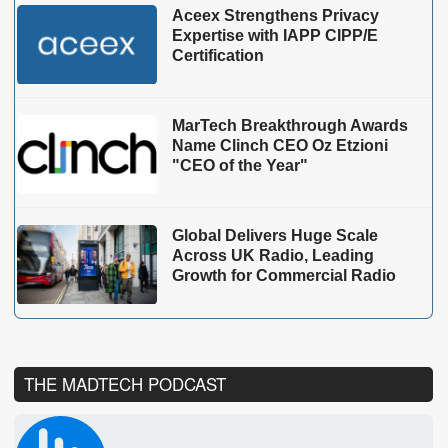
Aceex Strengthens Privacy
Expertise with IAPP CIPP/E
Certification
MarTech Breakthrough Awards
Name Clinch CEO Oz Etzioni
"CEO of the Year"
Global Delivers Huge Scale
Across UK Radio, Leading
Growth for Commercial Radio
THE MADTECH PODCAST