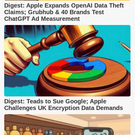
Digest: Apple Expands OpenAI Data Theft
Claims; Grubhub & 40 Brands Test
ChatGPT Ad Measurement
Digest: Teads to Sue Google; Apple
Challenges UK Encryption Data Demands