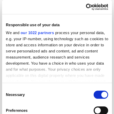
Responsible use of your data
We and
our 1022 partners
process your personal data,
e.g. your IP-number, using technology such as cookies to
store and access information on your device in order to
serve personalized ads and content, ad and content
measurement, audience research and services
development. You have a choice in who uses your data
and for what purposes. Your privacy choices are only
applicable on this digital property where you have made
your choices. You can change or withdraw your consent
GumGum's Peter Wallace on the Power of
any time from the Cookie Declaration or by clicking on
Consent
Contextual Advertising
the Privacy trigger icon.
Necessary
Selection
If you allow, we would also like to:
Preferences
Collect information about your geographical