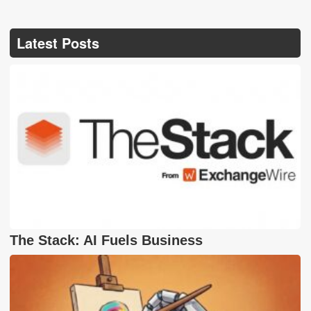
Latest Posts
The Stack: AI Fuels Business