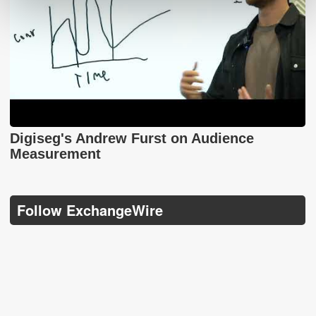
Digiseg's Andrew Furst on Audience
Measurement
Follow ExchangeWire