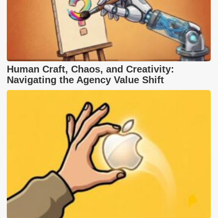
Human Craft, Chaos, and Creativity:
Navigating the Agency Value Shift