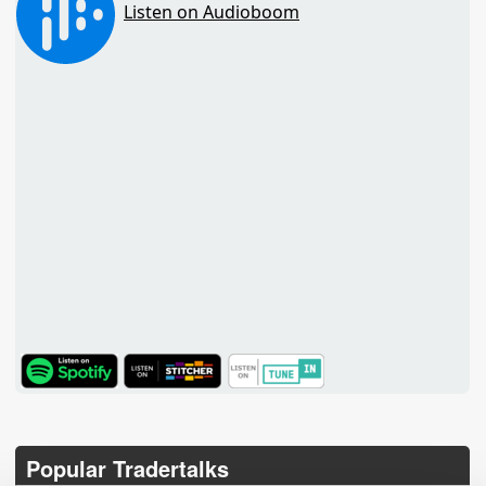
TuneIn
Popular Tradertalks