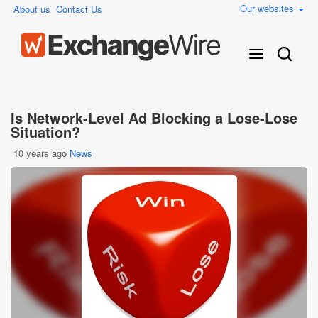
Our websites
About us
Contact Us
Is Network-Level Ad Blocking a Lose-Lose
Situation?
10 years ago
News