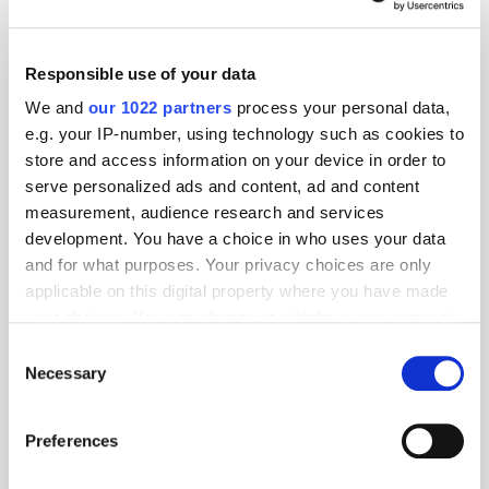
Responsible use of your data
We and
our 1022 partners
process your personal data,
e.g. your IP-number, using technology such as cookies to
store and access information on your device in order to
serve personalized ads and content, ad and content
measurement, audience research and services
development. You have a choice in who uses your data
and for what purposes. Your privacy choices are only
applicable on this digital property where you have made
GumGum's Peter Wallace on the Power of
your choices. You can change or withdraw your consent
Contextual Advertising
any time from the Cookie Declaration or by clicking on
Consent
the Privacy trigger icon.
Necessary
Selection
If you allow, we would also like to:
Preferences
Collect information about your geographical
location which can be accurate to within several