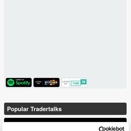
TuneIn
Popular Tradertalks