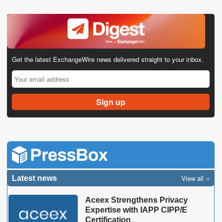
Get the latest ExchangeWire news delivered straight to your inbox.
View all
Latest news
Aceex Strengthens Privacy
Expertise with IAPP CIPP/E
Certification