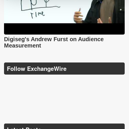
Digiseg's Andrew Furst on Audience
Measurement
Follow ExchangeWire