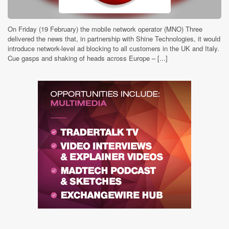
On Friday (19 February) the mobile network operator (MNO) Three
delivered the news that, in partnership with Shine Technologies, it would
introduce network-level ad blocking to all customers in the UK and Italy.
Cue gasps and shaking of heads across Europe – [...]