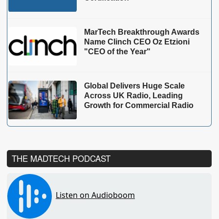
MarTech Breakthrough Awards
Name Clinch CEO Oz Etzioni
"CEO of the Year"
Global Delivers Huge Scale
Across UK Radio, Leading
Growth for Commercial Radio
THE MADTECH PODCAST