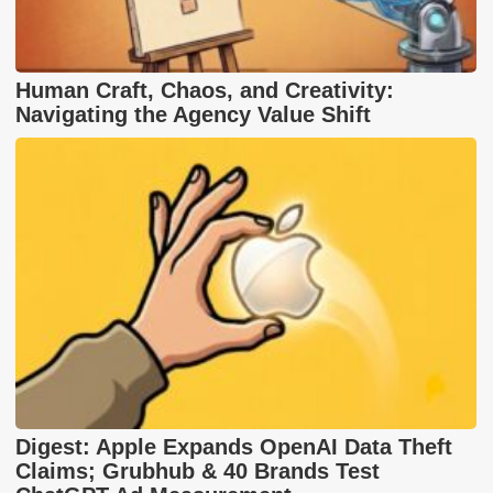
Human Craft, Chaos, and Creativity:
Navigating the Agency Value Shift
Digest: Apple Expands OpenAI Data Theft
Claims; Grubhub & 40 Brands Test