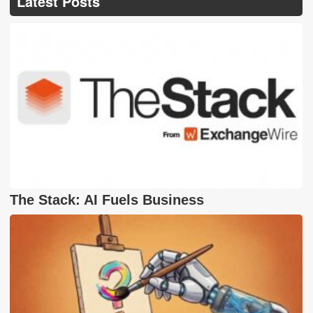
Latest Posts
The Stack: AI Fuels Business