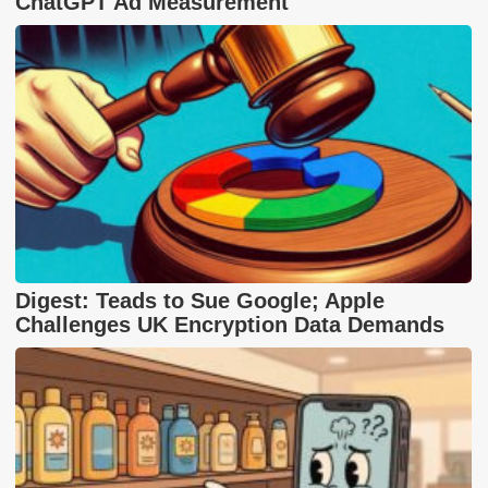
ChatGPT Ad Measurement
Digest: Teads to Sue Google; Apple
Challenges UK Encryption Data Demands