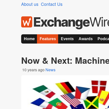
About us
Contact Us
Home
Features
Events
Awards
Podca
Now & Next: Machine
10 years ago
News