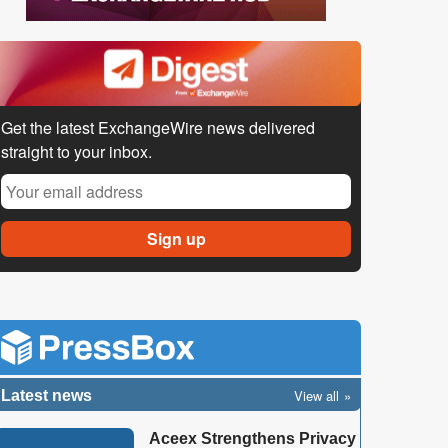
Get the latest ExchangeWire news delivered
straight to your inbox.
View all
Latest news
Aceex Strengthens Privacy