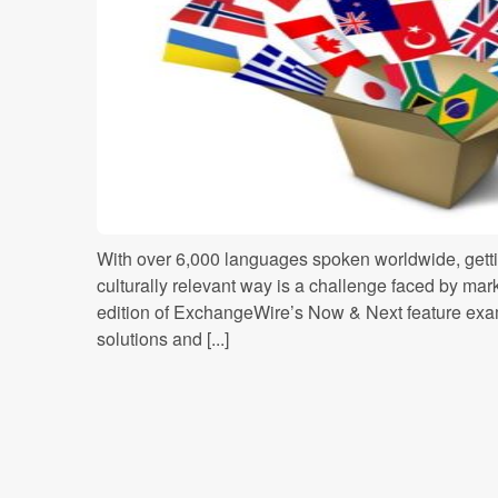
With over 6,000 languages spoken worldwide, gett
culturally relevant way is a challenge faced by mark
edition of ExchangeWire’s Now & Next feature exa
solutions and [...]