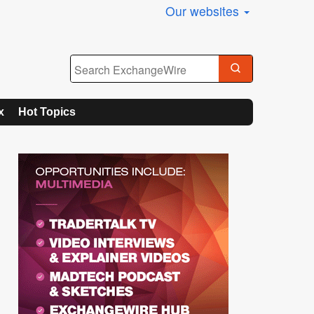
Our websites
x
Hot Topics