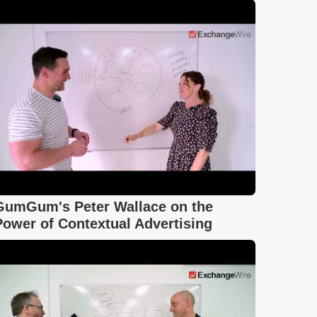
GumGum's Peter Wallace on the
Power of Contextual Advertising