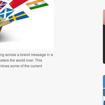
ing across a brand message in a
eters the world over. This
mines some of the current