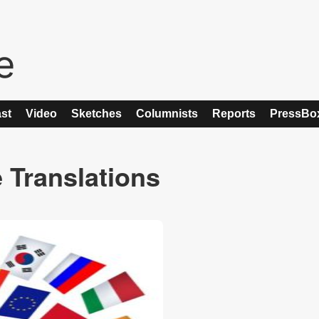
st
Video
Sketches
Columnists
Reports
PressBo
 Translations