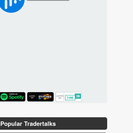
TuneIn
Popular Tradertalks