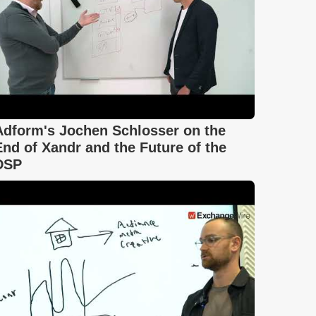
Adform's Jochen Schlosser on the
End of Xandr and the Future of the
DSP