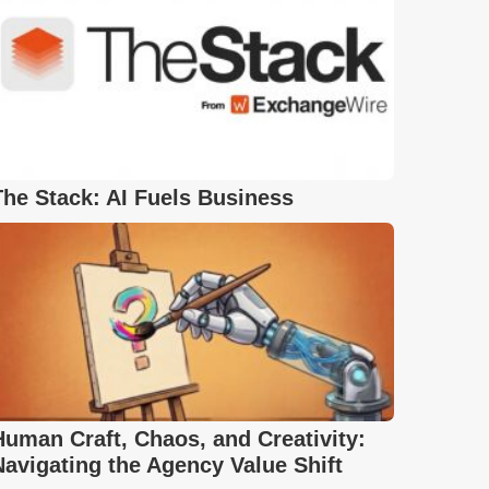
The Stack: AI Fuels Business
Human Craft, Chaos, and Creativity:
Navigating the Agency Value Shift