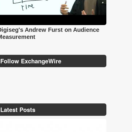
Digiseg's Andrew Furst on Audience
Measurement
Follow ExchangeWire
Latest Posts