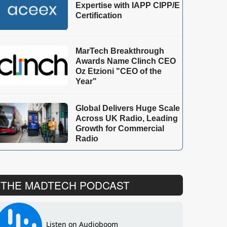
Expertise with IAPP CIPP/E
Certification
MarTech Breakthrough
Awards Name Clinch CEO
Oz Etzioni "CEO of the
Year"
Global Delivers Huge Scale
Across UK Radio, Leading
Growth for Commercial
Radio
THE MADTECH PODCAST