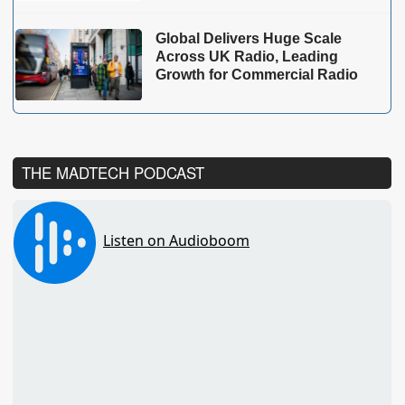
Global Delivers Huge Scale
Across UK Radio, Leading
Growth for Commercial Radio
THE MADTECH PODCAST