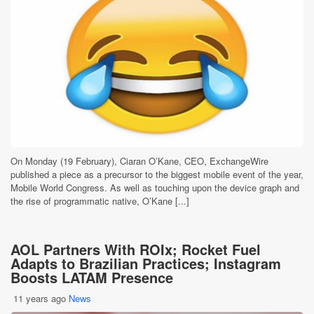
On Monday (19 February), Ciaran O’Kane, CEO, ExchangeWire
published a piece as a precursor to the biggest mobile event of the year,
Mobile World Congress. As well as touching upon the device graph and
the rise of programmatic native, O’Kane [...]
AOL Partners With ROIx; Rocket Fuel
Adapts to Brazilian Practices; Instagram
Boosts LATAM Presence
11 years ago
News