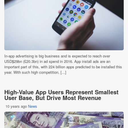
In-app advertising is big business and is expected to reach over
USD$29bn (£20.3bn) in ad spend in 2016. App install ads are an
important part of this, with 224 billion apps predicted to be installed this
year. With such high competition, [...]
High-Value App Users Represent Smallest
User Base, But Drive Most Revenue
10 years ago
News