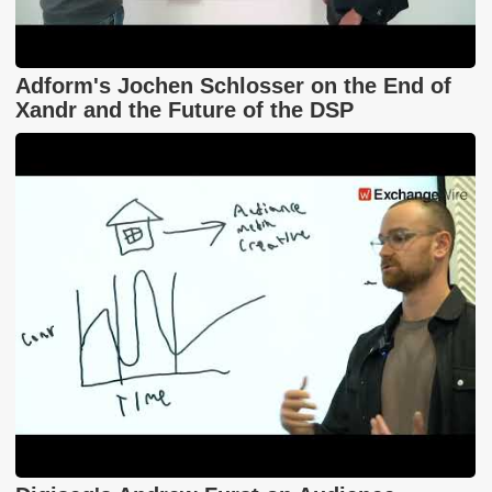
Adform's Jochen Schlosser on the End of
Xandr and the Future of the DSP