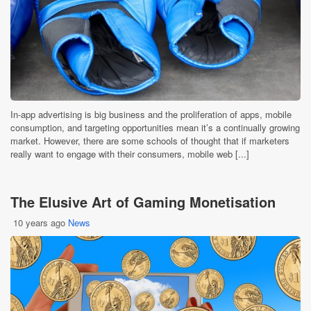
In-app advertising is big business and the proliferation of apps, mobile
consumption, and targeting opportunities mean it’s a continually growing
market. However, there are some schools of thought that if marketers
really want to engage with their consumers, mobile web [...]
The Elusive Art of Gaming Monetisation
10 years ago
News