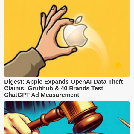
Digest: Apple Expands OpenAI Data Theft
Claims; Grubhub & 40 Brands Test
ChatGPT Ad Measurement