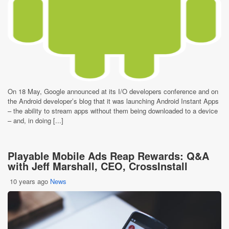
On 18 May, Google announced at its I/O developers conference and on
the Android developer’s blog that it was launching Android Instant Apps
– the ability to stream apps without them being downloaded to a device
– and, in doing [...]
Playable Mobile Ads Reap Rewards: Q&A
with Jeff Marshall, CEO, CrossInstall
10 years ago
News