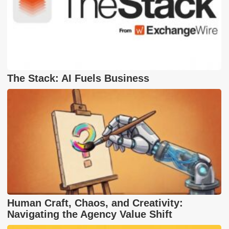
The Stack: AI Fuels Business
Human Craft, Chaos, and Creativity:
Navigating the Agency Value Shift