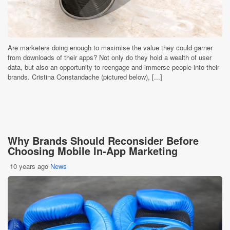
Are marketers doing enough to maximise the value they could garner
from downloads of their apps? Not only do they hold a wealth of user
data, but also an opportunity to reengage and immerse people into their
brands. Cristina Constandache (pictured below), [...]
Why Brands Should Reconsider Before
Choosing Mobile In-App Marketing
10 years ago
News