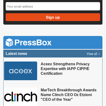
View all
Latest news
Aceex Strengthens Privacy
Expertise with IAPP CIPP/E
Certification
MarTech Breakthrough Awards
Name Clinch CEO Oz Etzioni
"CEO of the Year"