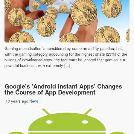
Gaming monetisation is considered by some as a dirty practice; but,
with the gaming category accounting for the highest share (23%) of the
billions of downloaded apps, the fact can't be ignored that gaming is a
powerful business, with extremely [...]
Google's 'Android Instant Apps' Changes
the Course of App Development
10 years ago
News