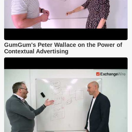
GumGum's Peter Wallace on the Power of
Contextual Advertising