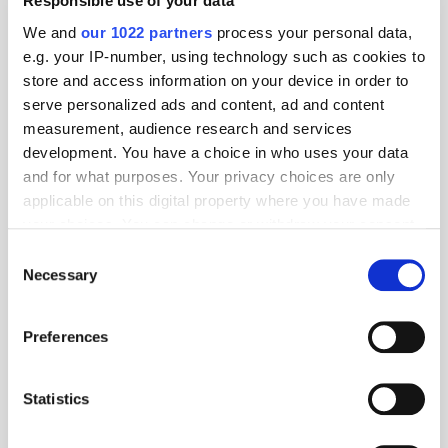
Responsible use of your data
15 years ago
News
We and
our 1022 partners
process your personal data,
e.g. your IP-number, using technology such as cookies to
store and access information on your device in order to
serve personalized ads and content, ad and content
measurement, audience research and services
development. You have a choice in who uses your data
and for what purposes. Your privacy choices are only
applicable on this digital property where you have made
your choices. You can change or withdraw your consent
any time from the Cookie Declaration or by clicking on
Consent
the Privacy trigger icon.
Necessary
Selection
Q1: What trends are we seeing in the SE Asian mobile market? The
If you allow, we would also like to:
mobile market is particularly exciting at the moment with the
Preferences
development of mobile Internet devices and its spread across South
Collect information about your geographical
East Asia. In the month ending [...]
location which can be accurate to within several
meters
Statistics
Identify your device by actively scanning it for
Older Entries
specific characteristics (fingerprinting)