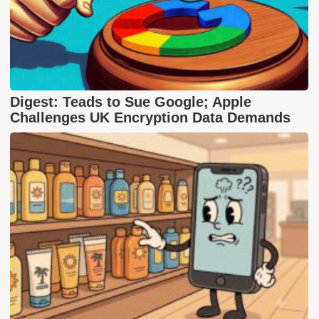
Digest: Teads to Sue Google; Apple
Challenges UK Encryption Data Demands