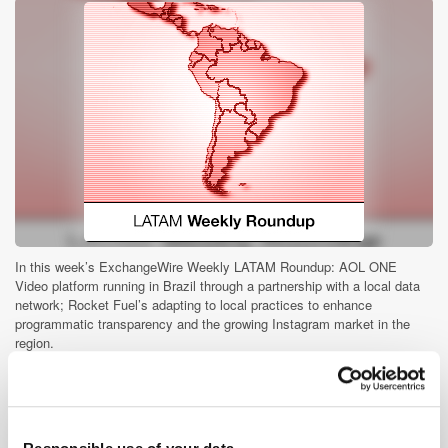
In this week’s ExchangeWire Weekly LATAM Roundup: AOL ONE
Video platform running in Brazil through a partnership with a local data
network; Rocket Fuel’s adapting to local practices to enhance
programmatic transparency and the growing Instagram market in the
region.
Audience Buying Series #5: Consumption
of Mobile Devices in South East Asia