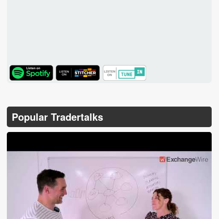
TuneIn
Popular Tradertalks