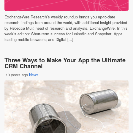
ExchangeWire Research’s weekly roundup brings you up-to-date
research findings from around the world, with additional insight provided
by Rebecca Muir, head of research and analysis, ExchangeWire. In this
week’s edition: Short-term success for LinkedIn and Snapchat; Apps
leading mobile browsers; and Digital [...]
Three Ways to Make Your App the Ultimate
CRM Channel
10 years ago
News