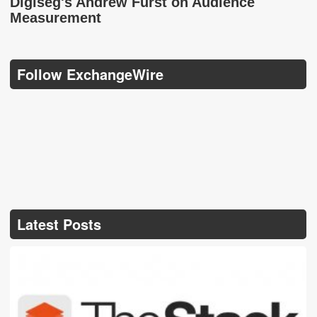
Digiseg's Andrew Furst on Audience
Measurement
Follow ExchangeWire
Latest Posts