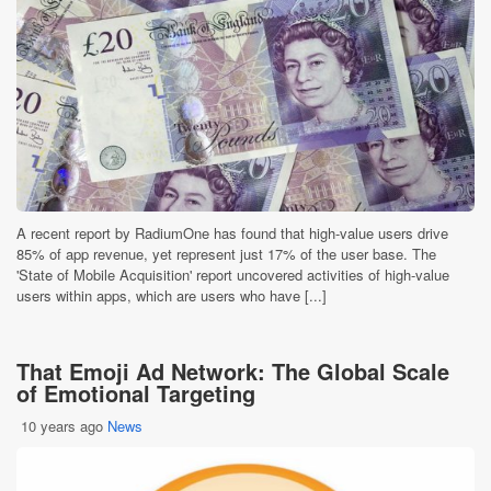
A recent report by RadiumOne has found that high-value users drive
85% of app revenue, yet represent just 17% of the user base. The
'State of Mobile Acquisition' report uncovered activities of high-value
users within apps, which are users who have [...]
That Emoji Ad Network: The Global Scale
of Emotional Targeting
10 years ago
News