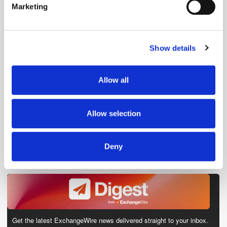
Marketing
Find out more about how your personal data is processed
and set your preferences in the
details section
.
Show details
We use cookies to personalise content and ads, to
provide social media features and to analyse our traffic.
We also share information about your use of our site with
Allow all
our social media, advertising and analytics partners who
may combine it with other information that you’ve
provided to them or that they’ve collected from your use
Allow selection
of their services.
Deny
Get the latest ExchangeWire news delivered straight to your inbox.