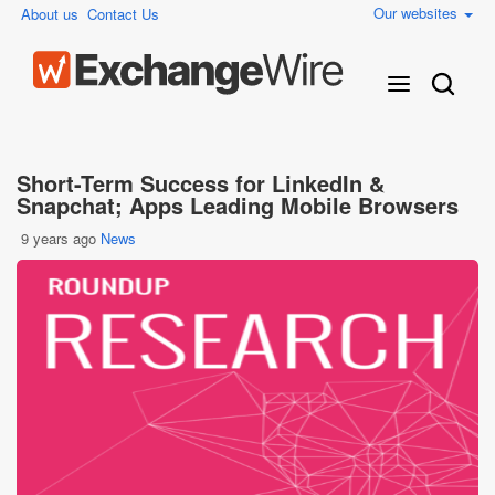
Our websites
About us
Contact Us
Short-Term Success for LinkedIn &
Snapchat; Apps Leading Mobile Browsers
9 years ago
News