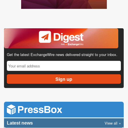
Get the latest ExchangeWire news delivered straight to your inbox.
View all
Latest news