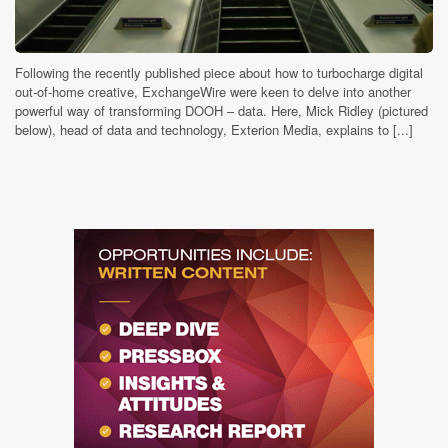
Following the recently published piece about how to turbocharge digital
out-of-home creative, ExchangeWire were keen to delve into another
powerful way of transforming DOOH – data. Here, Mick Ridley (pictured
below), head of data and technology, Exterion Media, explains to [...]