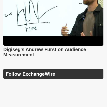
Digiseg's Andrew Furst on Audience
Measurement
Follow ExchangeWire