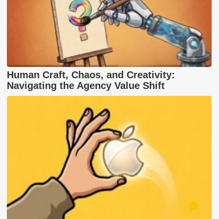
Human Craft, Chaos, and Creativity:
Navigating the Agency Value Shift