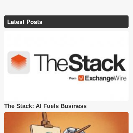
Latest Posts
The Stack: AI Fuels Business