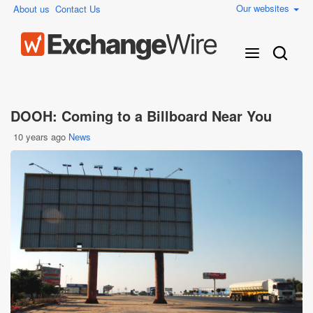
Our websites
About us
Contact Us
DOOH: Coming to a Billboard Near You
10 years ago
News