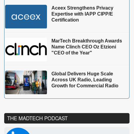
Aceex Strengthens Privacy
Expertise with IAPP CIPP/E
Certification
MarTech Breakthrough Awards
Name Clinch CEO Oz Etzioni
"CEO of the Year"
Global Delivers Huge Scale
Across UK Radio, Leading
Growth for Commercial Radio
THE MADTECH PODCAST