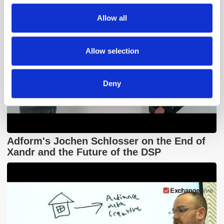
We also share information about your use of our site with
Allow all
our social media, advertising and analytics partners who
may combine it with other information that you’ve
provided to them or that they’ve collected from your use
Allow selection
of their services.
Deny
Adform's Jochen Schlosser on the End of
Xandr and the Future of the DSP