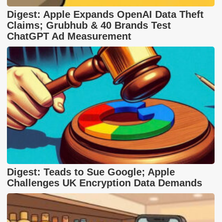
Digest: Apple Expands OpenAI Data Theft
Claims; Grubhub & 40 Brands Test
ChatGPT Ad Measurement
Digest: Teads to Sue Google; Apple
Challenges UK Encryption Data Demands