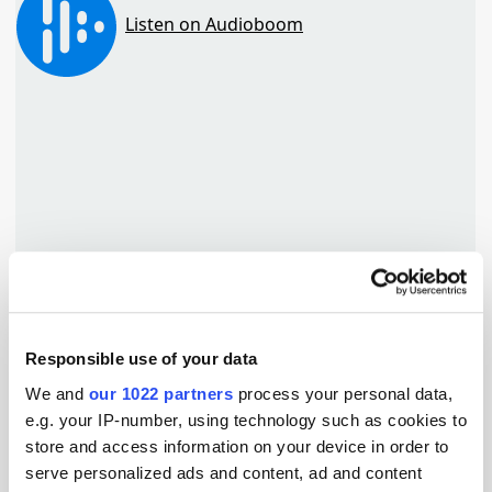
Responsible use of your data
TuneIn
We and
our 1022 partners
process your personal data,
e.g. your IP-number, using technology such as cookies to
store and access information on your device in order to
serve personalized ads and content, ad and content
Popular Tradertalks