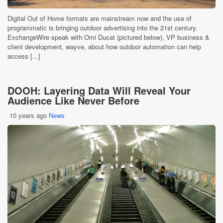
Digital Out of Home formats are mainstream now and the use of
programmatic is bringing outdoor advertising into the 21st century.
ExchangeWire speak with Omi Ducat (pictured below), VP business &
client development, wayve, about how outdoor automation can help
access [...]
DOOH: Layering Data Will Reveal Your
Audience Like Never Before
10 years ago
News