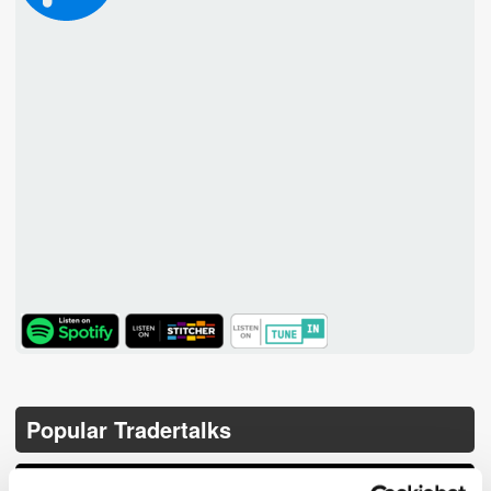
TuneIn
Popular Tradertalks