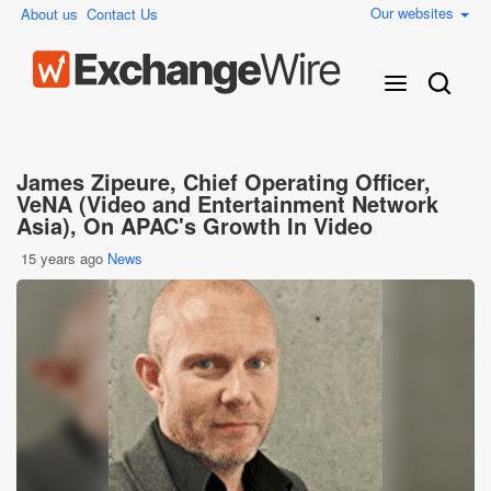
Our websites
About us
Contact Us
James Zipeure, Chief Operating Officer,
VeNA (Video and Entertainment Network
Asia), On APAC's Growth In Video
15 years ago
News