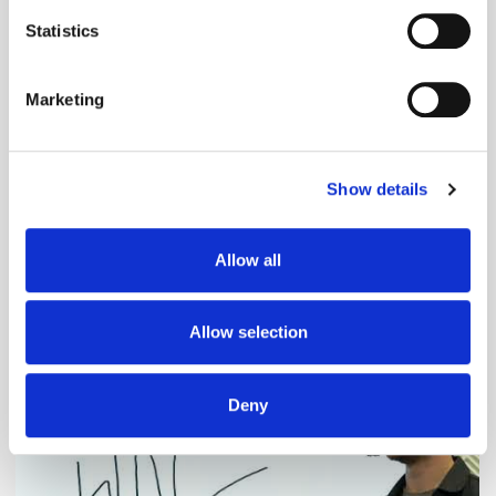
location which can be accurate to within several
meters
Statistics
Identify your device by actively scanning it for
specific characteristics (fingerprinting)
Marketing
Find out more about how your personal data is processed
and set your preferences in the
details section
.
Show details
We use cookies to personalise content and ads, to
provide social media features and to analyse our traffic.
We also share information about your use of our site with
Adform's Jochen Schlosser on the End of
Allow all
our social media, advertising and analytics partners who
Xandr and the Future of the DSP
may combine it with other information that you’ve
provided to them or that they’ve collected from your use
Allow selection
of their services.
Deny