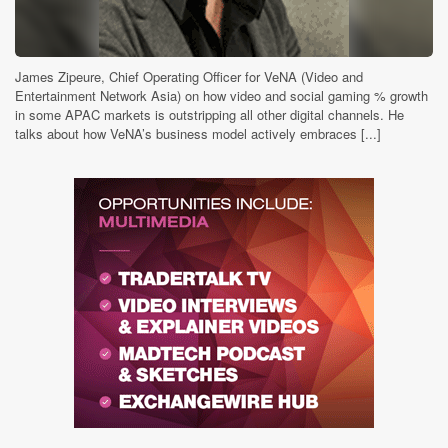
James Zipeure, Chief Operating Officer for VeNA (Video and
Entertainment Network Asia) on how video and social gaming % growth
in some APAC markets is outstripping all other digital channels. He
talks about how VeNA’s business model actively embraces [...]