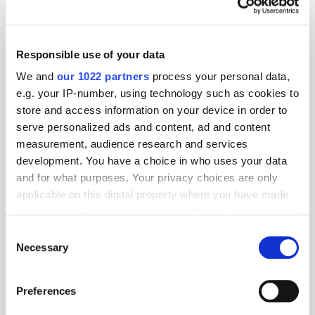
Responsible use of your data
We and
our 1022 partners
process your personal data,
e.g. your IP-number, using technology such as cookies to
store and access information on your device in order to
serve personalized ads and content, ad and content
measurement, audience research and services
development. You have a choice in who uses your data
and for what purposes. Your privacy choices are only
applicable on this digital property where you have made
your choices. You can change or withdraw your consent
GumGum's Peter Wallace on the Power of
Contextual Advertising
any time from the Cookie Declaration or by clicking on
Consent
the Privacy trigger icon.
Necessary
Selection
If you allow, we would also like to:
Preferences
Collect information about your geographical