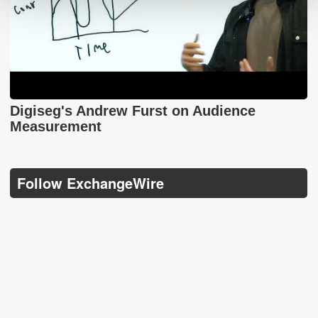
Digiseg's Andrew Furst on Audience
Measurement
Follow ExchangeWire