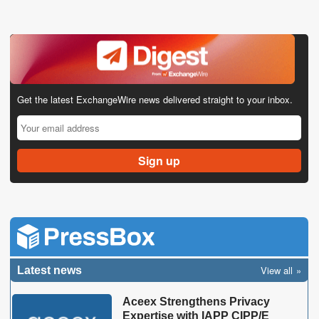
Get the latest ExchangeWire news delivered straight to your inbox.
View all
Latest news
Aceex Strengthens Privacy
Expertise with IAPP CIPP/E