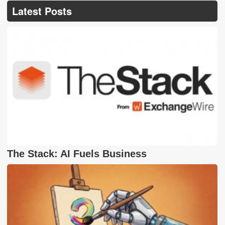
Latest Posts
The Stack: AI Fuels Business