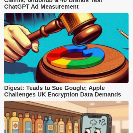
ChatGPT Ad Measurement
Digest: Teads to Sue Google; Apple
Challenges UK Encryption Data Demands