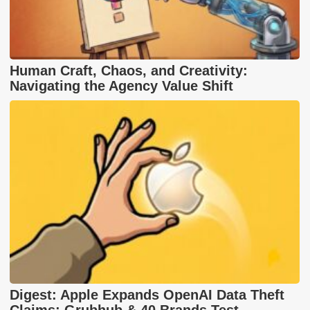
Human Craft, Chaos, and Creativity:
Navigating the Agency Value Shift
Digest: Apple Expands OpenAI Data Theft
Claims; Grubhub & 40 Brands Test