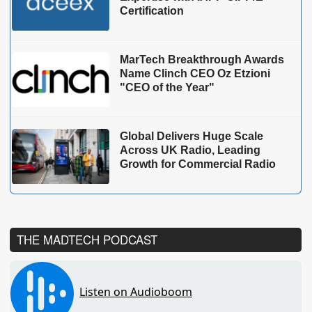
Certification
MarTech Breakthrough Awards
Name Clinch CEO Oz Etzioni
"CEO of the Year"
Global Delivers Huge Scale
Across UK Radio, Leading
Growth for Commercial Radio
THE MADTECH PODCAST