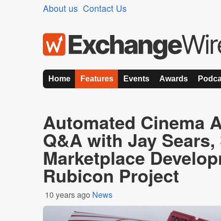
About us
Contact Us
Home
Features
Events
Awards
Podca
Automated Cinema Ad
Q&A with Jay Sears,
Marketplace Develop
Rubicon Project
10 years ago
News