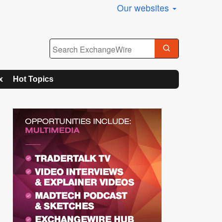
Our websites
x
Hot Topics