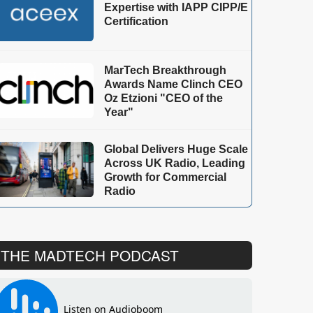
Expertise with IAPP CIPP/E
Certification
MarTech Breakthrough
Awards Name Clinch CEO
Oz Etzioni "CEO of the
Year"
Global Delivers Huge Scale
Across UK Radio, Leading
Growth for Commercial
Radio
THE MADTECH PODCAST