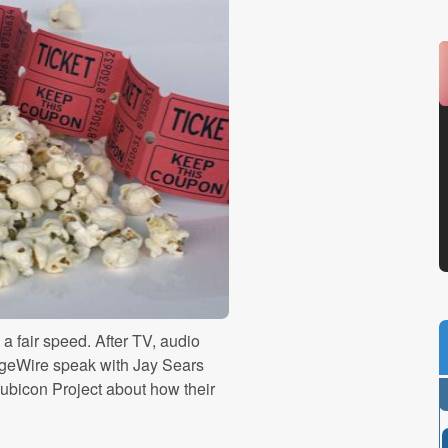
a fair speed. After TV, audio
ngeWire speak with Jay Sears
ubicon Project about how their