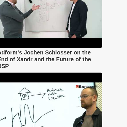
Adform's Jochen Schlosser on the
End of Xandr and the Future of the
DSP