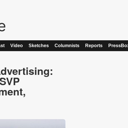
st
Video
Sketches
Columnists
Reports
PressBo
vertising:
 SVP
ment,