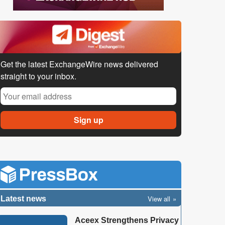
Get the latest ExchangeWire news delivered
straight to your inbox.
View all
Latest news
Aceex Strengthens Privacy