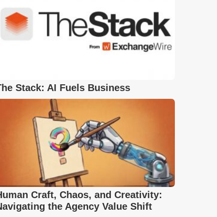
The Stack: AI Fuels Business
Human Craft, Chaos, and Creativity:
Navigating the Agency Value Shift