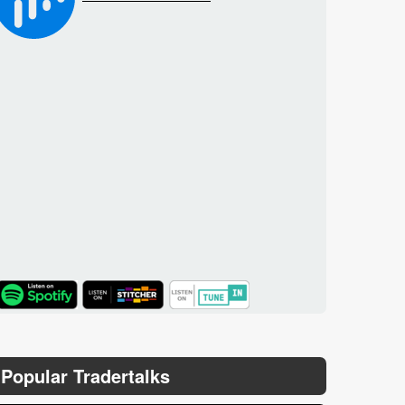
TuneIn
Popular Tradertalks