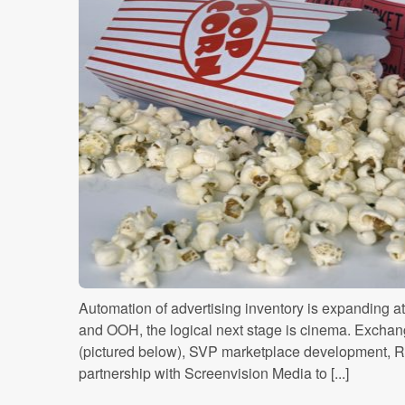
Automation of advertising inventory is expanding at 
and OOH, the logical next stage is cinema. Excha
(pictured below), SVP marketplace development, R
partnership with Screenvision Media to [...]