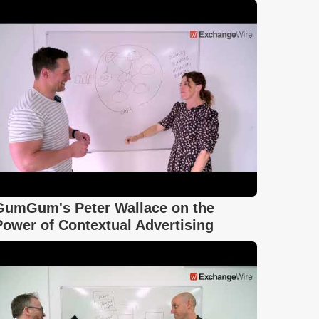
GumGum's Peter Wallace on the
Power of Contextual Advertising