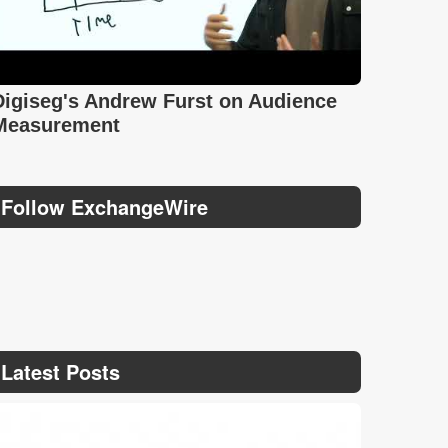
Digiseg's Andrew Furst on Audience
Measurement
Follow ExchangeWire
Latest Posts