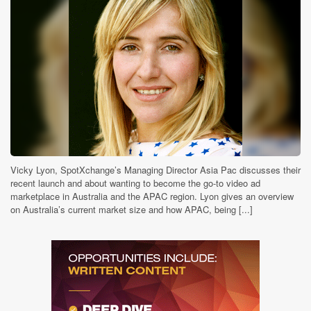
Vicky Lyon, SpotXchange’s Managing Director Asia Pac discusses their
recent launch and about wanting to become the go-to video ad
marketplace in Australia and the APAC region. Lyon gives an overview
on Australia’s current market size and how APAC, being [...]