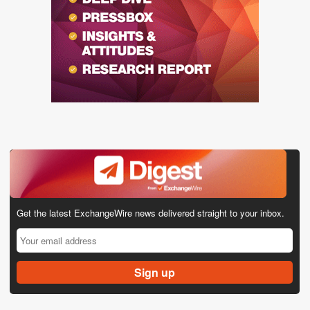
Get the latest ExchangeWire news delivered straight to your inbox.