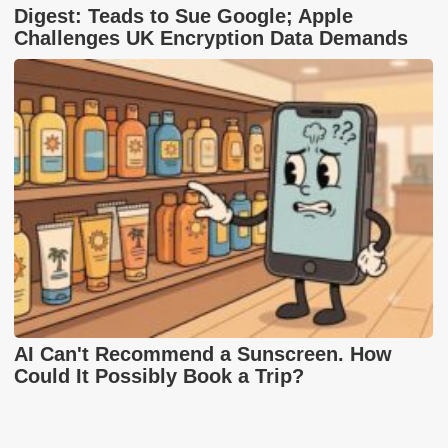
Digest: Teads to Sue Google; Apple
Challenges UK Encryption Data Demands
AI Can't Recommend a Sunscreen. How
Could It Possibly Book a Trip?