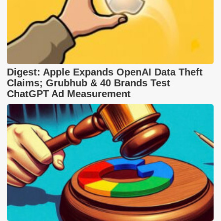
Digest: Apple Expands OpenAI Data Theft
Claims; Grubhub & 40 Brands Test
ChatGPT Ad Measurement