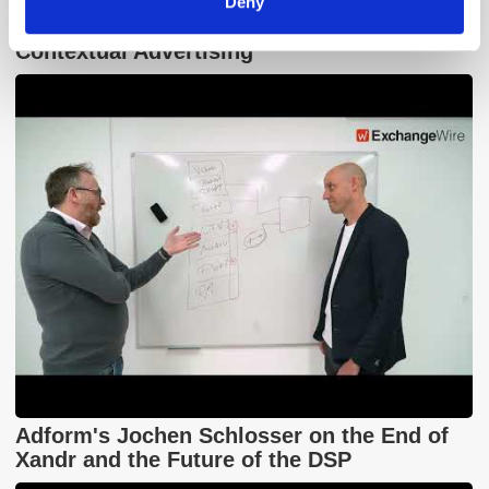
Deny
GumGum's Peter Wallace on the Power of
Contextual Advertising
Adform's Jochen Schlosser on the End of
Xandr and the Future of the DSP