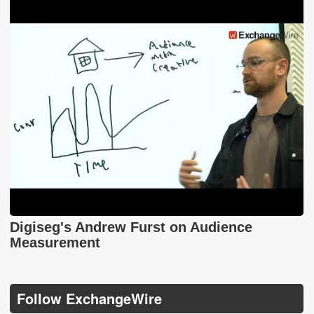
Digiseg's Andrew Furst on Audience
Measurement
Follow ExchangeWire