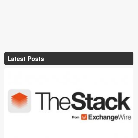
Latest Posts