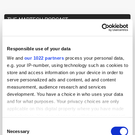
THE MADTECH PODCAST
Responsible use of your data
We and
our 1022 partners
process your personal data,
e.g. your IP-number, using technology such as cookies to
store and access information on your device in order to
serve personalized ads and content, ad and content
measurement, audience research and services
development. You have a choice in who uses your data
and for what purposes. Your privacy choices are only
applicable on this digital property where you have made
your choices. You can change or withdraw your consent
any time from the Cookie Declaration or by clicking on
Consent
the Privacy trigger icon.
Necessary
Selection