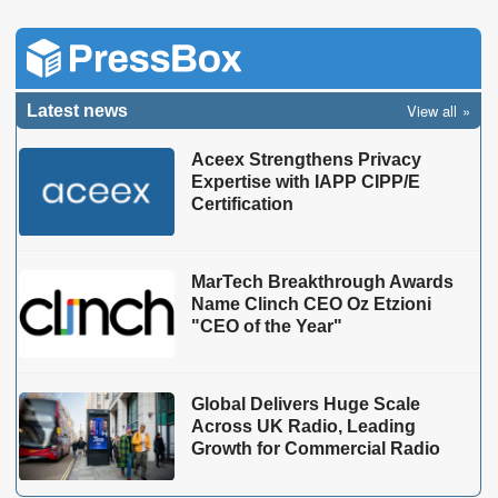
View all
Latest news
Aceex Strengthens Privacy
Expertise with IAPP CIPP/E
Certification
MarTech Breakthrough Awards
Name Clinch CEO Oz Etzioni
"CEO of the Year"
Global Delivers Huge Scale
Across UK Radio, Leading
Growth for Commercial Radio