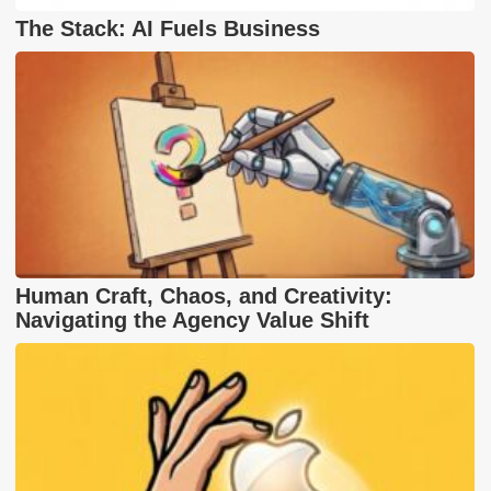
The Stack: AI Fuels Business
Human Craft, Chaos, and Creativity:
Navigating the Agency Value Shift