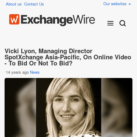
Our websites
About us
Contact Us
Vicki Lyon, Managing Director
SpotXchange Asia-Pacific, On Online Video
- To Bid Or Not To Bid?
14 years ago
News