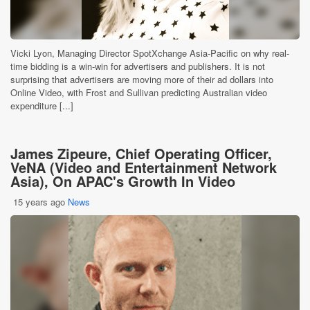
Vicki Lyon, Managing Director SpotXchange Asia-Pacific on why real-
time bidding is a win-win for advertisers and publishers. It is not
surprising that advertisers are moving more of their ad dollars into
Online Video, with Frost and Sullivan predicting Australian video
expenditure [...]
James Zipeure, Chief Operating Officer,
VeNA (Video and Entertainment Network
Asia), On APAC's Growth In Video
15 years ago
News