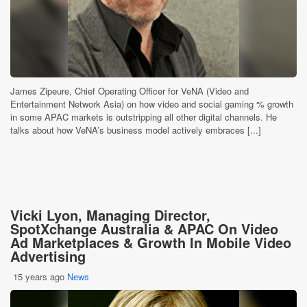
James Zipeure, Chief Operating Officer for VeNA (Video and
Entertainment Network Asia) on how video and social gaming % growth
in some APAC markets is outstripping all other digital channels. He
talks about how VeNA’s business model actively embraces [...]
Vicki Lyon, Managing Director,
SpotXchange Australia & APAC On Video
Ad Marketplaces & Growth In Mobile Video
Advertising
15 years ago
News