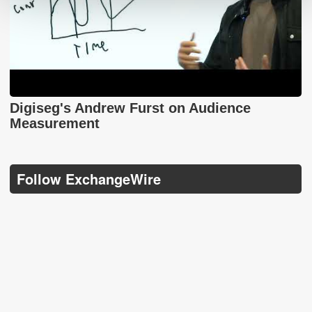
Digiseg's Andrew Furst on Audience
Measurement
Follow ExchangeWire