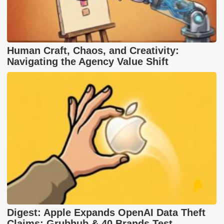
Human Craft, Chaos, and Creativity:
Navigating the Agency Value Shift
Digest: Apple Expands OpenAI Data Theft
Claims; Grubhub & 40 Brands Test