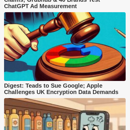
ChatGPT Ad Measurement
Digest: Teads to Sue Google; Apple
Challenges UK Encryption Data Demands