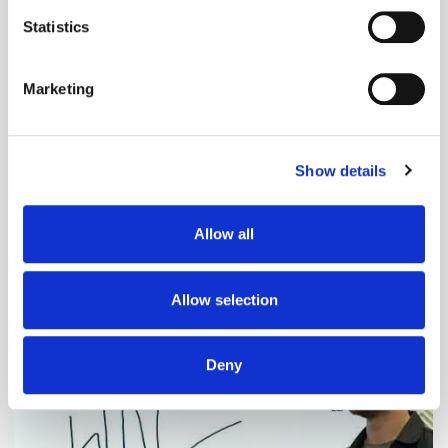
location which can be accurate to within several
meters
Statistics
Identify your device by actively scanning it for
specific characteristics (fingerprinting)
Marketing
Find out more about how your personal data is processed
and set your preferences in the
details section
.
Show details
We use cookies to personalise content and ads, to
provide social media features and to analyse our traffic.
We also share information about your use of our site with
Adform's Jochen Schlosser on the End of
Allow all
our social media, advertising and analytics partners who
Xandr and the Future of the DSP
may combine it with other information that you’ve
provided to them or that they’ve collected from your use
Allow selection
of their services.
Deny