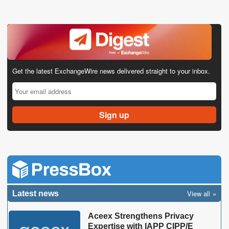
Get the latest ExchangeWire news delivered straight to your inbox.
View all
Latest news
Aceex Strengthens Privacy
Expertise with IAPP CIPP/E