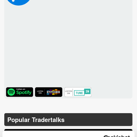
TuneIn
Popular Tradertalks