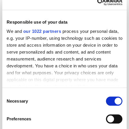
Responsible use of your data
We and
our 1022 partners
process your personal data,
e.g. your IP-number, using technology such as cookies to
store and access information on your device in order to
serve personalized ads and content, ad and content
measurement, audience research and services
development. You have a choice in who uses your data
and for what purposes. Your privacy choices are only
applicable on this digital property where you have made
your choices. You can change or withdraw your consent
GumGum's Peter Wallace on the Power of
Contextual Advertising
any time from the Cookie Declaration or by clicking on
Consent
the Privacy trigger icon.
Necessary
Selection
If you allow, we would also like to:
Preferences
Collect information about your geographical