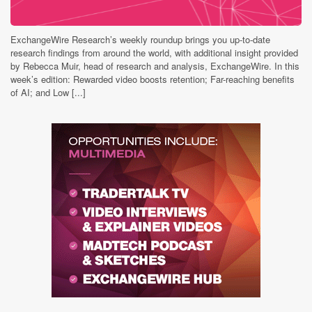
ExchangeWire Research’s weekly roundup brings you up-to-date
research findings from around the world, with additional insight provided
by Rebecca Muir, head of research and analysis, ExchangeWire. In this
week’s edition: Rewarded video boosts retention; Far-reaching benefits
of AI; and Low [...]