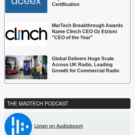
Certification
MarTech Breakthrough Awards
Name Clinch CEO Oz Etzioni
"CEO of the Year"
Global Delivers Huge Scale
Across UK Radio, Leading
Growth for Commercial Radio
THE MADTECH PODCAST