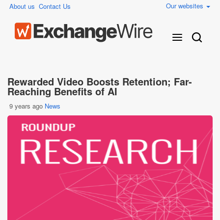
Our websites
About us
Contact Us
Rewarded Video Boosts Retention; Far-
Reaching Benefits of AI
9 years ago
News