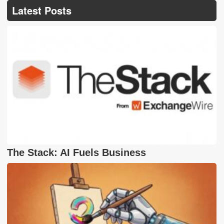
Latest Posts
The Stack: AI Fuels Business