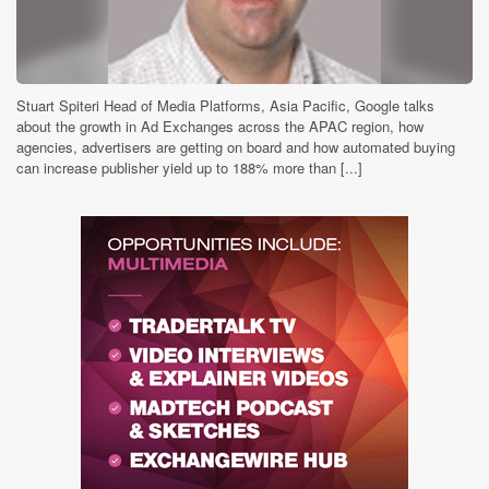
Stuart Spiteri Head of Media Platforms, Asia Pacific, Google talks
about the growth in Ad Exchanges across the APAC region, how
agencies, advertisers are getting on board and how automated buying
can increase publisher yield up to 188% more than [...]