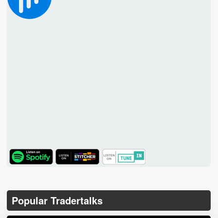
TuneIn
Popular Tradertalks