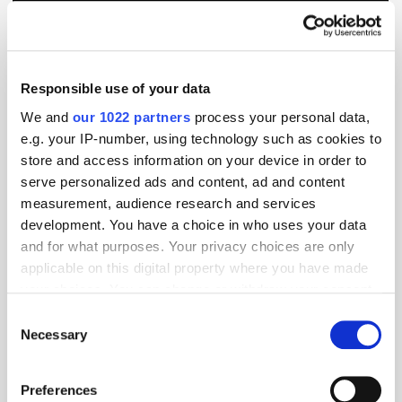
Responsible use of your data
We and
our 1022 partners
process your personal data,
e.g. your IP-number, using technology such as cookies to
store and access information on your device in order to
serve personalized ads and content, ad and content
measurement, audience research and services
development. You have a choice in who uses your data
and for what purposes. Your privacy choices are only
applicable on this digital property where you have made
your choices. You can change or withdraw your consent
GumGum's Peter Wallace on the Power of
Contextual Advertising
any time from the Cookie Declaration or by clicking on
Consent
the Privacy trigger icon.
Necessary
Selection
If you allow, we would also like to:
Preferences
Collect information about your geographical