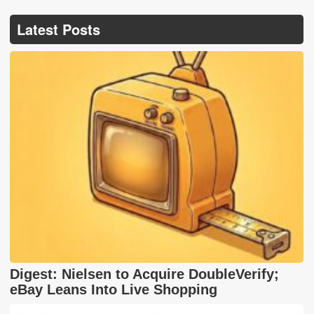
Latest Posts
Digest: Nielsen to Acquire DoubleVerify;
eBay Leans Into Live Shopping