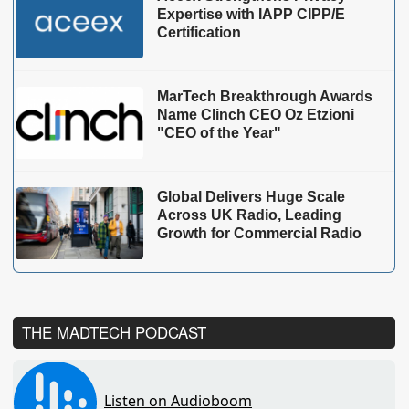
Expertise with IAPP CIPP/E
Certification
MarTech Breakthrough Awards
Name Clinch CEO Oz Etzioni
"CEO of the Year"
Global Delivers Huge Scale
Across UK Radio, Leading
Growth for Commercial Radio
THE MADTECH PODCAST