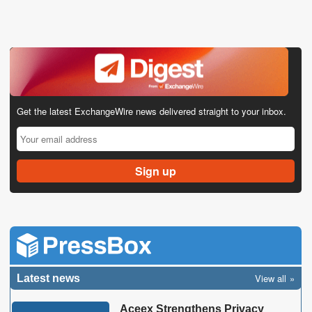
Get the latest ExchangeWire news delivered straight to your inbox.
View all
Latest news
Aceex Strengthens Privacy