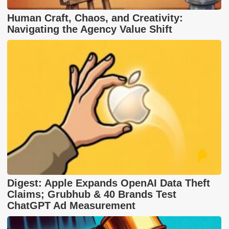
Human Craft, Chaos, and Creativity:
Navigating the Agency Value Shift
Digest: Apple Expands OpenAI Data Theft
Claims; Grubhub & 40 Brands Test
ChatGPT Ad Measurement