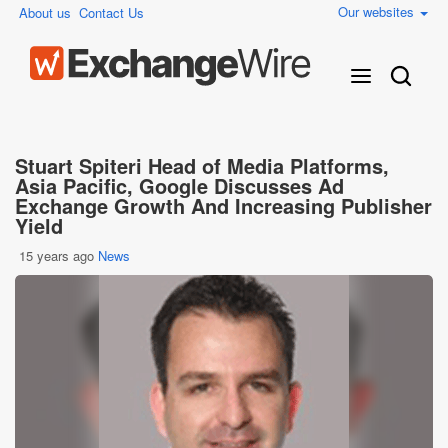
Our websites
About us
Contact Us
Stuart Spiteri Head of Media Platforms,
Asia Pacific, Google Discusses Ad
Exchange Growth And Increasing Publisher
Yield
15 years ago
News