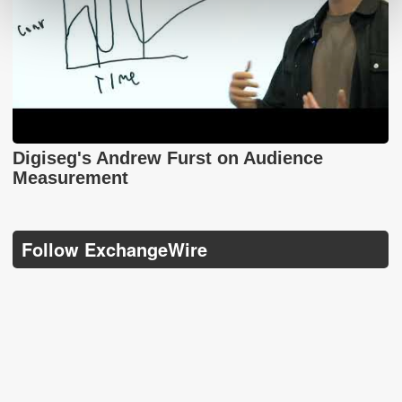
Digiseg's Andrew Furst on Audience
Measurement
Follow ExchangeWire