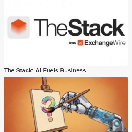
The Stack: AI Fuels Business