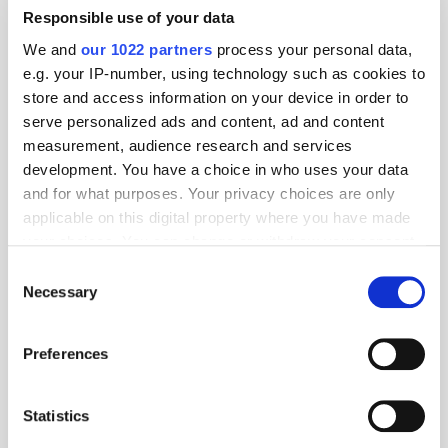
Responsible use of your data
We and
our 1022 partners
process your personal data,
e.g. your IP-number, using technology such as cookies to
store and access information on your device in order to
Unleashing the Power of
serve personalized ads and content, ad and content
Programmatic
measurement, audience research and services
development. You have a choice in who uses your data
Multichannel Advertising:
and for what purposes. Your privacy choices are only
Driving Measurable
applicable on this digital property where you have made
your choices. You can change or withdraw your consent
Outcomes
any time from the Cookie Declaration or by clicking on
Consent
the Privacy trigger icon.
Necessary
Selection
ATS London 2023
Content consumption has changed significantly in recent years,
If you allow, we would also like to:
and advertisers have had to adapt to meet consumers across the
Preferences
various channels where they are dividing their time. But what are
Collect information about your geographical
the key benefits of a multichannel strategy compared to traditional
location which can be accurate to within several
advertising methods, and how will this strategy evolve as digital
meters
Statistics
advertising does? How does a brand build and address an
Identify your device by actively scanning it for
audience and track measurement across channels? What role