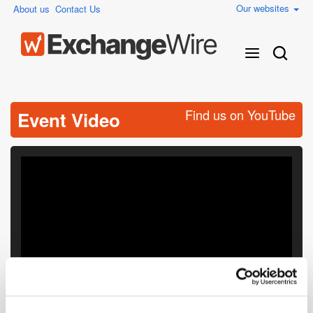
Our websites
About us
Contact Us
Find us on YouTube
Event Video