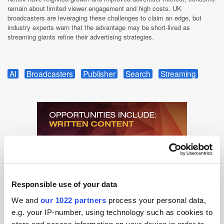
remain about limited viewer engagement and high costs. UK
broadcasters are leveraging these challenges to claim an edge, but
industry experts warn that the advantage may be short-lived as
streaming giants refine their advertising strategies.
AI
Broadcasters
Publisher
Search
Streaming
Responsible use of your data
We and
our 1022 partners
process your personal data,
e.g. your IP-number, using technology such as cookies to