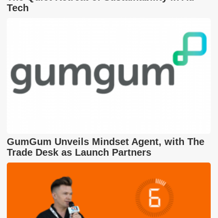
Tech
GumGum Unveils Mindset Agent, with The
Trade Desk as Launch Partners