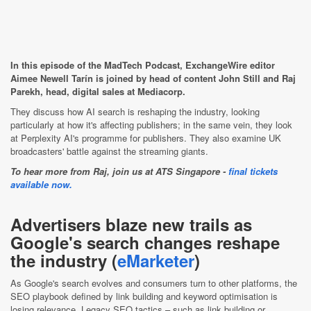
In this episode of the MadTech Podcast, ExchangeWire editor
Aimee Newell Tarín is joined by head of content John Still and Raj
Parekh, head, digital sales at Mediacorp.
They discuss how AI search is reshaping the industry, looking
particularly at how it's affecting publishers; in the same vein, they look
at Perplexity AI's programme for publishers. They also examine UK
broadcasters' battle against the streaming giants.
To hear more from Raj, join us at ATS Singapore -
final tickets
available now.
Advertisers blaze new trails as
Google's search changes reshape
the industry (
eMarketer
)
As Google's search evolves and consumers turn to other platforms, the
SEO playbook defined by link building and keyword optimisation is
losing relevance. Legacy SEO tactics – such as link building or