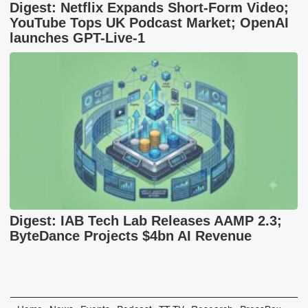
Digest: Netflix Expands Short-Form Video;
YouTube Tops UK Podcast Market; OpenAI
launches GPT-Live-1
Digest: IAB Tech Lab Releases AAMP 2.3;
ByteDance Projects $4bn AI Revenue