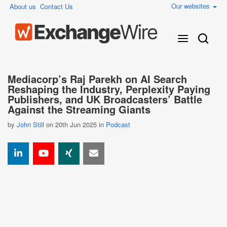
Our websites
About us
Contact Us
Mediacorp’s Raj Parekh on AI Search
Reshaping the Industry, Perplexity Paying
Publishers, and UK Broadcasters’ Battle
Against the Streaming Giants
by
John Still
on 20th Jun 2025 in
Podcast