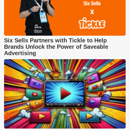
Six Sells Partners with Tickle to Help
Brands Unlock the Power of Saveable
Advertising