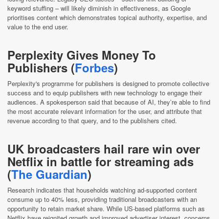
keyword stuffing – will likely diminish in effectiveness, as Google
prioritises content which demonstrates topical authority, expertise, and
value to the end user.
Perplexity Gives Money To
Publishers (
Forbes
)
Perplexity's programme for publishers is designed to promote collective
success and to equip publishers with new technology to engage their
audiences. A spokesperson said that because of AI, they’re able to find
the most accurate relevant information for the user, and attribute that
revenue according to that query, and to the publishers cited.
UK broadcasters hail rare win over
Netflix in battle for streaming ads
(
The Guardian
)
Research indicates that households watching ad-supported content
consume up to 40% less, providing traditional broadcasters with an
opportunity to retain market share. While US-based platforms such as
Netflix have reignited growth and improved advertiser interest, concerns