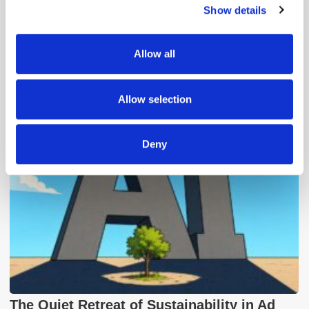
Show details
We use cookies to personalise content and ads, to
provide social media features and to analyse our traffic.
We also share information about your use of our site with
Allow all
our social media, advertising and analytics partners who
Popular Posts
may combine it with other information that you’ve
provided to them or that they’ve collected from your use
Allow selection
of their services.
Deny
The Quiet Retreat of Sustainability in Ad