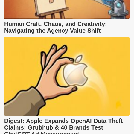
Human Craft, Chaos, and Creativity:
Navigating the Agency Value Shift
Digest: Apple Expands OpenAI Data Theft
Claims; Grubhub & 40 Brands Test
ChatGPT Ad Measurement