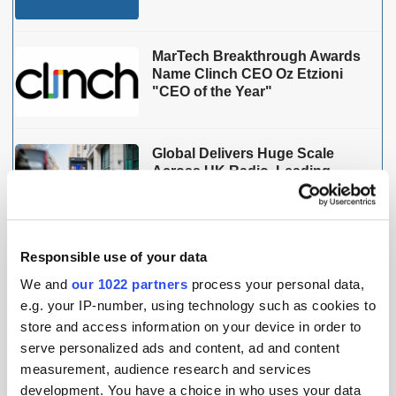
MarTech Breakthrough Awards
Name Clinch CEO Oz Etzioni
"CEO of the Year"
Global Delivers Huge Scale
Across UK Radio, Leading
Growth for Commercial Radio
Responsible use of your data
THE MADTECH PODCAST
We and
our 1022 partners
process your personal data,
e.g. your IP-number, using technology such as cookies to
store and access information on your device in order to
serve personalized ads and content, ad and content
measurement, audience research and services
development. You have a choice in who uses your data