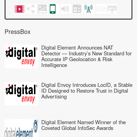
PressBox
Digital Element Announces NAT
Detector — Industry’s New Standard for
Accurate IP Geolocation & Risk
Intelligence
Digital Envoy Introduces LocID, a Stable
ID Designed to Restore Trust in Digital
Advertising
Digital Element Named Winner of the
Coveted Global InfoSec Awards