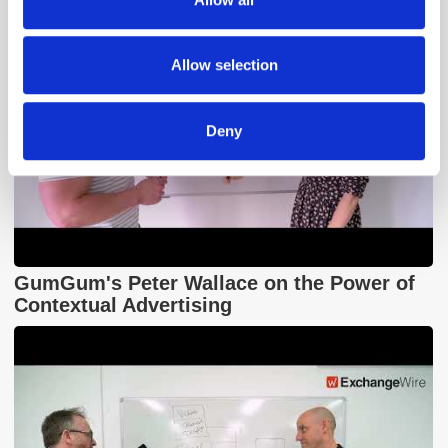
our social media, advertising and analytics partners who
may combine it with other information that you’ve
provided to them or that they’ve collected from your use
Allow selection
of their services.
Deny
GumGum's Peter Wallace on the Power of
Contextual Advertising