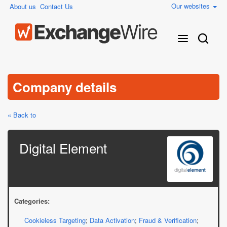
Our websites
About us
Contact Us
Company details
« Back to
Digital Element
Categories:
Cookieless Targeting
;
Data Activation
;
Fraud & Verification
;