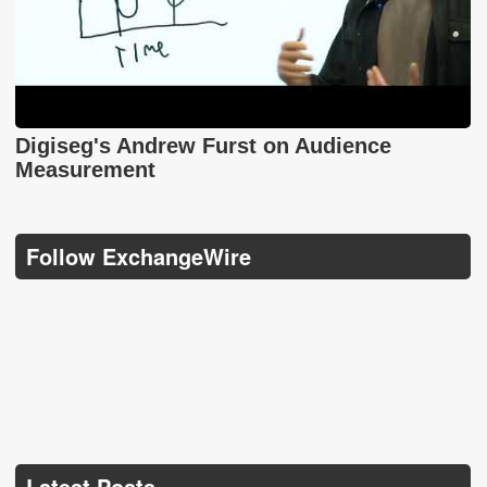
Digiseg's Andrew Furst on Audience
Measurement
Follow ExchangeWire
Latest Posts