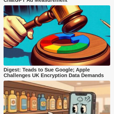
Digest: Teads to Sue Google; Apple
Challenges UK Encryption Data Demands