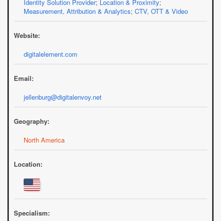
Identity Solution Provider
;
Location & Proximity
;
Measurement, Attribution & Analytics
;
CTV, OTT & Video
Website:
digitalelement.com
Email:
jellenburg@digitalenvoy.net
Geography:
North America
Location:
Specialism: