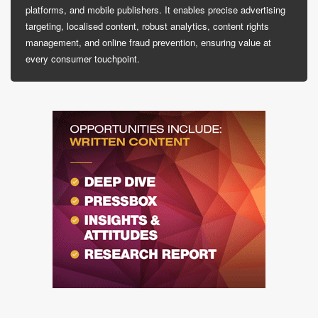
platforms, and mobile publishers. It enables precise advertising
targeting, localised content, robust analytics, content rights
management, and online fraud prevention, ensuring value at
every consumer touchpoint.