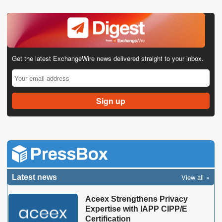
Get the latest ExchangeWire news delivered straight to your inbox.
View all
Latest news
Aceex Strengthens Privacy
Expertise with IAPP CIPP/E
Certification