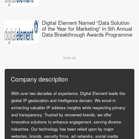
Digital Element Named “Data Solution
of the Year for Marketing” in 5th Annual
Data Breakthrough Awards Programme
View all
Company description
With over two decades of experience, Digital Element leads the
global IP geolocation and intelligence domain. We excel in
extracting valuable IP address insights while respecting privacy
and transparency. Trusted by renowned brands, we offer
innovative solutions to enhance engagement, serving diverse
industries. Our technology has been relied upon by major
websites, brands, security firms, ad networks, social media