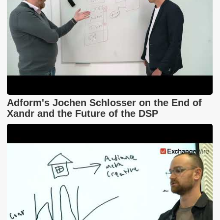
Adform's Jochen Schlosser on the End of
Xandr and the Future of the DSP