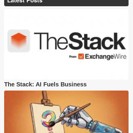
The Stack: AI Fuels Business