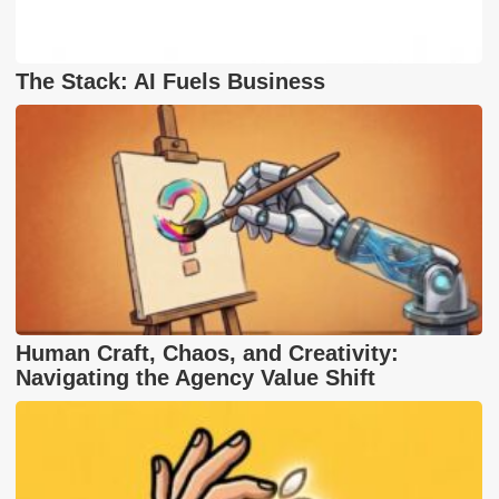
The Stack: AI Fuels Business
Human Craft, Chaos, and Creativity:
Navigating the Agency Value Shift