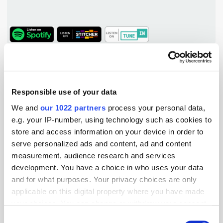
TuneIn
Popular Tradertalks
Responsible use of your data
We and
our 1022 partners
process your personal data,
e.g. your IP-number, using technology such as cookies to
store and access information on your device in order to
serve personalized ads and content, ad and content
measurement, audience research and services
development. You have a choice in who uses your data
and for what purposes. Your privacy choices are only
applicable on this digital property where you have made
your choices. You can change or withdraw your consent
any time from the Cookie Declaration or by clicking on
Consent