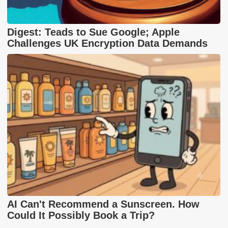
Digest: Teads to Sue Google; Apple
Challenges UK Encryption Data Demands
AI Can't Recommend a Sunscreen. How
Could It Possibly Book a Trip?