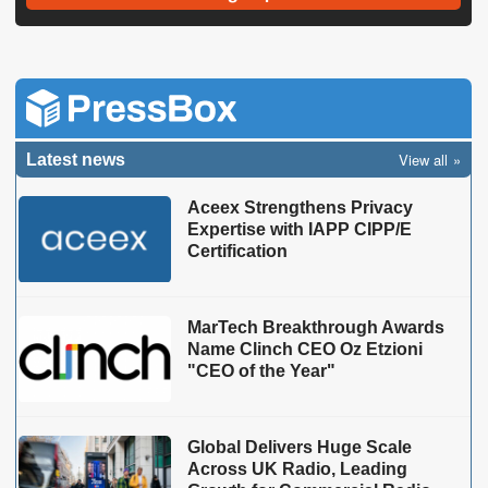
View all
Latest news
Aceex Strengthens Privacy
Expertise with IAPP CIPP/E
Certification
MarTech Breakthrough Awards
Name Clinch CEO Oz Etzioni
"CEO of the Year"
Global Delivers Huge Scale
Across UK Radio, Leading