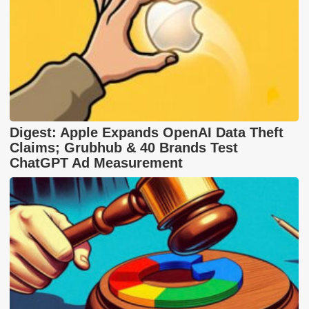
Digest: Apple Expands OpenAI Data Theft
Claims; Grubhub & 40 Brands Test
ChatGPT Ad Measurement