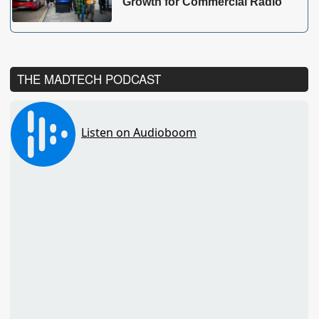
Growth for Commercial Radio
THE MADTECH PODCAST