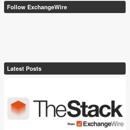
Follow ExchangeWire
Latest Posts