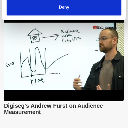
Xandr and the Future of the DSP
Deny
Digiseg's Andrew Furst on Audience
Measurement