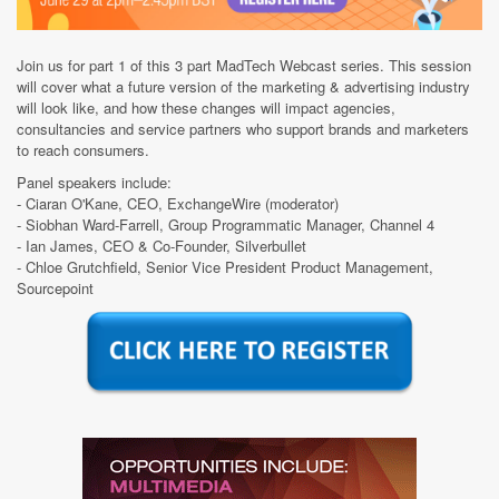
Join us for part 1 of this 3 part MadTech Webcast series. This session
will cover what a future version of the marketing & advertising industry
will look like, and how these changes will impact agencies,
consultancies and service partners who support brands and marketers
to reach consumers.
Panel speakers include:
- Ciaran O'Kane, CEO, ExchangeWire (moderator)
- Siobhan Ward-Farrell, Group Programmatic Manager, Channel 4
- Ian James, CEO & Co-Founder, Silverbullet
- Chloe Grutchfield, Senior Vice President Product Management,
Sourcepoint