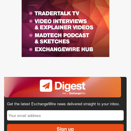
Get the latest ExchangeWire news delivered straight to your inbox.