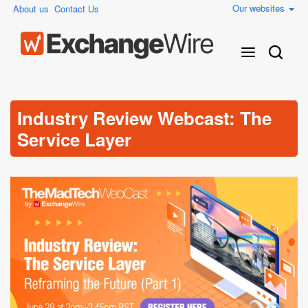
Our websites
About us
Contact Us
Industry Review Webcast: The
Service Layer