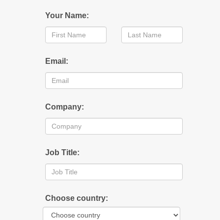
Your Name:
Email:
Company:
Job Title:
Choose country: