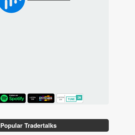
TuneIn
Popular Tradertalks