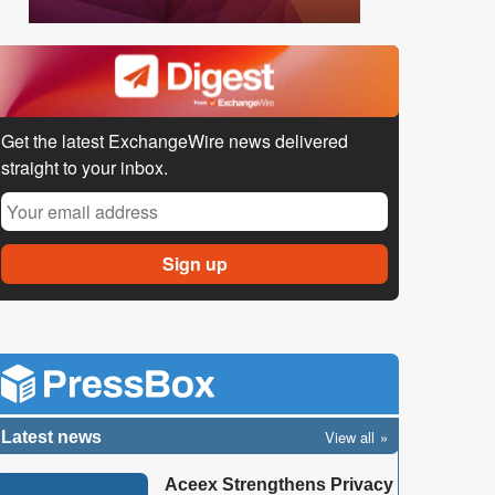
Get the latest ExchangeWire news delivered
straight to your inbox.
View all
Latest news
Aceex Strengthens Privacy