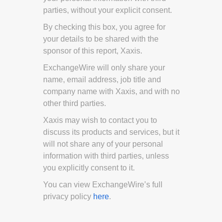
parties, without your explicit consent.
By checking this box, you agree for
your details to be shared with the
sponsor of this report, Xaxis.
ExchangeWire will only share your
name, email address, job title and
company name with Xaxis, and with no
other third parties.
Xaxis may wish to contact you to
discuss its products and services, but it
will not share any of your personal
information with third parties, unless
you explicitly consent to it.
You can view ExchangeWire’s full
privacy policy
here
.