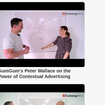
GumGum's Peter Wallace on the
Power of Contextual Advertising