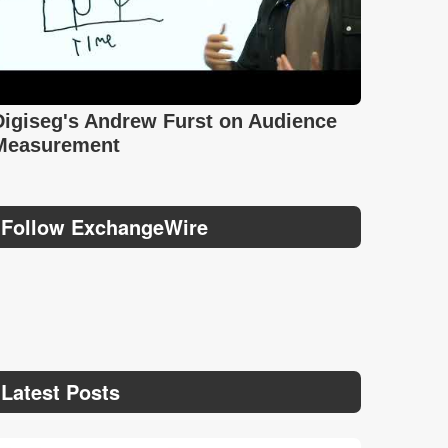
Digiseg's Andrew Furst on Audience
Measurement
Follow ExchangeWire
Latest Posts