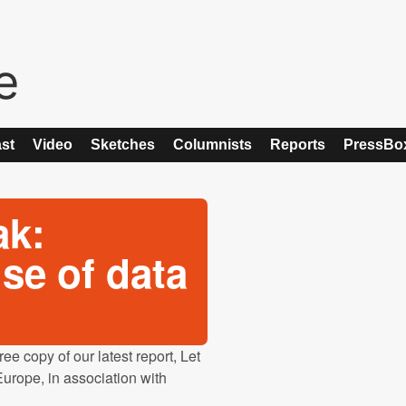
st
Video
Sketches
Columnists
Reports
PressBo
ak:
se of data
e copy of our latest report, Let
urope, in association with