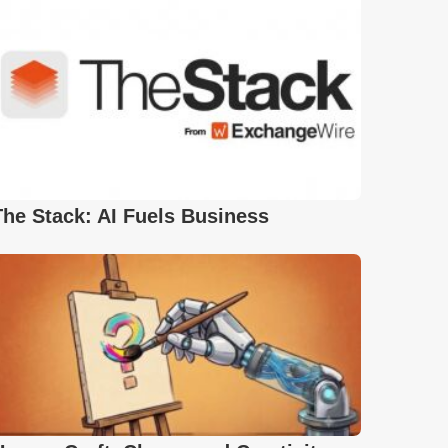
The Stack: AI Fuels Business