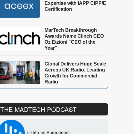
Expertise with IAPP CIPP/E
Certification
MarTech Breakthrough
Awards Name Clinch CEO
Oz Etzioni "CEO of the
Year"
Global Delivers Huge Scale
Across UK Radio, Leading
Growth for Commercial
Radio
THE MADTECH PODCAST