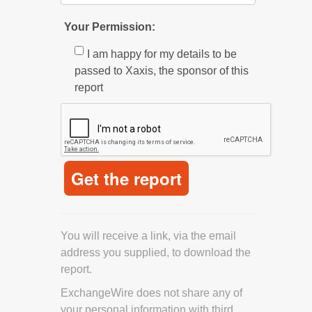
Your Permission:
I am happy for my details to be
passed to Xaxis, the sponsor of this
report
You will receive a link, via the email
address you supplied, to download the
report.
ExchangeWire does not share any of
your personal information with third