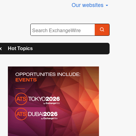
Our websites
x
Hot Topics