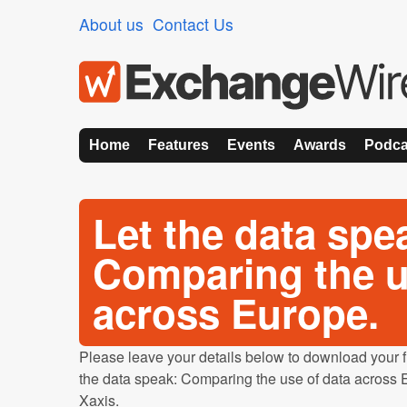
About us
Contact Us
Home
Features
Events
Awards
Podca
Let the data spe
Comparing the u
across Europe.
Please leave your details below to download your fre
the data speak: Comparing the use of data across E
Xaxis.