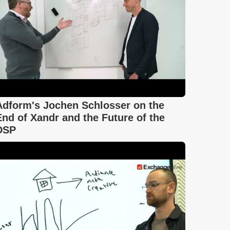
Adform's Jochen Schlosser on the
End of Xandr and the Future of the
DSP