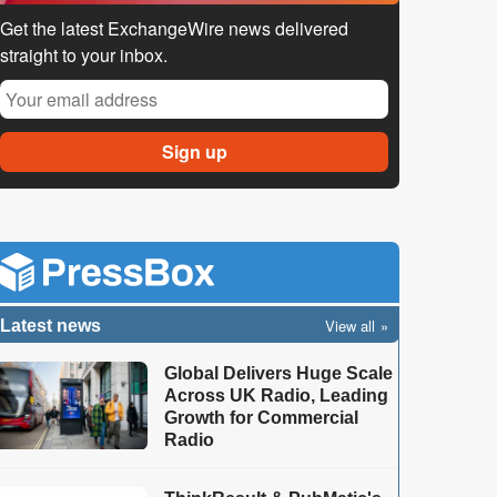
Get the latest ExchangeWire news delivered
straight to your inbox.
View all
Latest news
Global Delivers Huge Scale
Across UK Radio, Leading
Growth for Commercial
Radio