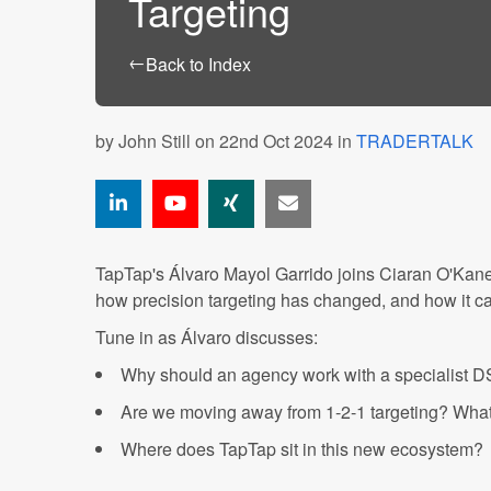
Targeting
←
Back to Index
by
John Still
on 22nd Oct 2024 in
TRADERTALK
TapTap's Álvaro Mayol Garrido joins Ciaran O'Kan
how precision targeting has changed, and how it can
Tune in as Álvaro discusses:
Why should an agency work with a specialist DS
Are we moving away from 1-2-1 targeting? What 
Where does TapTap sit in this new ecosystem?