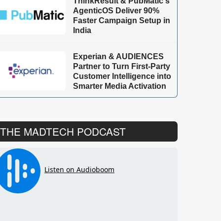
ThinkResult & PubMatic's
AgenticOS Deliver 90%
Faster Campaign Setup in
India
Experian & AUDIENCES
Partner to Turn First-Party
Customer Intelligence into
Smarter Media Activation
THE MADTECH PODCAST