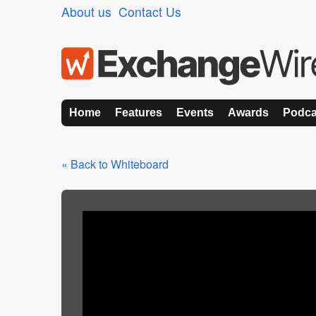
About us
Contact Us
Home
Features
Events
Awards
Podca
« Back to Whiteboard