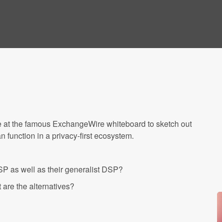
e at the famous ExchangeWire whiteboard to sketch out
 function in a privacy-first ecosystem.
P as well as their generalist DSP?
are the alternatives?