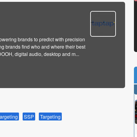
owering brands to predict with precision
ng brands find who and where their best
OH, digital audio, desktop and m...
argeting
SSP
Targeting