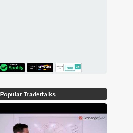
TuneIn
Popular Tradertalks