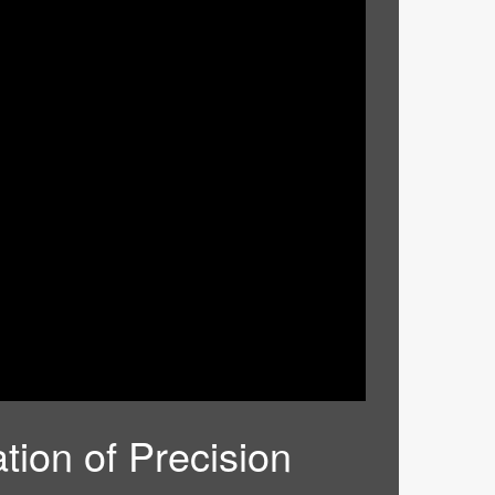
tion of Precision