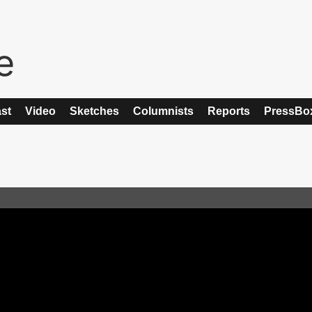
st
Video
Sketches
Columnists
Reports
PressBo