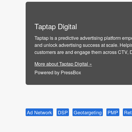
Taptap Digital
Taptap is a predictive advertising platform emp
and unlock advertising success at scale. Helpi
customers are and engage them across CTV, DO
More about Taptap Digital »
Powered by PressBox
Ad Network
DSP
Geotargeting
PMP
Ret