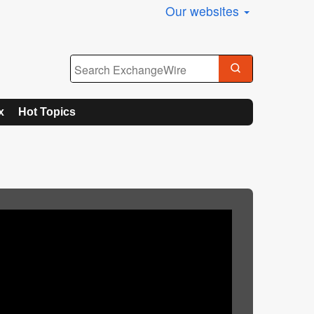
Our websites
x
Hot Topics