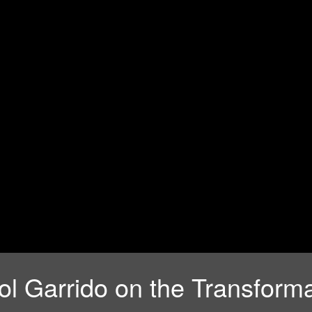
l Garrido on the Transforma