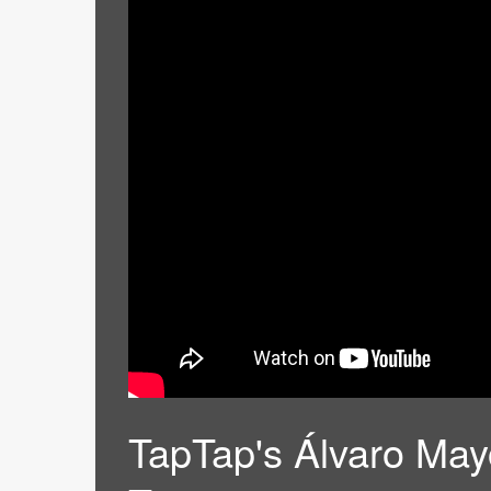
TapTap's Álvaro Mayo