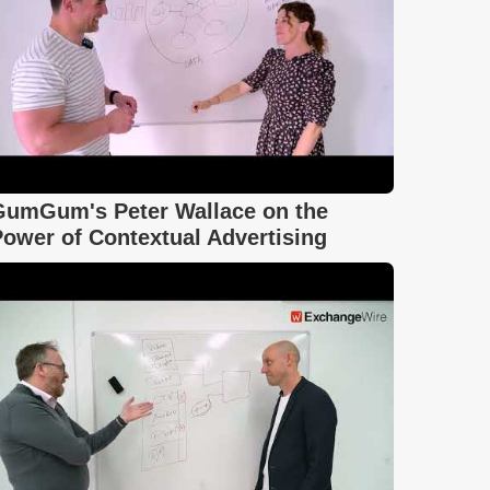
GumGum's Peter Wallace on the
ower of Contextual Advertising