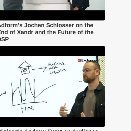
Adform's Jochen Schlosser on the
nd of Xandr and the Future of the
DSP