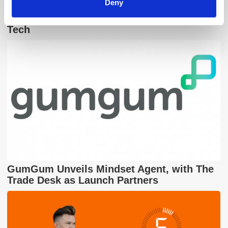
Deny
The Quiet Retreat of Sustainability in Ad
Tech
GumGum Unveils Mindset Agent, with The
Trade Desk as Launch Partners