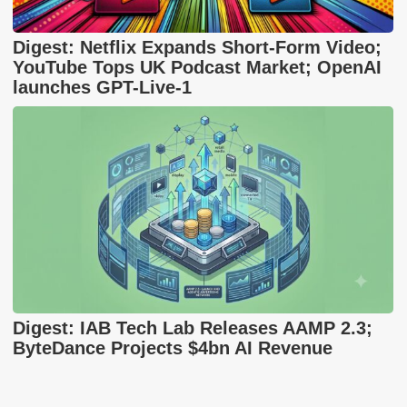
Digest: Netflix Expands Short-Form Video;
YouTube Tops UK Podcast Market; OpenAI
launches GPT-Live-1
Digest: IAB Tech Lab Releases AAMP 2.3;
ByteDance Projects $4bn AI Revenue