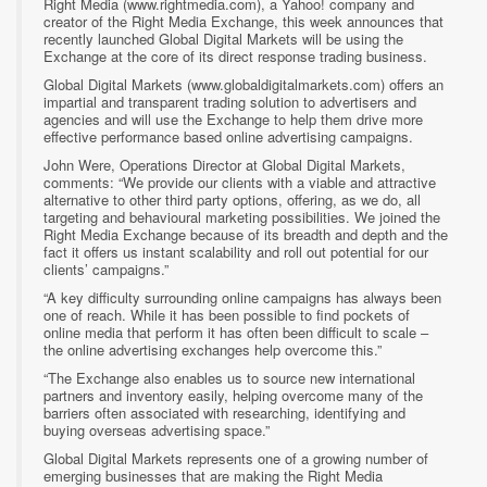
Right Media (www.rightmedia.com), a Yahoo! company and
creator of the Right Media Exchange, this week announces that
recently launched Global Digital Markets will be using the
Exchange at the core of its direct response trading business.
Global Digital Markets (www.globaldigitalmarkets.com) offers an
impartial and transparent trading solution to advertisers and
agencies and will use the Exchange to help them drive more
effective performance based online advertising campaigns.
John Were, Operations Director at Global Digital Markets,
comments: “We provide our clients with a viable and attractive
alternative to other third party options, offering, as we do, all
targeting and behavioural marketing possibilities. We joined the
Right Media Exchange because of its breadth and depth and the
fact it offers us instant scalability and roll out potential for our
clients’ campaigns.”
“A key difficulty surrounding online campaigns has always been
one of reach. While it has been possible to find pockets of
online media that perform it has often been difficult to scale –
the online advertising exchanges help overcome this.”
“The Exchange also enables us to source new international
partners and inventory easily, helping overcome many of the
barriers often associated with researching, identifying and
buying overseas advertising space.”
Global Digital Markets represents one of a growing number of
emerging businesses that are making the Right Media