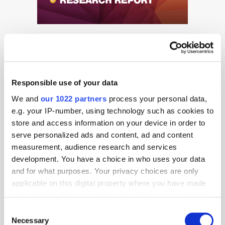
Responsible use of your data
We and
our 1022 partners
process your personal data,
Get the latest ExchangeWire news delivered straight to your inbox.
e.g. your IP-number, using technology such as cookies to
store and access information on your device in order to
serve personalized ads and content, ad and content
measurement, audience research and services
development. You have a choice in who uses your data
and for what purposes. Your privacy choices are only
applicable on this digital property where you have made
Follow ExchangeWire
your choices. You can change or withdraw your consent
any time from the Cookie Declaration or by clicking on
Consent
the Privacy trigger icon.
Necessary
Selection