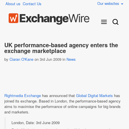
Our websites
About us
Contact Us
UK performance-based agency enters the
exchange marketplace
by
Ciaran O'Kane
on 3rd Jun 2009 in
News
Rightmedia Exchange
has announced that
Global Digital Markets
has
joined its exchange. Based in London, the performance-based agency
aims to maximise the performance of online campaigns for big brands
and marketers.
London, Date: 3rd June 2009