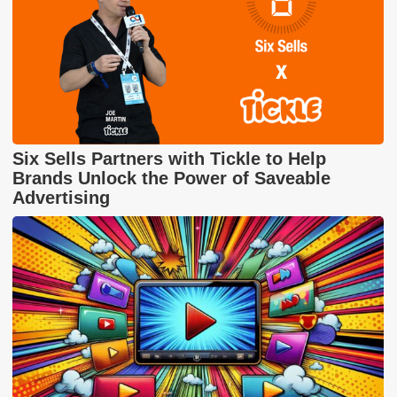
Six Sells Partners with Tickle to Help
Brands Unlock the Power of Saveable
Advertising