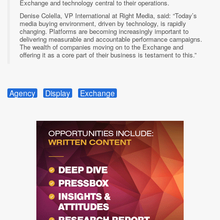
Exchange and technology central to their operations.
Denise Colella, VP International at Right Media, said: “Today’s
media buying environment, driven by technology, is rapidly
changing. Platforms are becoming increasingly important to
delivering measurable and accountable performance campaigns.
The wealth of companies moving on to the Exchange and
offering it as a core part of their business is testament to this.”
Agency
Display
Exchange