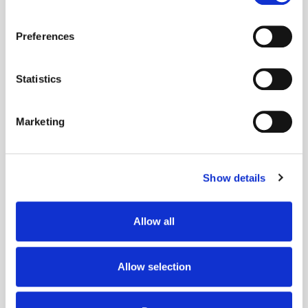
If you allow, we would also like to:
Preferences
Collect information about your geographical
location which can be accurate to within several
meters
Statistics
Identify your device by actively scanning it for
Popular Posts
specific characteristics (fingerprinting)
Marketing
Find out more about how your personal data is processed
and set your preferences in the
details section
.
Show details
We use cookies to personalise content and ads, to
provide social media features and to analyse our traffic.
We also share information about your use of our site with
Allow all
our social media, advertising and analytics partners who
may combine it with other information that you’ve
provided to them or that they’ve collected from your use
Allow selection
of their services.