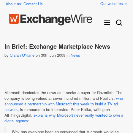
Our websites
About us
Contact Us
In Brief: Exchange Marketplace News
by
Ciaran O'Kane
on 30th Jun 2009 in
News
Microsoft dominates the news as it seeks a buyer for Razorfish. The
company is being valued at seven hundred million, and Publicis,
who
announced a partnership with Microsoft this week to build a TV ad
network,
is rumoured to be interested. Peter Kafka, writing on
AllThingsDigital,
explains why Microsoft never really wanted to own a
digital agency
:
Why has everyone been so convinced that Microsoft would sell