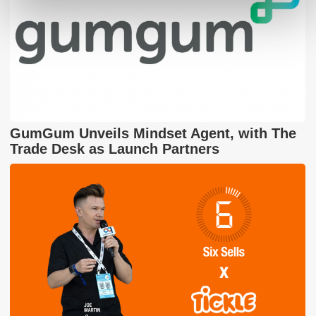
GumGum Unveils Mindset Agent, with The
Trade Desk as Launch Partners