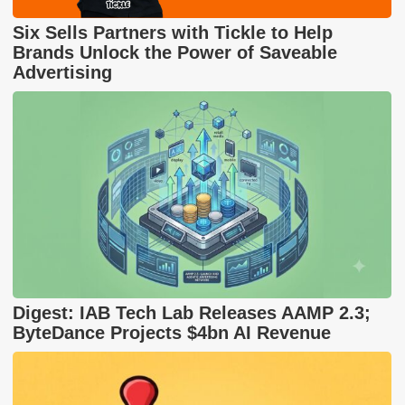
Six Sells Partners with Tickle to Help
Brands Unlock the Power of Saveable
Advertising
Digest: IAB Tech Lab Releases AAMP 2.3;
ByteDance Projects $4bn AI Revenue