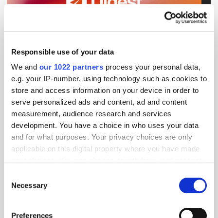
Get the latest ExchangeWire news delivered straight to your inbox.
Responsible use of your data
We and
our 1022 partners
process your personal data,
e.g. your IP-number, using technology such as cookies to
store and access information on your device in order to
serve personalized ads and content, ad and content
measurement, audience research and services
Follow ExchangeWire
development. You have a choice in who uses your data
and for what purposes. Your privacy choices are only
applicable on this digital property where you have made
your choices. You can change or withdraw your consent
any time from the Cookie Declaration or by clicking on
Consent
the Privacy trigger icon.
Necessary
Selection
If you allow, we would also like to:
Preferences