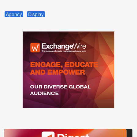
Agency
Display