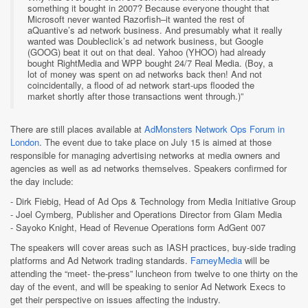
something it bought in 2007? Because everyone thought that
Microsoft never wanted Razorfish–it wanted the rest of
aQuantive’s ad network business. And presumably what it really
wanted was Doubleclick’s ad network business, but Google
(GOOG) beat it out on that deal. Yahoo (YHOO) had already
bought RightMedia and WPP bought 24/7 Real Media. (Boy, a
lot of money was spent on ad networks back then! And not
coincidentally, a flood of ad network start-ups flooded the
market shortly after those transactions went through.)”
There are still places available at
AdMonsters Network Ops Forum in
London
. The event due to take place on July 15 is aimed at those
responsible for managing advertising networks at media owners and
agencies as well as ad networks themselves. Speakers confirmed for
the day include:
- Dirk Fiebig, Head of Ad Ops & Technology from Media Initiative Group
- Joel Cymberg, Publisher and Operations Director from Glam Media
- Sayoko Knight, Head of Revenue Operations form AdGent 007
The speakers will cover areas such as IASH practices, buy-side trading
platforms and Ad Network trading standards.
FarneyMedia
will be
attending the “meet- the-press” luncheon from twelve to one thirty on the
day of the event, and will be speaking to senior Ad Network Execs to
get their perspective on issues affecting the industry.