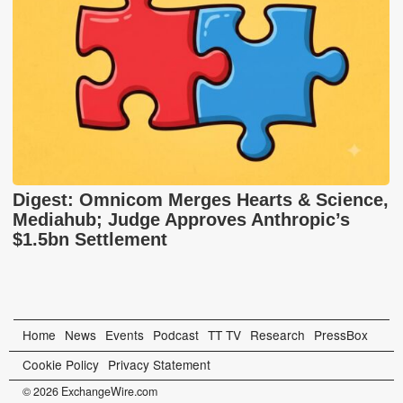
Digest: Omnicom Merges Hearts & Science,
Mediahub; Judge Approves Anthropic’s
$1.5bn Settlement
Home
News
Events
Podcast
TT TV
Research
PressBox
Cookie Policy
Privacy Statement
© 2026 ExchangeWire.com