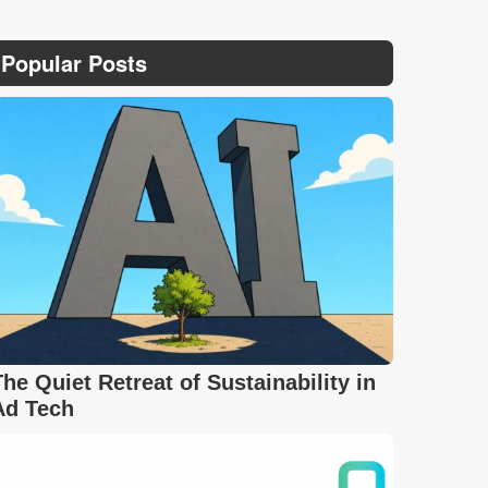
Popular Posts
The Quiet Retreat of Sustainability in
Ad Tech