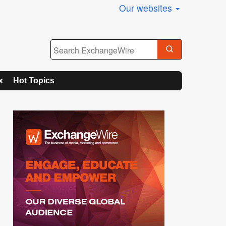
Our websites
x
Hot Topics