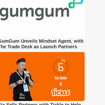
GumGum Unveils Mindset Agent, with
The Trade Desk as Launch Partners
Six Sells Partners with Tickle to Help