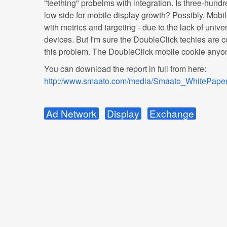
"teething" probelms with integration. Is three-hundred
low side for mobile display growth? Possibly. Mobil
with metrics and targeting - due to the lack of unive
devices. But I'm sure the DoubleClick techies are 
this problem. The DoubleClick mobile cookie any
You can download the report in full from here:
http://www.smaato.com/media/Smaato_WhitePap
Ad Network
Display
Exchange