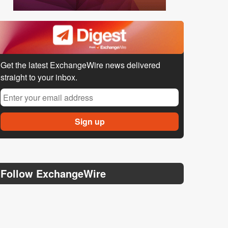
Get the latest ExchangeWire news delivered
straight to your inbox.
Follow ExchangeWire