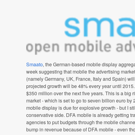
Smaato
, the German-based mobile display aggregat
week suggesting that mobile the advertising market
(namely Germany, UK, France, Italy and Spain) will
projected growth will be 48% every year until 2015. M
$350 million over the next five years. This is a big ri
market - which is set to go to seven billion euro by
mobile display is due for explosive growth - but I st
conservative side. DFA mobile is already getting tr
agencies to put budgets through the mobile channe
bump in revenue because of DFA mobile - even th