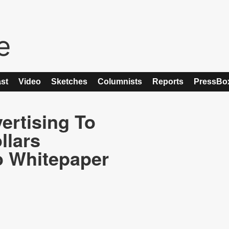
st
Video
Sketches
Columnists
Reports
PressBo
ertising To
llars
o Whitepaper