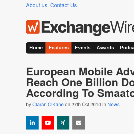
About us
Contact Us
Home
Features
Events
Awards
Podca
European Mobile Adv
Reach One Billion Do
According To Smaat
by
Ciaran O'Kane
on 27th Oct 2010 in
News