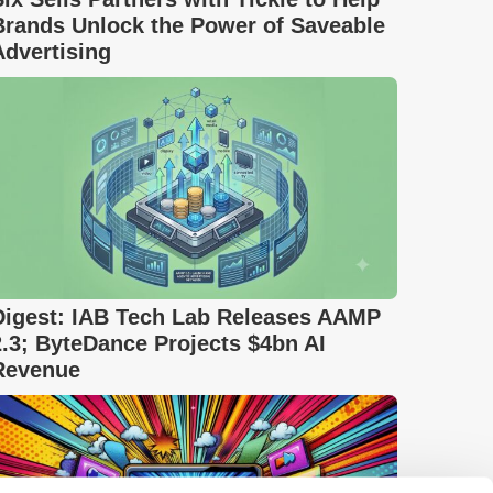
Brands Unlock the Power of Saveable
Advertising
Digest: IAB Tech Lab Releases AAMP
2.3; ByteDance Projects $4bn AI
Revenue