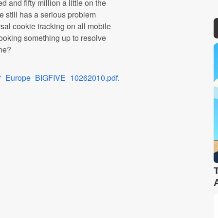
 and fifty million a little on the
e still has a serious problem
rsal cookie tracking on all mobile
cooking something up to resolve
one?
er_Europe_BIGFIVE_10262010.pdf
.