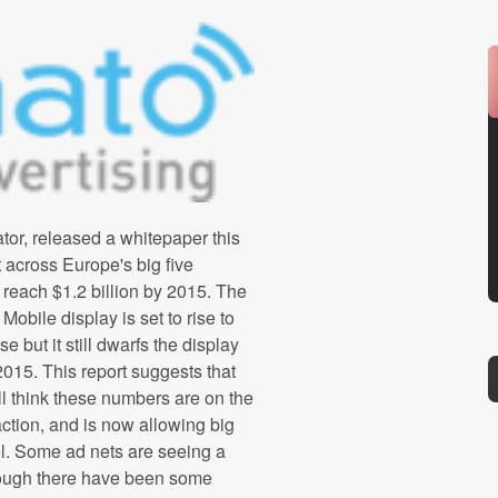
or, released a whitepaper this
 across Europe's big five
 reach $1.2 billion by 2015. The
obile display is set to rise to
se but it still dwarfs the display
 2015. This report suggests that
ill think these numbers are on the
action, and is now allowing big
l. Some ad nets are seeing a
ough there have been some