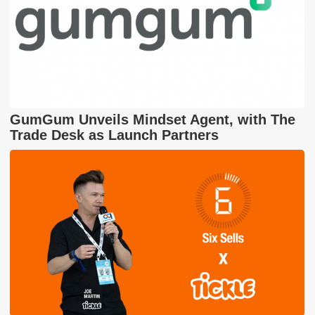
GumGum Unveils Mindset Agent, with The
Trade Desk as Launch Partners