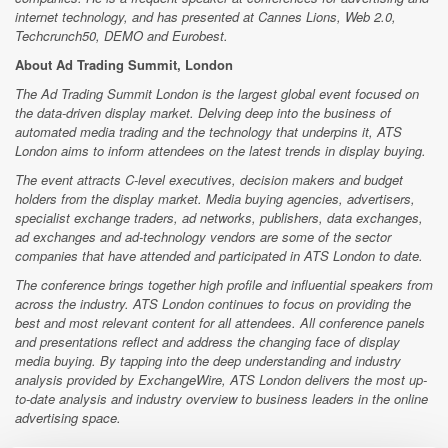
internet technology, and has presented at Cannes Lions, Web 2.0,
Techcrunch50, DEMO and Eurobest.
About Ad Trading Summit, London
The Ad Trading Summit London is the largest global event focused on
the data-driven display market. Delving deep into the business of
automated media trading and the technology that underpins it, ATS
London aims to inform attendees on the latest trends in display buying.
The event attracts C-level executives, decision makers and budget
holders from the display market. Media buying agencies, advertisers,
specialist exchange traders, ad networks, publishers, data exchanges,
ad exchanges and ad-technology vendors are some of the sector
companies that have attended and participated in ATS London to date.
The conference brings together high profile and influential speakers from
across the industry. ATS London continues to focus on providing the
best and most relevant content for all attendees. All conference panels
and presentations reflect and address the changing face of display
media buying. By tapping into the deep understanding and industry
analysis provided by ExchangeWire, ATS London delivers the most up-
to-date analysis and industry overview to business leaders in the online
advertising space.