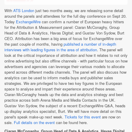
With
ATS London
just two months away, we are releasing some detail
around the panels and attendees for the full day conference on Sept 20.
Today
ExchangeWire
can confirm a number of European heavy hitters
for the Attribution & Measurement panel: Ciaran McConaghy, Group
Head of Data & Analytics, Havas Digital; and Gustav Von Sydow, Burt
CEO. Attribution has been a big area of focus for ExchangeWire over
the past couple of months, having
published a number of in-depth
interviews with leading figures in the area of attribution
. The panel will
look at the critical importance of attribution and how it relates to not only
online advertising but also offline channels - with particular focus on how
advertisers and agencies can leverage their various models to allocate
spend across different media channels. The panel will also discuss how
analytics can be used to inform media buys and publisher sales
strategies. We are privileged to have two key figures in the European
space to analyse and impart their experience around these areas.
Ciaran McConaghy heads up the data and analytics strategy and best
practice across both Arena Media and Media Contacts in the UK.
Gustav Von Sydow, the subject of a recent ExchangeWire Q&A, heads
up display analytics specialist, Burt. We will have more detail on this
panel's speak make-up next week.
Tickets for this event
are now on
sale.
Full details on the event
can be found here.
Ciaran McConaghy, Group Head of Data & Analytics, Havas Digital