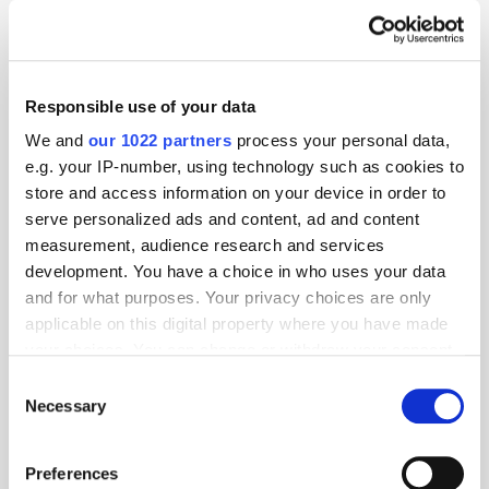
attribution
Display
Responsible use of your data
We and
our 1022 partners
process your personal data,
e.g. your IP-number, using technology such as cookies to
store and access information on your device in order to
serve personalized ads and content, ad and content
measurement, audience research and services
development. You have a choice in who uses your data
and for what purposes. Your privacy choices are only
applicable on this digital property where you have made
your choices. You can change or withdraw your consent
any time from the Cookie Declaration or by clicking on
Consent
the Privacy trigger icon.
Necessary
Selection
If you allow, we would also like to:
Preferences
Collect information about your geographical