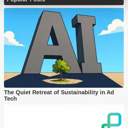
The Quiet Retreat of Sustainability in Ad
Tech