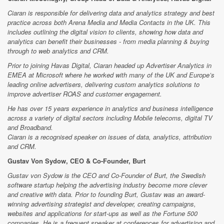
Ciaran is responsible for delivering data and analytics strategy and best
practice across both Arena Media and Media Contacts in the UK. This
includes outlining the digital vision to clients, showing how data and
analytics can benefit their businesses - from media planning & buying
through to web analytics and CRM.
Prior to joining Havas Digital, Ciaran headed up Advertiser Analytics in
EMEA at Microsoft where he worked with many of the UK and Europe’s
leading online advertisers, delivering custom analytics solutions to
improve advertiser ROAS and customer engagement.
He has over 15 years experience in analytics and business intelligence
across a variety of digital sectors including Mobile telecoms, digital TV
and Broadband.
Ciaran is a recognised speaker on issues of data, analytics, attribution
and CRM.
Gustav Von Sydow, CEO & Co-Founder, Burt
Gustav von Sydow is the CEO and Co-Founder of Burt, the Swedish
software startup helping the advertising industry become more clever
and creative with data. Prior to founding Burt, Gustav was an award-
winning advertising strategist and developer, creating campaigns,
websites and applications for start-ups as well as the Fortune 500
companies. He is a frequent speaker at conferences for advertising and