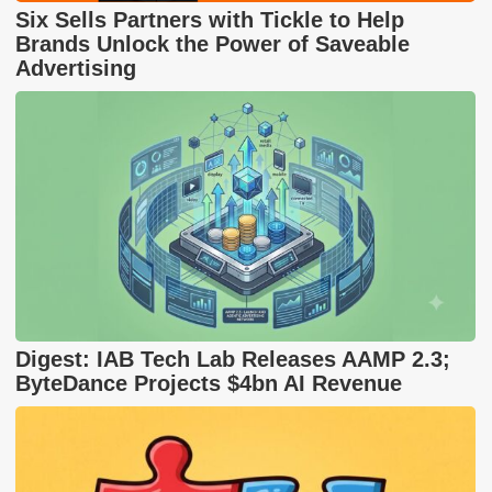
Six Sells Partners with Tickle to Help
Brands Unlock the Power of Saveable
Advertising
Digest: IAB Tech Lab Releases AAMP 2.3;
ByteDance Projects $4bn AI Revenue