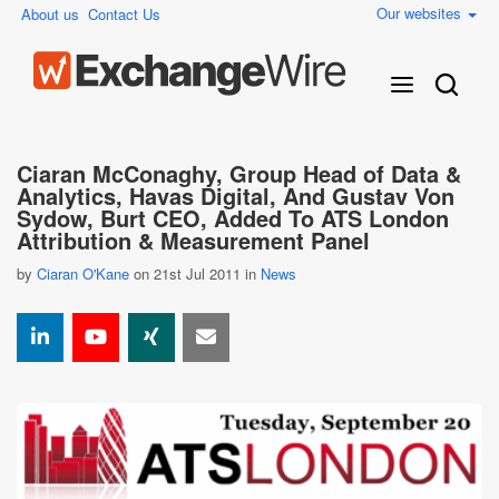
Our websites
About us
Contact Us
Ciaran McConaghy, Group Head of Data &
Analytics, Havas Digital, And Gustav Von
Sydow, Burt CEO, Added To ATS London
Attribution & Measurement Panel
by
Ciaran O'Kane
on 21st Jul 2011 in
News