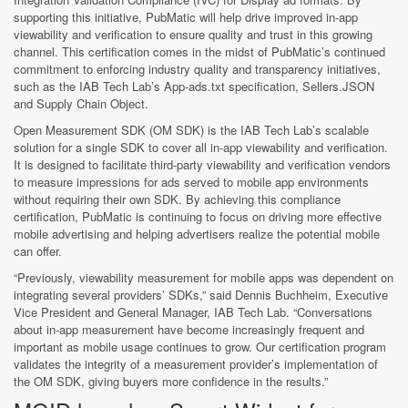
supporting this initiative, PubMatic will help drive improved in-app
viewability and verification to ensure quality and trust in this growing
channel. This certification comes in the midst of PubMatic’s continued
commitment to enforcing industry quality and transparency initiatives,
such as the IAB Tech Lab’s App-ads.txt specification, Sellers.JSON
and Supply Chain Object.
Open Measurement SDK (OM SDK) is the IAB Tech Lab’s scalable
solution for a single SDK to cover all in-app viewability and verification.
It is designed to facilitate third-party viewability and verification vendors
to measure impressions for ads served to mobile app environments
without requiring their own SDK. By achieving this compliance
certification, PubMatic is continuing to focus on driving more effective
mobile advertising and helping advertisers realize the potential mobile
can offer.
“Previously, viewability measurement for mobile apps was dependent on
integrating several providers’ SDKs,” said Dennis Buchheim, Executive
Vice President and General Manager, IAB Tech Lab. “Conversations
about in-app measurement have become increasingly frequent and
important as mobile usage continues to grow. Our certification program
validates the integrity of a measurement provider’s implementation of
the OM SDK, giving buyers more confidence in the results.”