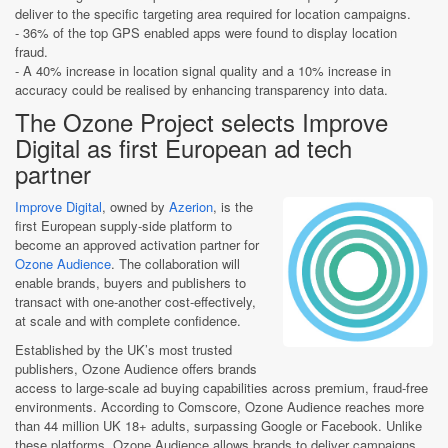
deliver to the specific targeting area required for location campaigns.
- 36% of the top GPS enabled apps were found to display location
fraud.
- A 40% increase in location signal quality and a 10% increase in
accuracy could be realised by enhancing transparency into data.
The Ozone Project selects Improve
Digital as first European ad tech
partner
Improve Digital
, owned by
Azerion
, is the
first European supply-side platform to
become an approved activation partner for
Ozone Audience
. The collaboration will
enable brands, buyers and publishers to
transact with one-another cost-effectively,
at scale and with complete confidence.
Established by the UK’s most trusted
publishers, Ozone Audience offers brands
access to large-scale ad buying capabilities across premium, fraud-free
environments. According to Comscore, Ozone Audience reaches more
than 44 million UK 18+ adults, surpassing Google or Facebook. Unlike
these platforms, Ozone Audience allows brands to deliver campaigns