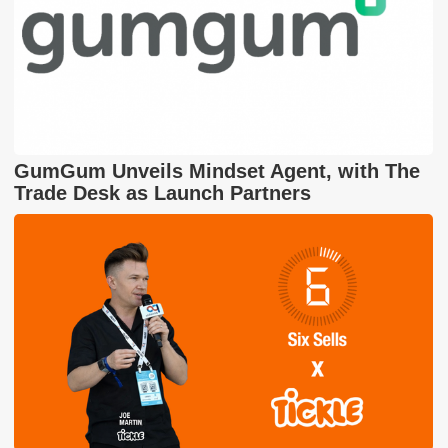
GumGum Unveils Mindset Agent, with The
Trade Desk as Launch Partners