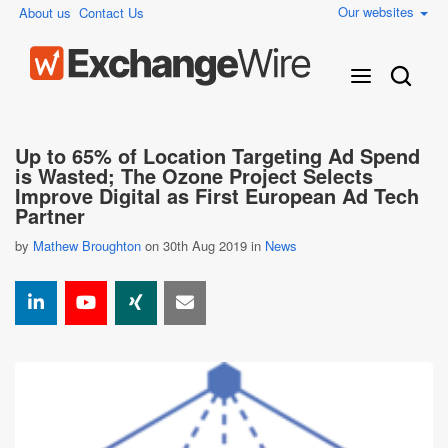
Our websites
About us
Contact Us
Up to 65% of Location Targeting Ad Spend
is Wasted; The Ozone Project Selects
Improve Digital as First European Ad Tech
Partner
by
Mathew Broughton
on 30th Aug 2019 in
News