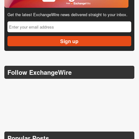
Get the latest ExchangeWire news delivered straight to your inbox.
Follow ExchangeWire
Popular Posts