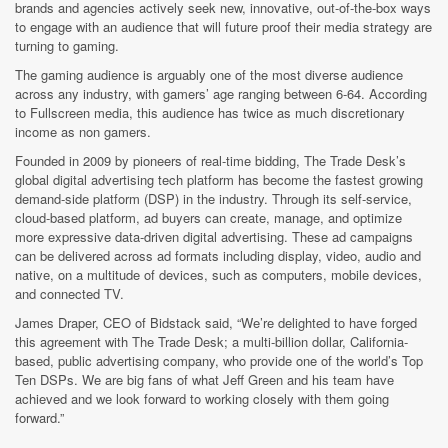
brands and agencies actively seek new, innovative, out-of-the-box ways
to engage with an audience that will future proof their media strategy are
turning to gaming.
The gaming audience is arguably one of the most diverse audience
across any industry, with gamers’ age ranging between 6-64. According
to Fullscreen media, this audience has twice as much discretionary
income as non gamers.
Founded in 2009 by pioneers of real-time bidding, The Trade Desk’s
global digital advertising tech platform has become the fastest growing
demand-side platform (DSP) in the industry. Through its self-service,
cloud-based platform, ad buyers can create, manage, and optimize
more expressive data-driven digital advertising. These ad campaigns
can be delivered across ad formats including display, video, audio and
native, on a multitude of devices, such as computers, mobile devices,
and connected TV.
James Draper, CEO of Bidstack said, “We’re delighted to have forged
this agreement with The Trade Desk; a multi-billion dollar, California-
based, public advertising company, who provide one of the world’s Top
Ten DSPs. We are big fans of what Jeff Green and his team have
achieved and we look forward to working closely with them going
forward.”