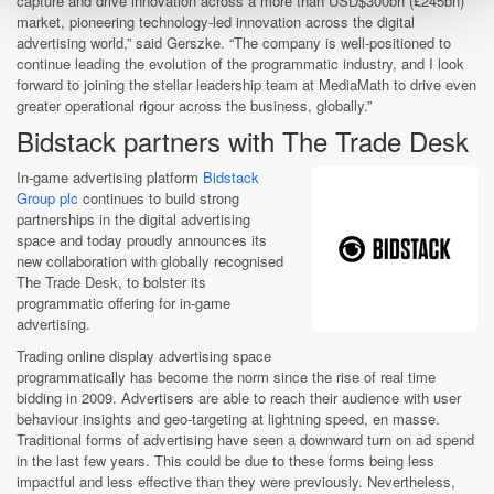
capture and drive innovation across a more than USD$300bn (£245bn)
market, pioneering technology-led innovation across the digital
advertising world,” said Gerszke. “The company is well-positioned to
continue leading the evolution of the programmatic industry, and I look
forward to joining the stellar leadership team at MediaMath to drive even
greater operational rigour across the business, globally.”
Bidstack partners with The Trade Desk
In-game advertising platform
Bidstack
Group plc
continues to build strong
partnerships in the digital advertising
space and today proudly announces its
new collaboration with globally recognised
The Trade Desk, to bolster its
programmatic offering for in-game
advertising.
Trading online display advertising space
programmatically has become the norm since the rise of real time
bidding in 2009. Advertisers are able to reach their audience with user
behaviour insights and geo-targeting at lightning speed, en masse.
Traditional forms of advertising have seen a downward turn on ad spend
in the last few years. This could be due to these forms being less
impactful and less effective than they were previously. Nevertheless,