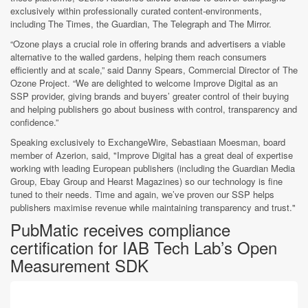
exclusively within professionally curated content-environments,
including The Times, the Guardian, The Telegraph and The Mirror.
“Ozone plays a crucial role in offering brands and advertisers a viable
alternative to the walled gardens, helping them reach consumers
efficiently and at scale,” said Danny Spears, Commercial Director of The
Ozone Project. “We are delighted to welcome Improve Digital as an
SSP provider, giving brands and buyers’ greater control of their buying
and helping publishers go about business with control, transparency and
confidence.”
Speaking exclusively to ExchangeWire, Sebastiaan Moesman, board
member of Azerion, said, "Improve Digital has a great deal of expertise
working with leading European publishers (including the Guardian Media
Group, Ebay Group and Hearst Magazines) so our technology is fine
tuned to their needs. Time and again, we’ve proven our SSP helps
publishers maximise revenue while maintaining transparency and trust."
PubMatic receives compliance
certification for IAB Tech Lab’s Open
Measurement SDK