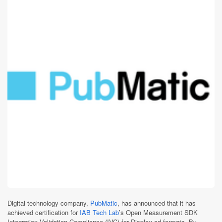
Digital technology company,
PubMatic
, has announced that it has
achieved certification for
IAB Tech Lab
’s Open Measurement SDK
Integration Validation Compliance (IVC) for Display ad formats. By