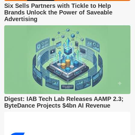
Six Sells Partners with Tickle to Help
Brands Unlock the Power of Saveable
Advertising
Digest: IAB Tech Lab Releases AAMP 2.3;
ByteDance Projects $4bn AI Revenue