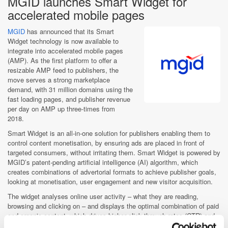
MGID launches Smart Widget for
accelerated mobile pages
MGID
has announced that its Smart
Widget technology is now available to
integrate into accelerated mobile pages
(AMP). As the first platform to offer a
resizable AMP feed to publishers, the
move serves a strong marketplace
demand, with 31 million domains using the
fast loading pages, and publisher revenue
per day on AMP up three-times from
2018.
Smart Widget is an all-in-one solution for publishers enabling them to
control content monetisation, by ensuring ads are placed in front of
targeted consumers, without irritating them. Smart Widget is powered by
MGID’s patent-pending artificial intelligence (AI) algorithm, which
creates combinations of advertorial formats to achieve publisher goals,
looking at monetisation, user engagement and new visitor acquisition.
The widget analyses online user activity – what they are reading,
browsing and clicking on – and displays the optimal combination of paid
and organic content, which drives higher click through rates (CTR) and
increases the time consumers spend on publishers’ websites.