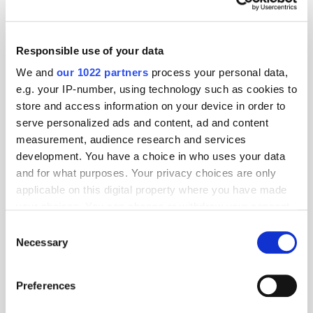
Sergii Denysenko, Chief Executive Officer at MGID Global, commented
on the move: “With mobile accounting for 62% of all web traffic in Asia,
the AMP Smart Widget will allow publishers to capture and target mobile
Responsible use of your data
users even more effectively and quickly, offering them a superior user
experience. This is a very exciting time for MGID and we look forward
We and
our 1022 partners
process your personal data,
to seeing our clients benefit from this innovative tool.”
e.g. your IP-number, using technology such as cookies to
MediaMath names Konrad Gerszke as
store and access information on your device in order to
president
serve personalized ads and content, ad and content
measurement, audience research and services
development. You have a choice in who uses your data
and for what purposes. Your privacy choices are only
applicable on this digital property where you have made
your choices. You can change or withdraw your consent
any time from the Cookie Declaration or by clicking on
Consent
the Privacy trigger icon.
Necessary
Selection
If you allow, we would also like to:
Preferences
Collect information about your geographical
location which can be accurate to within several