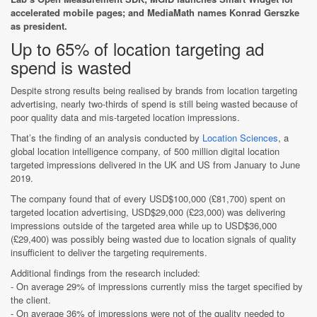
accelerated mobile pages; and MediaMath names Konrad Gerszke
as president.
Up to 65% of location targeting ad
spend is wasted
Despite strong results being realised by brands from location targeting
advertising, nearly two-thirds of spend is still being wasted because of
poor quality data and mis-targeted location impressions.
That’s the finding of an analysis conducted by
Location Sciences
, a
global location intelligence company, of 500 million digital location
targeted impressions delivered in the UK and US from January to June
2019.
The company found that of every USD$100,000 (£81,700) spent on
targeted location advertising, USD$29,000 (£23,000) was delivering
impressions outside of the targeted area while up to USD$36,000
(£29,400) was possibly being wasted due to location signals of quality
insufficient to deliver the targeting requirements.
Additional findings from the research included:
- On average 29% of impressions currently miss the target specified by
the client.
- On average 36% of impressions were not of the quality needed to