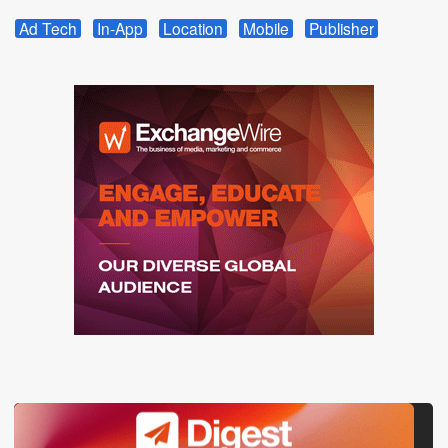
Ad Tech
In-App
Location
Mobile
Publisher