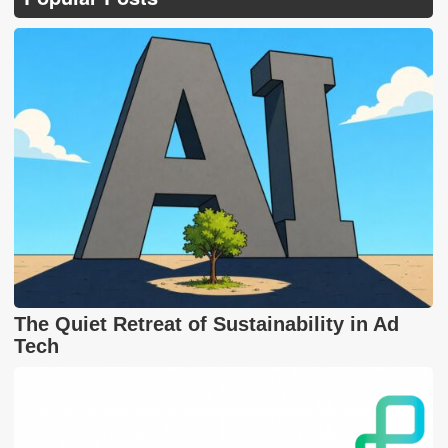
The Quiet Retreat of Sustainability in Ad
Tech