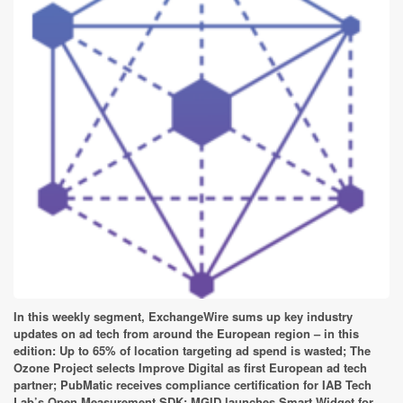
In this weekly segment, ExchangeWire sums up key industry
updates on ad tech from around the European region – in this
edition: Up to 65% of location targeting ad spend is wasted; The
Ozone Project selects Improve Digital as first European ad tech
partner; PubMatic receives compliance certification for IAB Tech
Lab’s Open Measurement SDK; MGID launches Smart Widget for