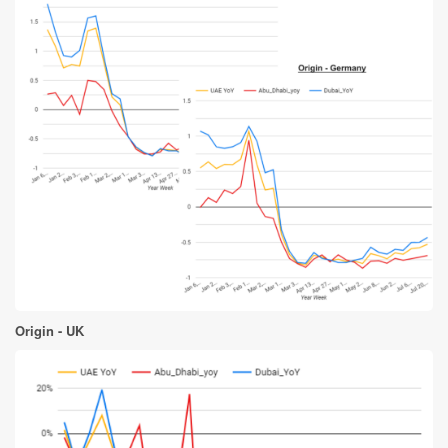
Origin - UK