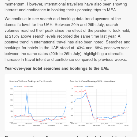
momentum. However, international travellers have also been showing
interest and confidence in booking their upcoming trips to MEA.
We continue to see search and booking data trend upwards at the
domestic level for the UAE. Between 20th and 26th July, search
volumes reached their peak since the effect of the pandemic took hold,
at 215% above search levels recorded the same time last year. A
positive trend in international travel has also been noted. Searches and
bookings for hotels in the UAE stood at -43% and -68% year-over-year
between the same dates (20th to 26th July), highlighting a dramatic
increase in travel intent and confidence compared to previous weeks.
Year-over-year hotel searches and bookings to the UAE