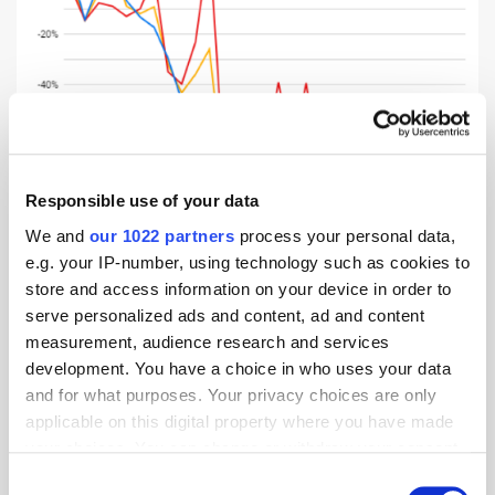
Responsible use of your data
We and
our 1022 partners
process your personal data,
e.g. your IP-number, using technology such as cookies to
store and access information on your device in order to
serve personalized ads and content, ad and content
The Middle East ‘above average’ in global flight
measurement, audience research and services
booking recovery
development. You have a choice in who uses your data
and for what purposes. Your privacy choices are only
When comparing a selection of key, competitive regions, the Middle
applicable on this digital property where you have made
East is faring well in global travel confidence. Looking back to 9th
your choices. You can change or withdraw your consent
February, before the impact of COVID-19 had truly hit the travel
any time from the Cookie Declaration or by clicking on
Consent
industry, the region had the third highest booking volumes compared to