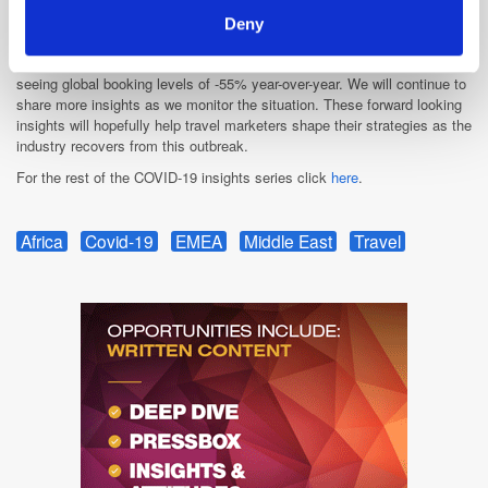
trips to MEA. Growing numbers of European travellers are searching for
travel to the UAE, with travel intent from Germany and France almost
Deny
returning to 2019 levels. Finally, the Middle East has gone a long way in
reducing the gap between 2019 and 2020 booking volumes and are now
seeing global booking levels of -55% year-over-year. We will continue to
share more insights as we monitor the situation. These forward looking
insights will hopefully help travel marketers shape their strategies as the
industry recovers from this outbreak.
For the rest of the COVID-19 insights series click
here
.
Africa
Covid-19
EMEA
Middle East
Travel