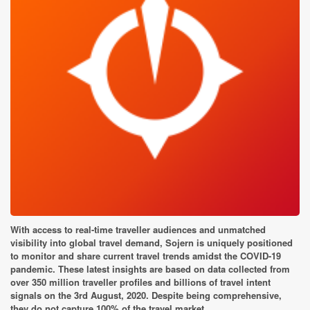
With access to real-time traveller audiences and unmatched
visibility into global travel demand, Sojern is uniquely positioned
to monitor and share current travel trends amidst the COVID-19
pandemic. These latest insights are based on data collected from
over 350 million traveller profiles and billions of travel intent
signals on the 3rd August, 2020. Despite being comprehensive,
they do not capture 100% of the travel market.