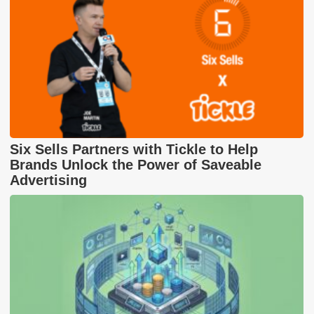
Six Sells Partners with Tickle to Help
Brands Unlock the Power of Saveable
Advertising