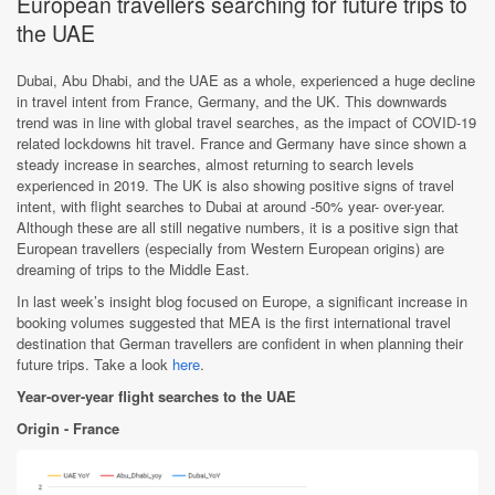
European travellers searching for future trips to
the UAE
Dubai, Abu Dhabi, and the UAE as a whole, experienced a huge decline
in travel intent from France, Germany, and the UK. This downwards
trend was in line with global travel searches, as the impact of COVID-19
related lockdowns hit travel. France and Germany have since shown a
steady increase in searches, almost returning to search levels
experienced in 2019. The UK is also showing positive signs of travel
intent, with flight searches to Dubai at around -50% year- over-year.
Although these are all still negative numbers, it is a positive sign that
European travellers (especially from Western European origins) are
dreaming of trips to the Middle East.
In last week’s insight blog focused on Europe, a significant increase in
booking volumes suggested that MEA is the first international travel
destination that German travellers are confident in when planning their
future trips. Take a look
here
.
Year-over-year flight searches to the UAE
Origin - France