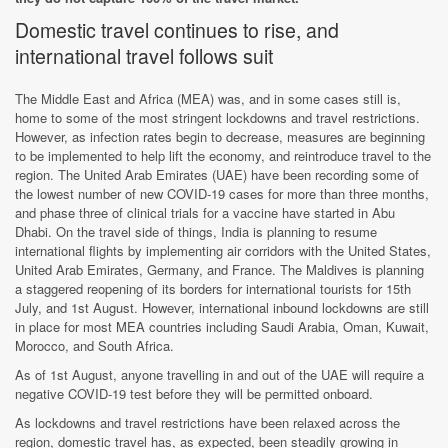
Domestic travel continues to rise, and
international travel follows suit
The Middle East and Africa (MEA) was, and in some cases still is,
home to some of the most stringent lockdowns and travel restrictions.
However, as infection rates begin to decrease, measures are beginning
to be implemented to help lift the economy, and reintroduce travel to the
region. The United Arab Emirates (UAE) have been recording some of
the lowest number of new COVID-19 cases for more than three months,
and phase three of clinical trials for a vaccine have started in Abu
Dhabi. On the travel side of things, India is planning to resume
international flights by implementing air corridors with the United States,
United Arab Emirates, Germany, and France. The Maldives is planning
a staggered reopening of its borders for international tourists for 15th
July, and 1st August. However, international inbound lockdowns are still
in place for most MEA countries including Saudi Arabia, Oman, Kuwait,
Morocco, and South Africa.
As of 1st August, anyone travelling in and out of the UAE will require a
negative COVID-19 test before they will be permitted onboard.
As lockdowns and travel restrictions have been relaxed across the
region, domestic travel has, as expected, been steadily growing in