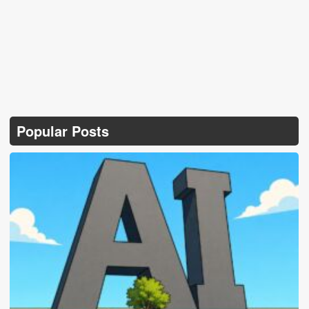
Popular Posts