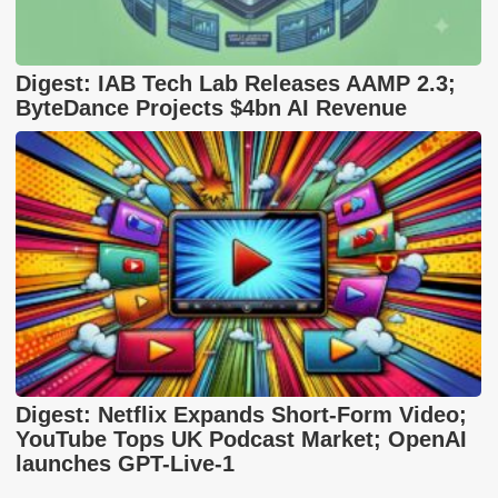
Digest: IAB Tech Lab Releases AAMP 2.3;
ByteDance Projects $4bn AI Revenue
Digest: Netflix Expands Short-Form Video;
YouTube Tops UK Podcast Market; OpenAI
launches GPT-Live-1