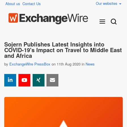
Our websites
About us
Contact Us
Sojern Publishes Latest Insights into
COVID-19's Impact on Travel to Middle East
and Africa
by
ExchangeWire PressBox
on 11th Aug 2020 in
News