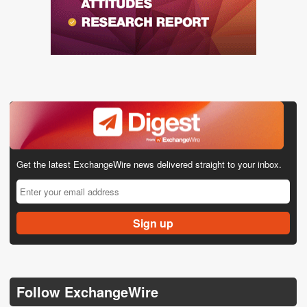
Get the latest ExchangeWire news delivered straight to your inbox.
Follow ExchangeWire