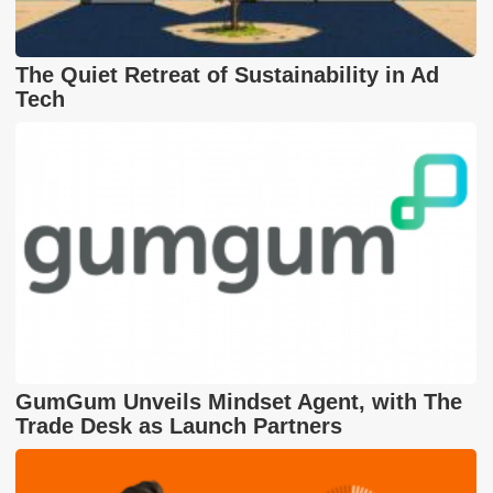
The Quiet Retreat of Sustainability in Ad
Tech
GumGum Unveils Mindset Agent, with The
Trade Desk as Launch Partners