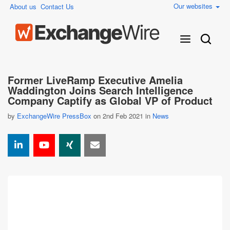
Our websites
About us
Contact Us
Former LiveRamp Executive Amelia
Waddington Joins Search Intelligence
Company Captify as Global VP of Product
by
ExchangeWire PressBox
on 2nd Feb 2021 in
News