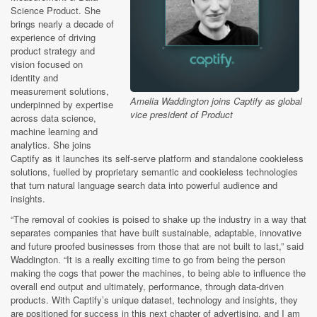
Science Product. She
brings nearly a decade of
experience of driving
product strategy and
vision focused on
identity and
measurement solutions,
Amelia Waddington joins Captify as global
underpinned by expertise
vice president of Product
across data science,
machine learning and
analytics. She joins
Captify as it launches its self-serve platform and standalone cookieless
solutions, fuelled by proprietary semantic and cookieless technologies
that turn natural language search data into powerful audience and
insights.
“The removal of cookies is poised to shake up the industry in a way that
separates companies that have built sustainable, adaptable, innovative
and future proofed businesses from those that are not built to last,” said
Waddington. “It is a really exciting time to go from being the person
making the cogs that power the machines, to being able to influence the
overall end output and ultimately, performance, through data-driven
products. With Captify’s unique dataset, technology and insights, they
are positioned for success in this next chapter of advertising, and I am