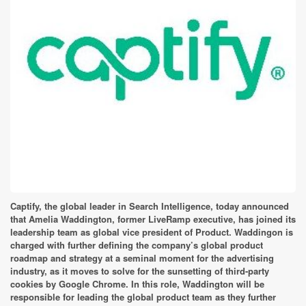
Captify, the global leader in Search Intelligence, today announced
that Amelia Waddington, former LiveRamp executive, has joined its
leadership team as global vice president of Product. Waddingon is
charged with further defining the company’s global product
roadmap and strategy at a seminal moment for the advertising
industry, as it moves to solve for the sunsetting of third-party
cookies by Google Chrome. In this role, Waddington will be
responsible for leading the global product team as they further