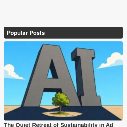
Popular Posts
The Quiet Retreat of Sustainability in Ad