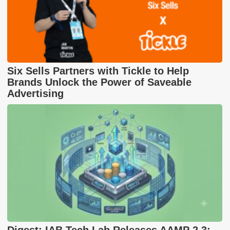
Six Sells Partners with Tickle to Help
Brands Unlock the Power of Saveable
Advertising