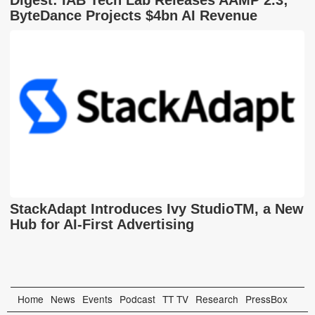
Digest: IAB Tech Lab Releases AAMP 2.3;
ByteDance Projects $4bn AI Revenue
StackAdapt Introduces Ivy StudioTM, a New
Hub for AI-First Advertising
Home
News
Events
Podcast
TT TV
Research
PressBox