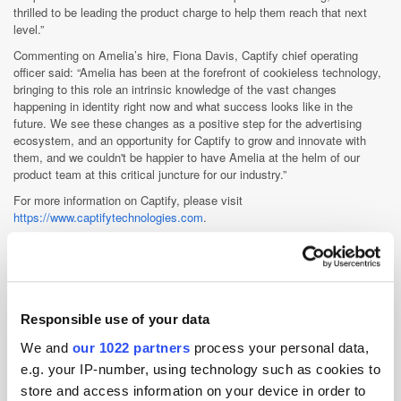
thrilled to be leading the product charge to help them reach that next
level.”
Commenting on Amelia’s hire, Fiona Davis, Captify chief operating
officer said: “Amelia has been at the forefront of cookieless technology,
bringing to this role an intrinsic knowledge of the vast changes
happening in identity right now and what success looks like in the
future. We see these changes as a positive step for the advertising
ecosystem, and an opportunity for Captify to grow and innovate with
them, and we couldn't be happier to have Amelia at the helm of our
product team at this critical juncture for our industry.”
For more information on Captify, please visit
https://www.captifytechnologies.com
.
Captify
Responsible use of your data
Captify, part of Verve, enables brands to understand, activate, and
measure real-time intent across the entire consumer journey,
We and
our 1022 partners
process your personal data,
thanks to its proprietary search intent dataset. Leveraging over 15
e.g. your IP-number, using technology such as cookies to
years of machine learning expertise, Captifys's...
store and access information on your device in order to