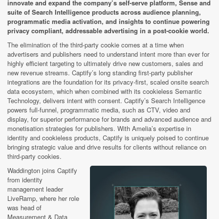
innovate and expand the company’s self-serve platform, Sense and
suite of Search Intelligence products across audience planning,
programmatic media activation, and insights to continue powering
privacy compliant, addressable advertising in a post-cookie world.
The elimination of the third-party cookie comes at a time when
advertisers and publishers need to understand intent more than ever for
highly efficient targeting to ultimately drive new customers, sales and
new revenue streams. Captify’s long standing first-party publisher
integrations are the foundation for its privacy-first, scaled onsite search
data ecosystem, which when combined with its cookieless Semantic
Technology, delivers intent with consent. Captify’s Search Intelligence
powers full-funnel, programmatic media, such as CTV, video and
display, for superior performance for brands and advanced audience and
monetisation strategies for publishers. With Amelia’s expertise in
identity and cookieless products, Captify is uniquely poised to continue
bringing strategic value and drive results for clients without reliance on
third-party cookies.
Waddington joins Captify
from identity
management leader
LiveRamp, where her role
was head of
Measurement & Data