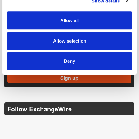
Show details
We use cookies to personalise content and ads, to
provide social media features and to analyse our traffic.
We also share information about your use of our site with
Allow all
our social media, advertising and analytics partners who
may combine it with other information that you’ve
provided to them or that they’ve collected from your use
Allow selection
of their services.
Get the latest ExchangeWire news delivered straight to your inbox.
Deny
Follow ExchangeWire