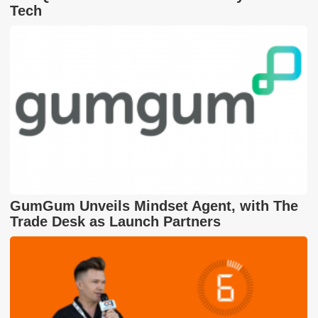
Tech
GumGum Unveils Mindset Agent, with The
Trade Desk as Launch Partners