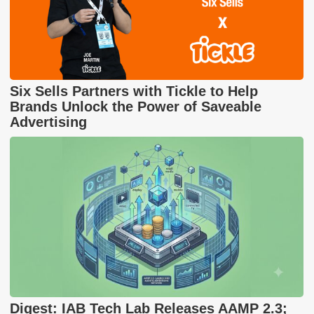
Six Sells Partners with Tickle to Help
Brands Unlock the Power of Saveable
Advertising
Digest: IAB Tech Lab Releases AAMP 2.3;