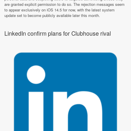
are granted explicit permission to do so. The rejection messages seem
to appear exclusively on iOS 14.5 for now, with the latest system
update set to become publicly available later this month.
LinkedIn confirm plans for Clubhouse rival