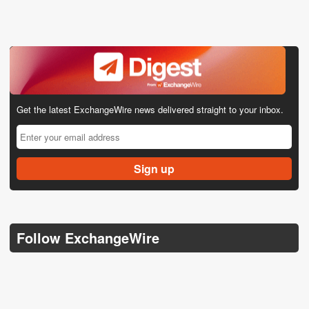
Get the latest ExchangeWire news delivered straight to your inbox.
Follow ExchangeWire