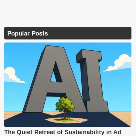
Popular Posts
The Quiet Retreat of Sustainability in Ad