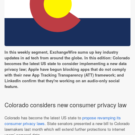
In this weekly segment, ExchangeWire sums up key industry
updates in ad tech from around the globe. In this edition: Colorado
becomes the latest US state to consider implementing a new data
privacy law; Apple have begun blocking apps that do not comply
with their new App Tracking Transparency (ATT) framework; and
LinkedIn confirm that they're working on an audio-only social
feature.
Colorado considers new consumer privacy law
Colorado has become the latest US state to
propose revamping its
consumer privacy laws
. State senators presented a new bill to Colorado
lawmakers last month which will extend further protections to internet
users’ personal data.