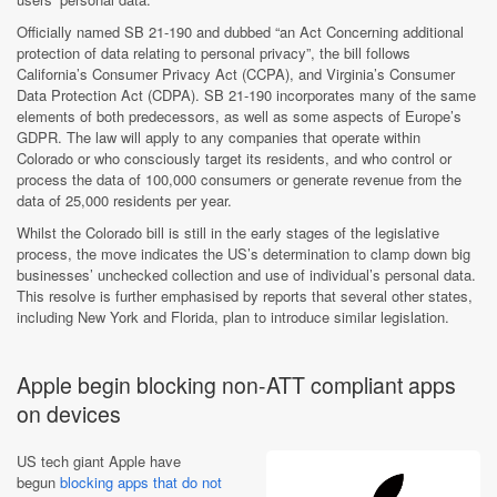
Officially named SB 21-190 and dubbed “an Act Concerning additional
protection of data relating to personal privacy”, the bill follows
California’s Consumer Privacy Act (CCPA), and Virginia’s Consumer
Data Protection Act (CDPA). SB 21-190 incorporates many of the same
elements of both predecessors, as well as some aspects of Europe’s
GDPR. The law will apply to any companies that operate within
Colorado or who consciously target its residents, and who control or
process the data of 100,000 consumers or generate revenue from the
data of 25,000 residents per year.
Whilst the Colorado bill is still in the early stages of the legislative
process, the move indicates the US’s determination to clamp down big
businesses’ unchecked collection and use of individual’s personal data.
This resolve is further emphasised by reports that several other states,
including New York and Florida, plan to introduce similar legislation.
Apple begin blocking non-ATT compliant apps
on devices
US tech giant Apple have
begun
blocking apps that do not