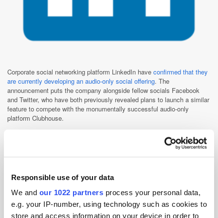
Corporate social networking platform LinkedIn have
confirmed that they
are currently developing an audio-only social offering
. The
announcement puts the company alongside fellow socials Facebook
and Twitter, who have both previously revealed plans to launch a similar
feature to compete with the monumentally successful audio-only
platform Clubhouse.
Despite being somewhat later to the game, LinkedIn assert that they
have a couple of competitive advantages that will give them a leg-up in
the space. For one, the firm have already invested in a number of new
features to attract content creators, including Stories, newsletters, and
live video broadcasting. Furthermore, LinkedIn chiefs believe that their
Responsible use of your data
offering has an edge over the likes of Facebook and Twitter because it
offers a distinctly professional, as well as sociable, environment.
We and
our 1022 partners
process your personal data,
Meanwhile, the development in-house Clubhouse-alternatives by the two
e.g. your IP-number, using technology such as cookies to
aforementioned social giants, as well as by instant messaging services
store and access information on your device in order to