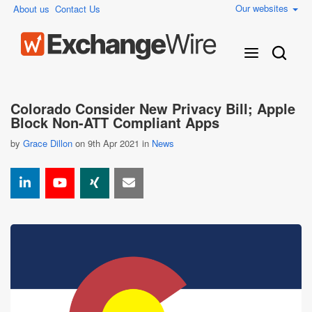
Our websites
About us
Contact Us
Colorado Consider New Privacy Bill; Apple
Block Non-ATT Compliant Apps
by
Grace Dillon
on 9th Apr 2021 in
News