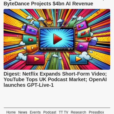
ByteDance Projects $4bn AI Revenue
Digest: Netflix Expands Short-Form Video;
YouTube Tops UK Podcast Market; OpenAI
launches GPT-Live-1
Home
News
Events
Podcast
TT TV
Research
PressBox