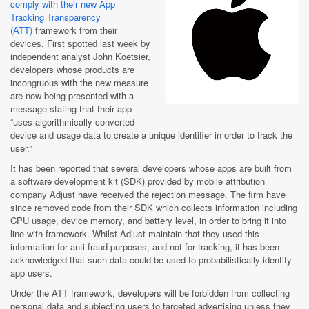
comply with their new App
Tracking Transparency
(ATT)
framework from their
devices. First spotted last week by
independent analyst John Koetsier,
developers whose products are
incongruous with the new measure
are now being presented with a
message stating that their app
“uses algorithmically converted
device and usage data to create a unique identifier in order to track the
user.”
It has been reported that several developers whose apps are built from
a software development kit (SDK) provided by mobile attribution
company Adjust have received the rejection message. The firm have
since removed code from their SDK which collects information including
CPU usage, device memory, and battery level, in order to bring it into
line with framework. Whilst Adjust maintain that they used this
information for anti-fraud purposes, and not for tracking, it has been
acknowledged that such data could be used to probabilistically identify
app users.
Under the ATT framework, developers will be forbidden from collecting
personal data and subjecting users to targeted advertising unless they