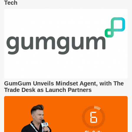
Tech
GumGum Unveils Mindset Agent, with The
Trade Desk as Launch Partners